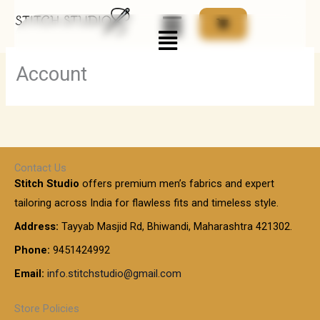
Skip
Menu
to
content
Account
Contact Us
Stitch Studio
offers premium men’s fabrics and expert
tailoring across India for flawless fits and timeless style.
Address:
Tayyab Masjid Rd, Bhiwandi, Maharashtra 421302.
Phone:
9451424992
Email:
info.stitchstudio@gmail.com
Store Policies