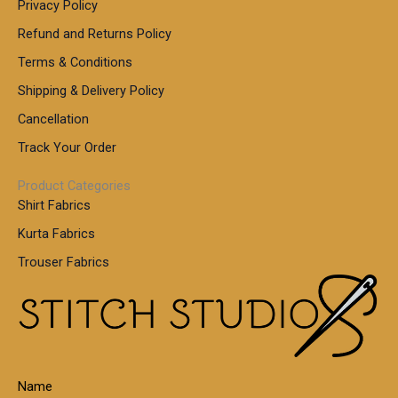
Privacy Policy
Refund and Returns Policy
Terms & Conditions
Shipping & Delivery Policy
Cancellation
Track Your Order
Product Categories
Shirt Fabrics
Kurta Fabrics
Trouser Fabrics
Name