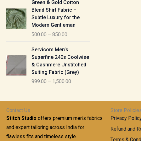
u
Green & Gold Cotton
0
g
r
g
Blend Shirt Fabric –
0
e
i
h
Subtle Luxury for the
t
:
c
Modern Gentleman
h
e
1
r
500.00
–
850.00
1
r
,
o
,
a
P
6
u
Servicom Men’s
1
n
r
1
g
Superfine 240s Coolwise
0
g
i
5
h
& Cashmere Unstitched
0
e
c
.
Suiting Fabric (Grey)
.
:
e
0
7
0
999.00
–
1,500.00
r
0
7
0
5
a
0
t
0
n
.
h
0
g
0
Contact Us
Store Policie
r
.
e
0
Stitch Studio
offers premium men’s fabrics
Privacy Polic
o
0
:
u
and expert tailoring across India for
0
Refund and Re
g
t
flawless fits and timeless style.
9
Terms & Cond
h