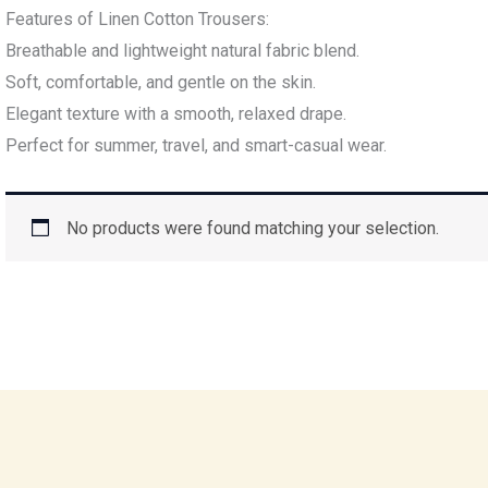
Features of Linen Cotton Trousers:
Breathable and lightweight natural fabric blend.
Soft, comfortable, and gentle on the skin.
Elegant texture with a smooth, relaxed drape.
Perfect for summer, travel, and smart-casual wear.
No products were found matching your selection.