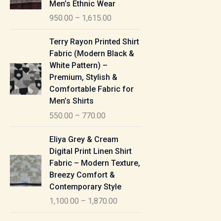
Men’s Ethnic Wear
e
950.00
–
1,615.00
r
a
P
Terry Rayon Printed Shirt
n
r
Fabric (Modern Black &
g
i
White Pattern) –
e
c
Premium, Stylish &
:
e
Comfortable Fabric for
r
Men’s Shirts
9
a
550.00
–
770.00
5
n
0
g
P
Eliya Grey & Cream
.
e
r
Digital Print Linen Shirt
0
:
i
Fabric – Modern Texture,
0
c
Breezy Comfort &
t
5
e
Contemporary Style
h
5
r
r
1,100.00
–
1,870.00
0
a
o
.
n
P