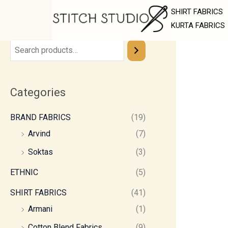
Skip
SHIRT FABRICS
to
KURTA FABRICS
content
Categories
BRAND FABRICS
(19)
Arvind
(7)
Soktas
(3)
ETHNIC
(5)
SHIRT FABRICS
(41)
Armani
(1)
Cotton Blend Fabrics
(9)