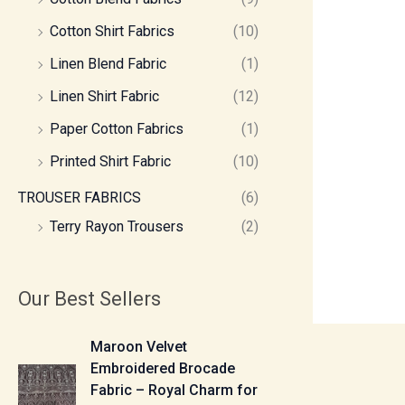
Cotton Shirt Fabrics
(10)
Linen Blend Fabric
(1)
Linen Shirt Fabric
(12)
Paper Cotton Fabrics
(1)
Printed Shirt Fabric
(10)
TROUSER FABRICS
(6)
Terry Rayon Trousers
(2)
Our Best Sellers
P
Maroon Velvet
r
Embroidered Brocade
i
Fabric – Royal Charm for
c