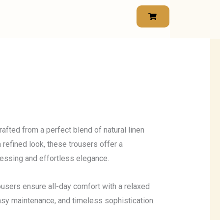
afted from a perfect blend of natural linen
a refined look, these trousers offer a
ressing and effortless elegance.
trousers ensure all-day comfort with a relaxed
 easy maintenance, and timeless sophistication.