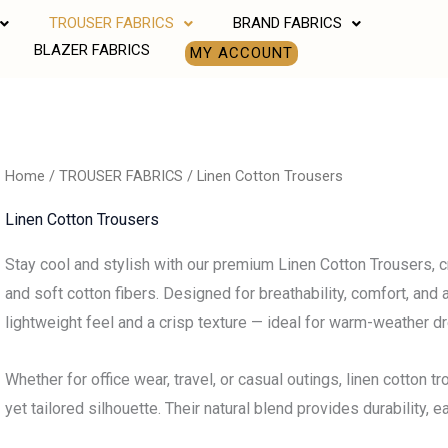
TROUSER FABRICS
BRAND FABRICS
BLAZER FABRICS
MY ACCOUNT
Home
/
TROUSER FABRICS
/ Linen Cotton Trousers
Linen Cotton Trousers
Stay cool and stylish with our premium Linen Cotton Trousers, cr
and soft cotton fibers. Designed for breathability, comfort, and 
lightweight feel and a crisp texture — ideal for warm-weather d
Whether for office wear, travel, or casual outings, linen cotton 
yet tailored silhouette. Their natural blend provides durability,