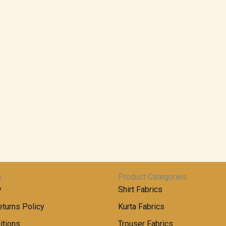
s
Product Categories
y
Shirt Fabrics
turns Policy
Kurta Fabrics
itions
Trouser Fabrics