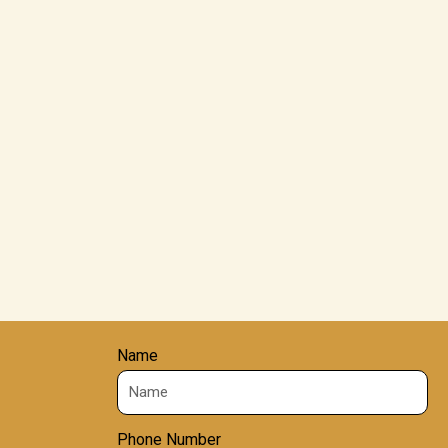
Name
Phone Number