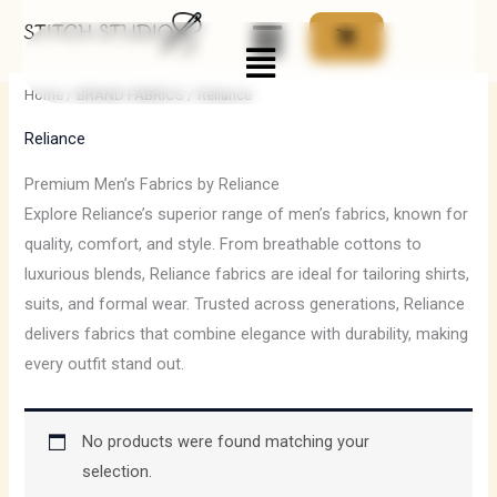
Skip
Menu
to
content
Home
/
BRAND FABRICS
/ Reliance
Reliance
Premium Men’s Fabrics by Reliance
Explore Reliance’s superior range of men’s fabrics, known for
quality, comfort, and style. From breathable cottons to
luxurious blends, Reliance fabrics are ideal for tailoring shirts,
suits, and formal wear. Trusted across generations, Reliance
delivers fabrics that combine elegance with durability, making
every outfit stand out.
No products were found matching your
selection.