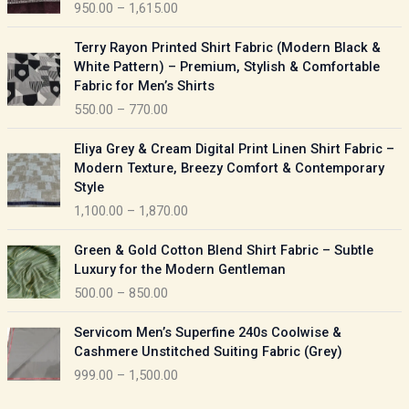
950.00
–
1,615.00
c
e
P
Terry Rayon Printed Shirt Fabric (Modern Black &
r
r
White Pattern) – Premium, Stylish & Comfortable
a
i
Fabric for Men’s Shirts
n
c
550.00
–
770.00
g
e
e
r
P
:
Eliya Grey & Cream Digital Print Linen Shirt Fabric –
a
r
Modern Texture, Breezy Comfort & Contemporary
n
i
9
Style
g
c
5
1,100.00
–
1,870.00
e
e
0
:
r
P
.
Green & Gold Cotton Blend Shirt Fabric – Subtle
a
r
0
5
Luxury for the Modern Gentleman
n
i
0
5
500.00
–
850.00
g
c
t
0
e
e
h
P
.
:
Servicom Men’s Superfine 240s Coolwise &
r
r
r
0
Cashmere Unstitched Suiting Fabric (Grey)
a
o
i
0
1
999.00
–
1,500.00
n
u
c
t
,
g
g
e
h
1