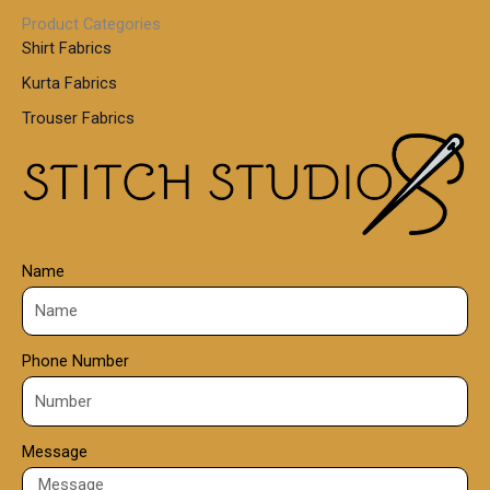
1
0
Product Categories
,
Shirt Fabrics
5
0
Kurta Fabrics
0
Trouser Fabrics
.
0
0
Name
Phone Number
Message