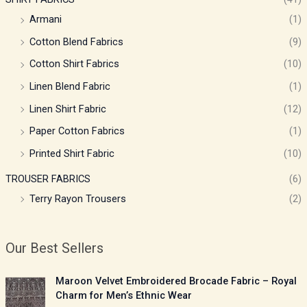
Armani
(1)
Cotton Blend Fabrics
(9)
Cotton Shirt Fabrics
(10)
Linen Blend Fabric
(1)
Linen Shirt Fabric
(12)
Paper Cotton Fabrics
(1)
Printed Shirt Fabric
(10)
TROUSER FABRICS
(6)
Terry Rayon Trousers
(2)
Our Best Sellers
P
Maroon Velvet Embroidered Brocade Fabric – Royal
r
Charm for Men’s Ethnic Wear
i