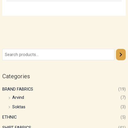
Categories
BRAND FABRICS
(19)
Arvind
(7)
Soktas
(3)
ETHNIC
(5)
SHIRT FABRICS
(41)