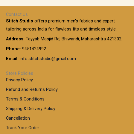
e
h
r
r
0
:
a
o
0
Contact Us
1
n
u
.
5
Stitch Studio
offers premium men’s fabrics and expert
,
g
g
0
0
6
e
tailoring across India for flawless fits and timeless style.
h
0
0
1
:
t
Address:
Tayyab Masjid Rd, Bhiwandi, Maharashtra 421302.
.
5
7
h
0
.
9
7
Phone:
9451424992
r
0
0
9
0
o
t
Email:
info.stitchstudio@gmail.com
0
9
.
u
h
.
0
g
r
0
Store Policies
0
h
o
0
Privacy Policy
u
t
1
Refund and Returns Policy
g
h
,
h
r
Terms & Conditions
8
o
7
8
Shipping & Delivery Policy
u
0
5
g
Cancellation
.
0
h
0
.
Track Your Order
0
0