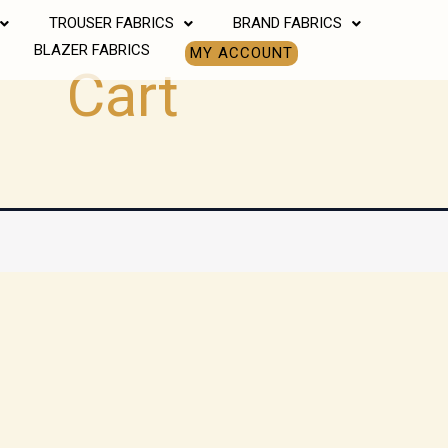
TROUSER FABRICS
BRAND FABRICS
BLAZER FABRICS
MY ACCOUNT
Cart