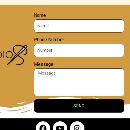
Name
Phone Number
Message
SEND
F
Y
I