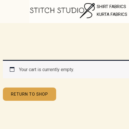
Skip
SHIRT FABRICS
to
KURTA FABRICS
content
Your cart is currently empty.
RETURN TO SHOP