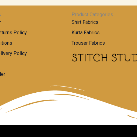
s
Product Categories
y
Shirt Fabrics
turns Policy
Kurta Fabrics
itions
Trouser Fabrics
livery Policy
der