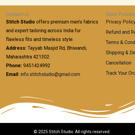
Contact Us
Store Policie
Stitch Studio
offers premium men’s fabrics
Privacy Polic
and expert tailoring across India for
Refund and Re
flawless fits and timeless style.
Terms & Cond
Address:
Tayyab Masjid Rd, Bhiwandi,
Shipping & De
Maharashtra 421302.
Cancellation
Phone:
9451424992
Track Your Or
Email:
info.stitchstudio@gmail.com
© 2025 Stitch Studio. All rights reserved.