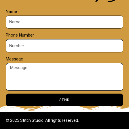
Name
Phone Number
Message
SEND
© 2025 Stitch Studio. All rights reserved.