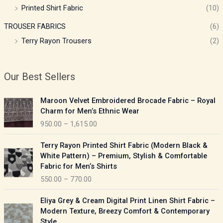
Printed Shirt Fabric
(10)
TROUSER FABRICS
(6)
Terry Rayon Trousers
(2)
Our Best Sellers
P
Maroon Velvet Embroidered Brocade Fabric – Royal
r
Charm for Men’s Ethnic Wear
i
950.00
–
1,615.00
c
e
P
Terry Rayon Printed Shirt Fabric (Modern Black &
r
r
White Pattern) – Premium, Stylish & Comfortable
a
i
Fabric for Men’s Shirts
n
c
550.00
–
770.00
g
e
e
r
P
:
Eliya Grey & Cream Digital Print Linen Shirt Fabric –
a
r
Modern Texture, Breezy Comfort & Contemporary
n
i
9
Style