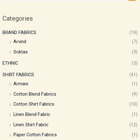
Categories
BRAND FABRICS
(19)
Arvind
(7)
Soktas
(3)
ETHNIC
(5)
SHIRT FABRICS
(41)
Armani
(1)
Cotton Blend Fabrics
(9)
Cotton Shirt Fabrics
(10)
Linen Blend Fabric
(1)
Linen Shirt Fabric
(12)
Paper Cotton Fabrics
(1)