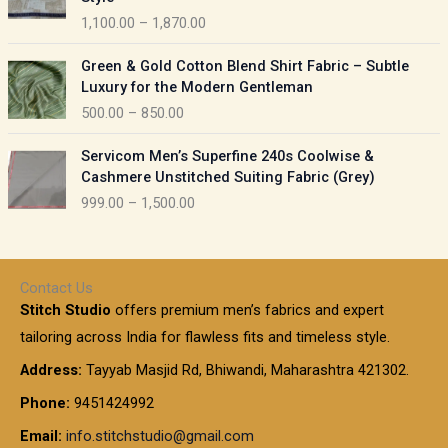
g
c
5
1,100.00
–
1,870.00
e
e
0
:
r
P
.
Green & Gold Cotton Blend Shirt Fabric – Subtle
a
r
0
5
Luxury for the Modern Gentleman
n
i
0
5
500.00
–
850.00
g
c
t
0
e
e
h
P
.
:
Servicom Men’s Superfine 240s Coolwise &
r
r
r
0
Cashmere Unstitched Suiting Fabric (Grey)
a
o
i
0
1
999.00
–
1,500.00
n
u
c
t
,
g
g
e
h
1
e
h
r
r
0
:
a
o
0
Contact Us
1
n
u
.
5
Stitch Studio
offers premium men’s fabrics and expert
,
g
g
0
0
6
e
tailoring across India for flawless fits and timeless style.
h
0
0
1
:
t
Address:
Tayyab Masjid Rd, Bhiwandi, Maharashtra 421302.
.
5
7
h
0
.
9
7
Phone:
9451424992
r
0
0
9
0
o
t
Email:
info.stitchstudio@gmail.com
0
9
.