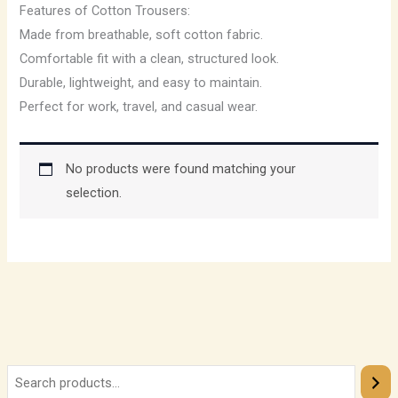
Features of Cotton Trousers:
Made from breathable, soft cotton fabric.
Comfortable fit with a clean, structured look.
Durable, lightweight, and easy to maintain.
Perfect for work, travel, and casual wear.
No products were found matching your
selection.