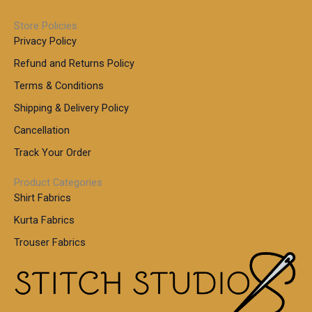
u
h
.
0
g
r
0
Store Policies
0
h
o
0
Privacy Policy
u
t
1
Refund and Returns Policy
g
h
,
h
r
Terms & Conditions
8
o
7
8
Shipping & Delivery Policy
u
0
5
g
Cancellation
.
0
h
0
.
Track Your Order
0
0
1
0
Product Categories
,
Shirt Fabrics
5
0
Kurta Fabrics
0
Trouser Fabrics
.
0
0