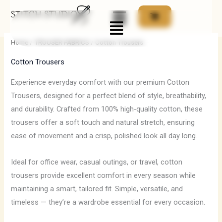
Skip
Menu
to
content
Home
/
TROUSER FABRICS
/ Cotton Trousers
Cotton Trousers
Experience everyday comfort with our premium Cotton
Trousers, designed for a perfect blend of style, breathability,
and durability. Crafted from 100% high-quality cotton, these
trousers offer a soft touch and natural stretch, ensuring
ease of movement and a crisp, polished look all day long.
Ideal for office wear, casual outings, or travel, cotton
trousers provide excellent comfort in every season while
maintaining a smart, tailored fit. Simple, versatile, and
timeless — they’re a wardrobe essential for every occasion.