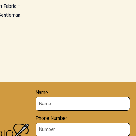
t Fabric –
 Gentleman
Name
Phone Number