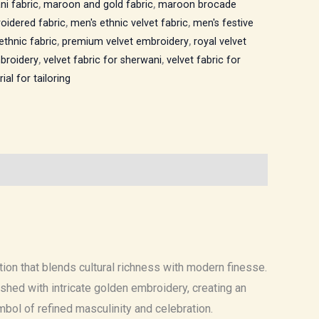
ni fabric
,
maroon and gold fabric
,
maroon brocade
oidered fabric
,
men's ethnic velvet fabric
,
men's festive
ethnic fabric
,
premium velvet embroidery
,
royal velvet
mbroidery
,
velvet fabric for sherwani
,
velvet fabric for
ial for tailoring
ation that blends cultural richness with modern finesse.
hed with intricate golden embroidery, creating an
mbol of refined masculinity and celebration.