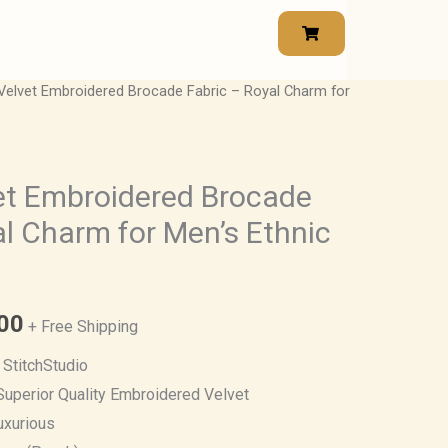
elvet Embroidered Brocade Fabric – Royal Charm for
Price
range:
₹950.00
et Embroidered Brocade
al Charm for Men’s Ethnic
through
₹1,615.00
00
+ Free Shipping
StitchStudio
uperior Quality Embroidered Velvet
uxurious