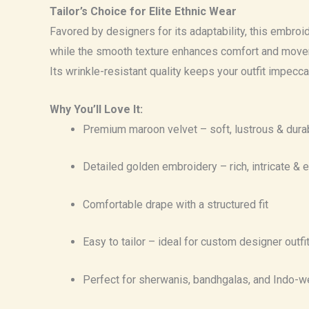
Tailor’s Choice for Elite Ethnic Wear
Favored by designers for its adaptability, this embroid
while the smooth texture enhances comfort and movemen
Its wrinkle-resistant quality keeps your outfit impecc
Why You’ll Love It:
Premium maroon velvet – soft, lustrous & dura
Detailed golden embroidery – rich, intricate & 
Comfortable drape with a structured fit
Easy to tailor – ideal for custom designer outfi
Perfect for sherwanis, bandhgalas, and Indo-w