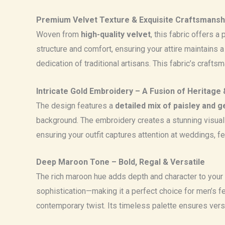
Premium Velvet Texture & Exquisite Craftsmansh
Woven from
high-quality velvet
, this fabric offers 
structure and comfort, ensuring your attire maintains a
dedication of traditional artisans. This fabric’s craft
Intricate Gold Embroidery – A Fusion of Heritage 
The design features a
detailed mix of paisley and 
background. The embroidery creates a stunning visual 
ensuring your outfit captures attention at weddings, fe
Deep Maroon Tone – Bold, Regal & Versatile
The rich maroon hue adds depth and character to your
sophistication—making it a perfect choice for men’s fest
contemporary twist. Its timeless palette ensures ver