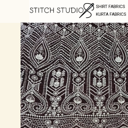
Skip
SHIRT FABRICS
to
KURTA FABRICS
content