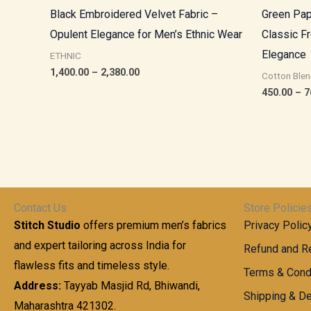
Black Embroidered Velvet Fabric –
Green Pap
Opulent Elegance for Men’s Ethnic Wear
Classic F
Elegance
ETHNIC
1,400.00
–
2,380.00
Cotton Blen
450.00
–
7
Contact Us
Store Policie
Stitch Studio
offers premium men’s fabrics
Privacy Polic
and expert tailoring across India for
Refund and Re
flawless fits and timeless style.
Terms & Cond
Address:
Tayyab Masjid Rd, Bhiwandi,
Shipping & De
Maharashtra 421302.