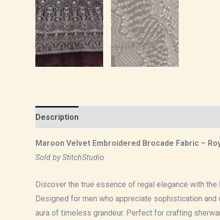
Description
Reviews (0)
Maroon Velvet Embroidered Brocade Fabric – Roy
Sold by StitchStudio
Discover the true essence of regal elegance with the
Designed for men who appreciate sophistication and d
aura of timeless grandeur. Perfect for crafting sherwan