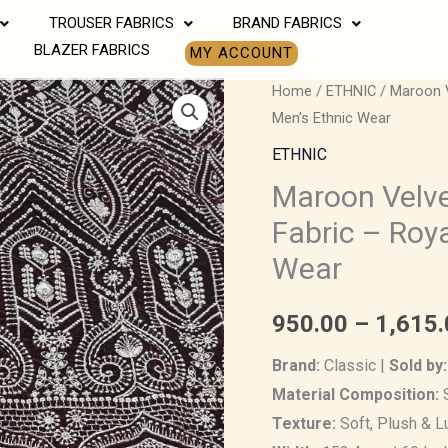
TROUSER FABRICS
BRAND FABRICS
BLAZER FABRICS
MY ACCOUNT
Maroon
Home
/
ETHNIC
/ Maroon V
Men’s Ethnic Wear
Velvet
Embroidered
ETHNIC
Brocade
Maroon Velv
Fabric
Fabric – Roy
–
Wear
Royal
Charm
950.00
–
1,615.
for
Men’s
Brand:
Classic |
Sold by:
Ethnic
Material Composition:
S
Wear
Texture:
Soft, Plush & L
quantity