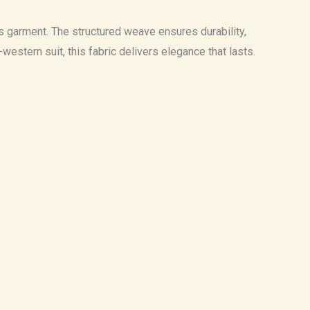
ess garment. The structured weave ensures durability,
stern suit, this fabric delivers elegance that lasts.