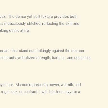
appeal. The dense yet soft texture provides both
s meticulously stitched, reflecting the skill and
king ethnic attire.
hreads that stand out strikingly against the maroon
contrast symbolizes strength, tradition, and opulence,
oyal look. Maroon represents power, warmth, and
regal look, or contrast it with black or navy for a