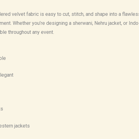
ered velvet fabric is easy to cut, stitch, and shape into a flawl
t. Whether you’re designing a sherwani, Nehru jacket, or Indo-we
able throughout any event.
ble
elegant
ts
estern jackets