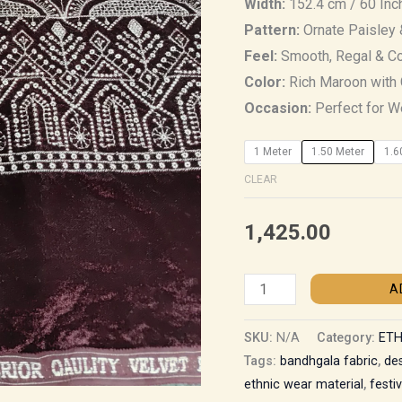
Width:
152.4 cm / 60 Inc
Pattern:
Ornate Paisley 
Feel:
Smooth, Regal & C
Color:
Rich Maroon with 
Occasion:
Perfect for We
1 Meter
1.50 Meter
1.6
CLEAR
1,425.00
A
SKU:
N/A
Category:
ETH
Tags:
bandhgala fabric
,
de
ethnic wear material
,
festi