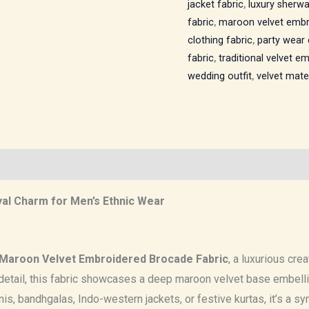
jacket fabric
,
luxury sherwa
fabric
,
maroon velvet embr
clothing fabric
,
party wear 
fabric
,
traditional velvet e
wedding outfit
,
velvet mater
al Charm for Men’s Ethnic Wear
Maroon Velvet Embroidered Brocade Fabric
, a luxurious cre
etail, this fabric showcases a deep maroon velvet base embellis
is, bandhgalas, Indo-western jackets, or festive kurtas, it’s a sy