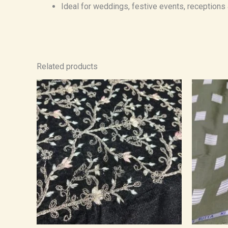
Ideal for weddings, festive events, receptions
Related products
Price
range:
₹1,400.00
through
₹2,380.00