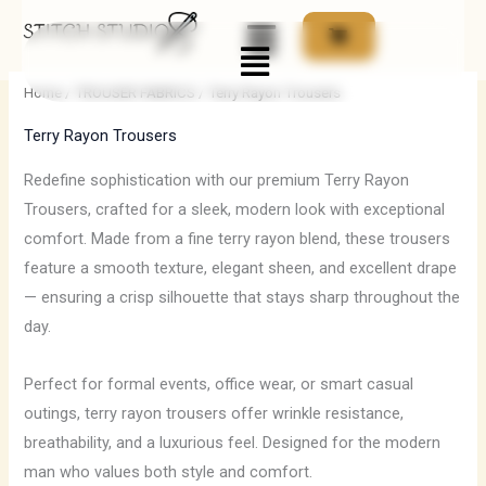
Skip
Menu
to
i
a
content
n
x
Home
/
TROUSER FABRICS
/ Terry Rayon Trousers
p
p
Terry Rayon Trousers
r
r
i
i
Redefine sophistication with our premium Terry Rayon
Trousers, crafted for a sleek, modern look with exceptional
c
c
comfort. Made from a fine terry rayon blend, these trousers
e
e
feature a smooth texture, elegant sheen, and excellent drape
— ensuring a crisp silhouette that stays sharp throughout the
day.
Perfect for formal events, office wear, or smart casual
outings, terry rayon trousers offer wrinkle resistance,
breathability, and a luxurious feel. Designed for the modern
man who values both style and comfort.