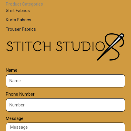
0
Product Categories
,
Shirt Fabrics
5
0
Kurta Fabrics
0
Trouser Fabrics
.
0
0
Name
Phone Number
Message