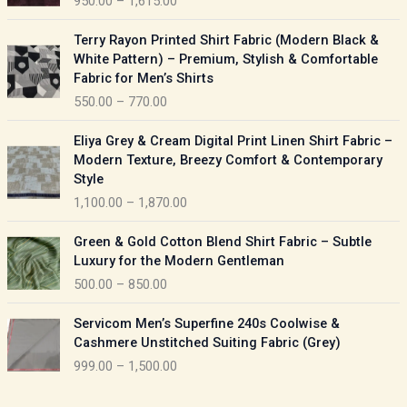
950.00
–
1,615.00
c
e
P
Terry Rayon Printed Shirt Fabric (Modern Black &
r
r
White Pattern) – Premium, Stylish & Comfortable
a
i
Fabric for Men’s Shirts
n
c
550.00
–
770.00
g
e
e
r
P
:
Eliya Grey & Cream Digital Print Linen Shirt Fabric –
a
r
Modern Texture, Breezy Comfort & Contemporary
n
i
9
Style
g
c
5
1,100.00
–
1,870.00
e
e
0
:
r
P
.
Green & Gold Cotton Blend Shirt Fabric – Subtle
a
r
0
5
Luxury for the Modern Gentleman
n
i
0
5
500.00
–
850.00
g
c
t
0
e
e
h
P
.
:
Servicom Men’s Superfine 240s Coolwise &
r
r
r
0
Cashmere Unstitched Suiting Fabric (Grey)
a
o
i
0
1
999.00
–
1,500.00
n
u
c
t
,
g
g
e
h
1
e