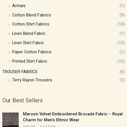
Armani
(1)
Cotton Blend Fabrics
(9)
Cotton Shirt Fabrics
(10)
Linen Blend Fabric
(1)
Linen Shirt Fabric
(12)
Paper Cotton Fabrics
(1)
Printed Shirt Fabric
(10)
TROUSER FABRICS
(6)
Terry Rayon Trousers
(2)
Our Best Sellers
P
Maroon Velvet Embroidered Brocade Fabric – Royal
r
Charm for Men’s Ethnic Wear
i