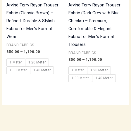
Arvind Terry Rayon Trouser
Arvind Terry Rayon Trouser
Fabric (Classic Brown) –
Fabric (Dark Grey with Blue
Refined, Durable & Stylish
Checks) – Premium,
Fabric for Men’s Formal
Comfortable & Elegant
Wear
Fabric for Men’s Formal
Trousers
BRAND FABRICS
850.00
–
1,190.00
BRAND FABRICS
850.00
–
1,190.00
1 Meter
1.20 Meter
1.30 Meter
1.40 Meter
1 Meter
1.20 Meter
1.30 Meter
1.40 Meter