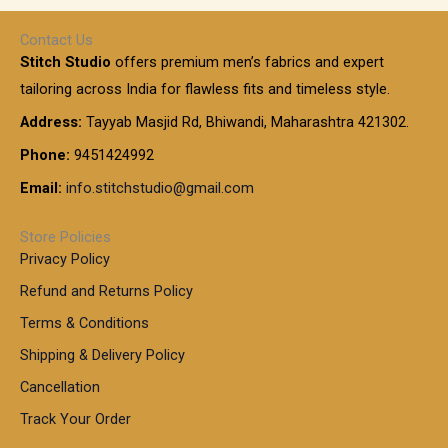
h
r
r
0
:
a
o
0
Contact Us
1
n
u
.
5
Stitch Studio
offers premium men’s fabrics and expert
,
g
g
0
0
6
e
tailoring across India for flawless fits and timeless style.
h
0
0
1
:
t
Address:
Tayyab Masjid Rd, Bhiwandi, Maharashtra 421302.
.
5
7
h
0
.
9
7
Phone:
9451424992
r
0
0
9
0
o
t
Email:
info.stitchstudio@gmail.com
0
9
.
u
h
.
0
g
r
0
Store Policies
0
h
o
0
Privacy Policy
u
t
1
Refund and Returns Policy
g
h
,
h
r
Terms & Conditions
8
o
7
8
Shipping & Delivery Policy
u
0
5
g
Cancellation
.
0
h
0
.
Track Your Order
0
0
1