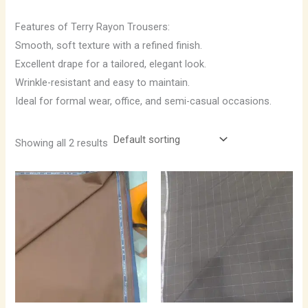
Features of Terry Rayon Trousers:
Smooth, soft texture with a refined finish.
Excellent drape for a tailored, elegant look.
Wrinkle-resistant and easy to maintain.
Ideal for formal wear, office, and semi-casual occasions.
Showing all 2 results
Price
Price
range:
range:
₹850.00
₹850.00
through
through
₹1,190.00
₹1,190.00