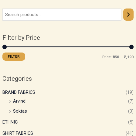
Filter by Price
FILTER
Price:
₹850
—
₹1,190
Categories
BRAND FABRICS
(19)
Arvind
(7)
Soktas
(3)
ETHNIC
(5)
SHIRT FABRICS
(41)