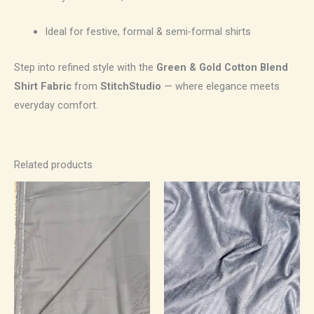
Ideal for festive, formal & semi-formal shirts
Step into refined style with the
Green & Gold Cotton Blend
Shirt Fabric
from
StitchStudio
— where elegance meets
everyday comfort.
Related products
Price
Price
range:
range:
₹700.00
₹500.00
through
through
₹1,190.00
₹850.00