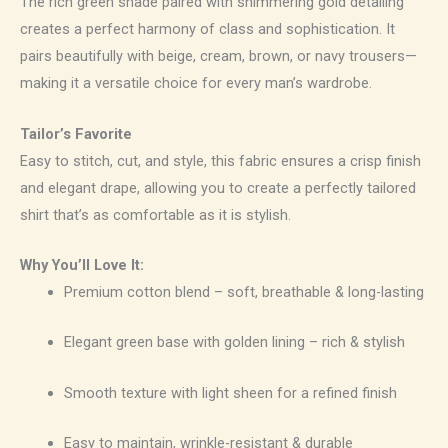
The rich green shade paired with shimmering gold detailing
creates a perfect harmony of class and sophistication. It
pairs beautifully with beige, cream, brown, or navy trousers—
making it a versatile choice for every man’s wardrobe.
Tailor’s Favorite
Easy to stitch, cut, and style, this fabric ensures a crisp finish
and elegant drape, allowing you to create a perfectly tailored
shirt that’s as comfortable as it is stylish.
Why You’ll Love It:
Premium cotton blend – soft, breathable & long-lasting
Elegant green base with golden lining – rich & stylish
Smooth texture with light sheen for a refined finish
Easy to maintain, wrinkle-resistant & durable