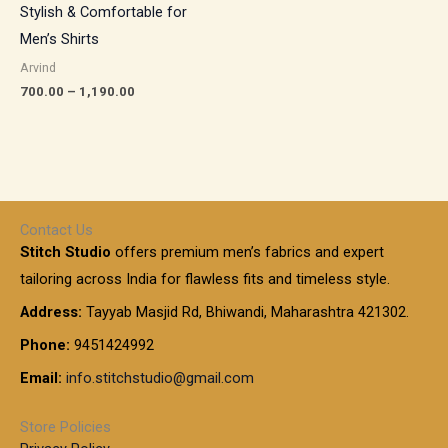
Stylish & Comfortable for
Men’s Shirts
Arvind
700.00
–
1,190.00
Contact Us
Stitch Studio
offers premium men’s fabrics and expert
tailoring across India for flawless fits and timeless style.
Address:
Tayyab Masjid Rd, Bhiwandi, Maharashtra 421302.
Phone:
9451424992
Email:
info.stitchstudio@gmail.com
Store Policies