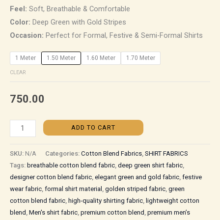
Feel:
Soft, Breathable & Comfortable
Color:
Deep Green with Gold Stripes
Occasion:
Perfect for Formal, Festive & Semi-Formal Shirts
1 Meter
1.50 Meter
1.60 Meter
1.70 Meter
CLEAR
750.00
ADD TO CART
SKU:
N/A
Categories:
Cotton Blend Fabrics
,
SHIRT FABRICS
Tags:
breathable cotton blend fabric
,
deep green shirt fabric
,
designer cotton blend fabric
,
elegant green and gold fabric
,
festive
wear fabric
,
formal shirt material
,
golden striped fabric
,
green
cotton blend fabric
,
high-quality shirting fabric
,
lightweight cotton
blend
,
Men's shirt fabric
,
premium cotton blend
,
premium men’s