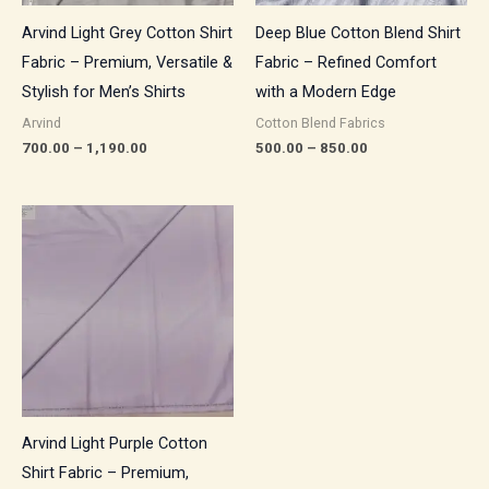
Arvind Light Grey Cotton Shirt
Deep Blue Cotton Blend Shirt
Fabric – Premium, Versatile &
Fabric – Refined Comfort
Stylish for Men’s Shirts
with a Modern Edge
Arvind
Cotton Blend Fabrics
700.00
–
1,190.00
500.00
–
850.00
Price
range:
₹700.00
through
₹1,190.00
Arvind Light Purple Cotton
Shirt Fabric – Premium,