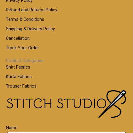
Privacy Policy
Refund and Returns Policy
Terms & Conditions
Shipping & Delivery Policy
Cancellation
Track Your Order
Product Categories
Shirt Fabrics
Kurta Fabrics
Trouser Fabrics
Name