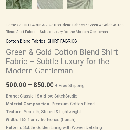
quantity
Home
/
SHIRT FABRICS
/
Cotton Blend Fabrics
/ Green & Gold Cotton
Blend Shirt Fabric – Subtle Luxury for the Modern Gentleman
Cotton Blend Fabrics
,
SHIRT FABRICS
Green & Gold Cotton Blend Shirt
Fabric – Subtle Luxury for the
Modern Gentleman
500.00
–
850.00
+ Free Shipping
Brand:
Classic |
Sold by:
StitchStudio
Material Composition:
Premium Cotton Blend
Texture:
Smooth, Striped & Lightweight
Width:
152.4 cm / 60 Inches (Panah)
Pattern:
Subtle Golden Lining with Woven Detailing