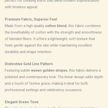
perfect for creating shirts that blend modern sophistication
with timeless appeal.
Premium Fabric, Superior Feel
Made from a high-quality
cotton blend
, this fabric combines
the breathability of cotton with the strength and smoothness
of blended fibers. It offers a lightweight, soft texture that
feels gentle against the skin while maintaining excellent
durability and shape retention.
Distinctive Gold Line Pattern
Featuring subtle
woven golden stripes
, this fabric delivers a
polished and contemporary look. The linear design adds depth
and a touch of festive grace, making it ideal for both
professional settings and celebratory occasions.
Elegant Green Tone