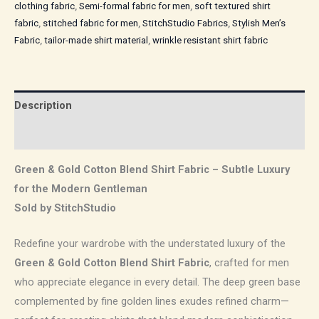
clothing fabric
,
Semi-formal fabric for men
,
soft textured shirt
fabric
,
stitched fabric for men
,
StitchStudio Fabrics
,
Stylish Men’s
Fabric
,
tailor-made shirt material
,
wrinkle resistant shirt fabric
Description
Reviews (0)
Green & Gold Cotton Blend Shirt Fabric – Subtle Luxury
for the Modern Gentleman
Sold by StitchStudio
Redefine your wardrobe with the understated luxury of the
Green & Gold Cotton Blend Shirt Fabric
, crafted for men
who appreciate elegance in every detail. The deep green base
complemented by fine golden lines exudes refined charm—