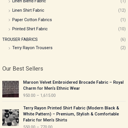
Linen Blend Fabric
(1)
Linen Shirt Fabric
(12)
Paper Cotton Fabrics
(1)
Printed Shirt Fabric
(10)
TROUSER FABRICS
(6)
Terry Rayon Trousers
(2)
Our Best Sellers
P
Maroon Velvet Embroidered Brocade Fabric – Royal
r
Charm for Men’s Ethnic Wear
i
950.00
–
1,615.00
c
e
P
Terry Rayon Printed Shirt Fabric (Modern Black &
r
r
White Pattern) – Premium, Stylish & Comfortable
a
i
Fabric for Men’s Shirts
n
c
550.00
–
770.00
g