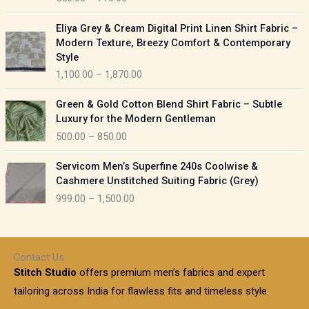
e
e
r
P
:
Eliya Grey & Cream Digital Print Linen Shirt Fabric –
a
r
Modern Texture, Breezy Comfort & Contemporary
n
i
9
Style
g
c
5
1,100.00
–
1,870.00
e
e
0
:
r
P
.
Green & Gold Cotton Blend Shirt Fabric – Subtle
a
r
0
5
Luxury for the Modern Gentleman
n
i
0
5
500.00
–
850.00
g
c
t
0
e
e
h
P
.
:
Servicom Men’s Superfine 240s Coolwise &
r
r
r
0
Cashmere Unstitched Suiting Fabric (Grey)
a
o
i
0
1
999.00
–
1,500.00
n
u
c
t
,
g
g
e
h
1
e
h
r
r
0
:
a
o
0
Contact Us
1
n
u
.
5
Stitch Studio
offers premium men’s fabrics and expert
,
g
g
0
0
6
e
tailoring across India for flawless fits and timeless style.
h
0
0
1
: