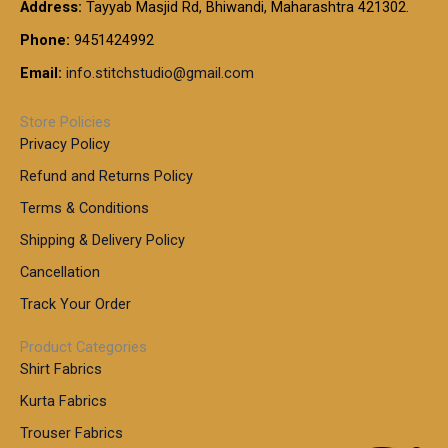
t
Address:
Tayyab Masjid Rd, Bhiwandi, Maharashtra 421302.
.
5
7
h
0
.
9
7
Phone:
9451424992
r
0
0
9
0
o
t
Email:
info.stitchstudio@gmail.com
0
9
.
u
h
.
0
g
r
0
Store Policies
0
h
o
0
Privacy Policy
u
t
1
Refund and Returns Policy
g
h
,
h
r
Terms & Conditions
8
o
7
8
Shipping & Delivery Policy
u
0
5
g
Cancellation
.
0
h
0
.
Track Your Order
0
0
1
0
Product Categories
,
Shirt Fabrics
5
0
Kurta Fabrics
0
Trouser Fabrics
.