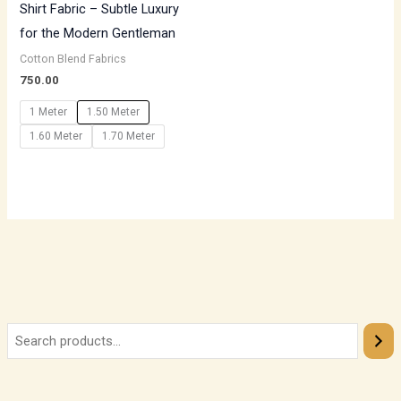
Shirt Fabric – Subtle Luxury
for the Modern Gentleman
Cotton Blend Fabrics
750.00
1 Meter
1.50 Meter
1.60 Meter
1.70 Meter