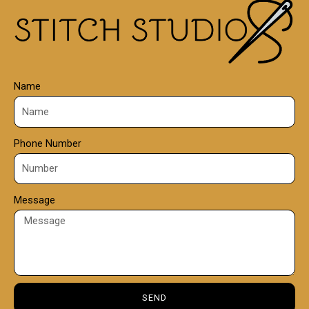
0
0
Name
Phone Number
Message
SEND