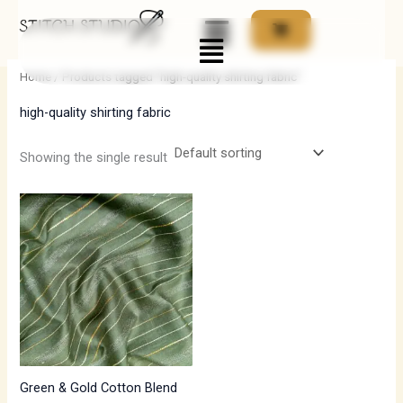
Skip
Menu
to
i
a
content
n
x
Home
/ Products tagged “high-quality shirting fabric”
p
p
high-quality shirting fabric
r
r
i
i
Showing the single result
c
c
e
e
Green & Gold Cotton Blend