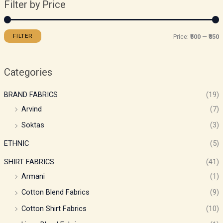
Filter by Price
FILTER
Price:
₹500
—
₹850
Categories
BRAND FABRICS
(19)
Arvind
(7)
Soktas
(3)
ETHNIC
(5)
SHIRT FABRICS
(41)
Armani
(1)
Cotton Blend Fabrics
(9)
Cotton Shirt Fabrics
(10)