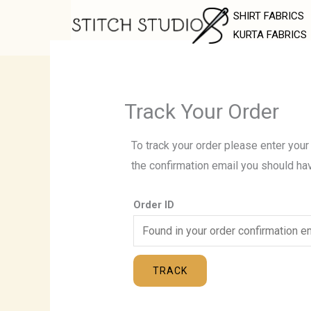
Skip
SHIRT FABRICS
to
KURTA FABRICS
content
Track Your Order
To track your order please enter your
the confirmation email you should ha
Order ID
TRACK