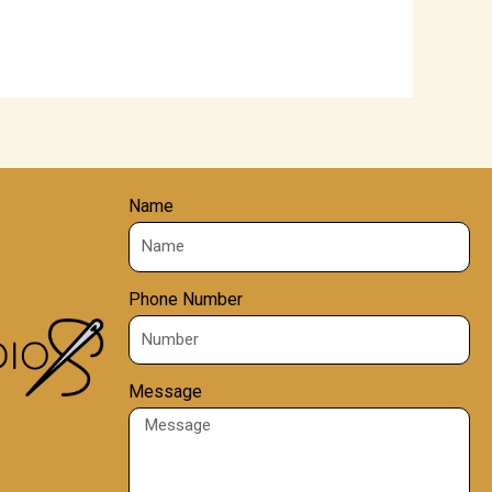
Name
Phone Number
Message