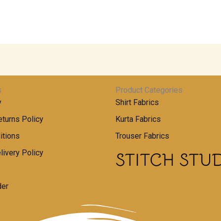
s
Product Categories
y
Shirt Fabrics
turns Policy
Kurta Fabrics
itions
Trouser Fabrics
livery Policy
der