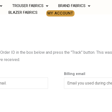
TROUSER FABRICS
BRAND FABRICS
BLAZER FABRICS
MY ACCOUNT
 Order ID in the box below and press the "Track" button. This was
ve received.
Billing email