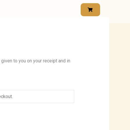
 given to you on your receipt and in