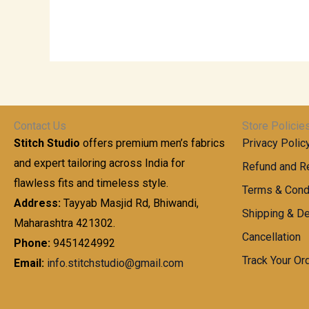
Contact Us
Store Policie
Stitch Studio
offers premium men’s fabrics
Privacy Polic
and expert tailoring across India for
Refund and Re
flawless fits and timeless style.
Terms & Cond
Address:
Tayyab Masjid Rd, Bhiwandi,
Shipping & De
Maharashtra 421302.
Cancellation
Phone:
9451424992
Track Your Or
Email:
info.stitchstudio@gmail.com