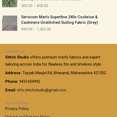
n
i
0
5
500.00
–
850.00
g
c
t
0
e
e
h
P
.
:
Servicom Men’s Superfine 240s Coolwise &
r
r
r
0
Cashmere Unstitched Suiting Fabric (Grey)
a
o
i
0
1
999.00
–
1,500.00
n
u
c
t
,
g
g
e
h
1
e
h
r
r
0
:
a
o
0
Contact Us
1
n
u
.
5
Stitch Studio
offers premium men’s fabrics and expert
,
g
g
0
0
6
e
tailoring across India for flawless fits and timeless style.
h
0
0
1
:
t
Address:
Tayyab Masjid Rd, Bhiwandi, Maharashtra 421302.
.
5
7
h
0
.
9
7
Phone:
9451424992
r
0
0
9
0
o
t
Email:
info.stitchstudio@gmail.com
0
9
.
u
h
.
0
g
r
0
Store Policies
0
h
o
0
Privacy Policy
u
t
1
Refund and Returns Policy