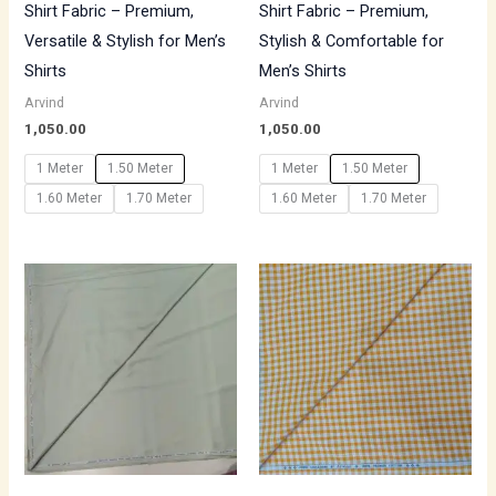
Shirt Fabric – Premium,
Shirt Fabric – Premium,
Versatile & Stylish for Men’s
Stylish & Comfortable for
Shirts
Men’s Shirts
Arvind
Arvind
1,050.00
1,050.00
1 Meter
1.50 Meter
1 Meter
1.50 Meter
1.60 Meter
1.70 Meter
1.60 Meter
1.70 Meter