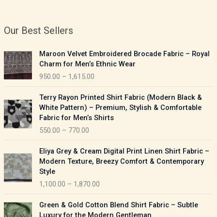
Our Best Sellers
P
Maroon Velvet Embroidered Brocade Fabric – Royal
r
Charm for Men’s Ethnic Wear
i
950.00
–
1,615.00
c
e
P
Terry Rayon Printed Shirt Fabric (Modern Black &
r
r
White Pattern) – Premium, Stylish & Comfortable
a
i
Fabric for Men’s Shirts
n
c
550.00
–
770.00
g
e
e
r
P
:
Eliya Grey & Cream Digital Print Linen Shirt Fabric –
a
r
Modern Texture, Breezy Comfort & Contemporary
n
i
9
Style
g
c
5
1,100.00
–
1,870.00
e
e
0
:
r
P
.
Green & Gold Cotton Blend Shirt Fabric – Subtle
a
r
0
5
Luxury for the Modern Gentleman