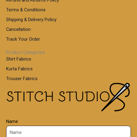
g
h
,
h
r
Terms & Conditions
8
o
7
8
Shipping & Delivery Policy
u
0
5
g
Cancellation
.
0
h
0
.
Track Your Order
0
0
1
0
Product Categories
,
Shirt Fabrics
5
0
Kurta Fabrics
0
Trouser Fabrics
.
0
0
Name