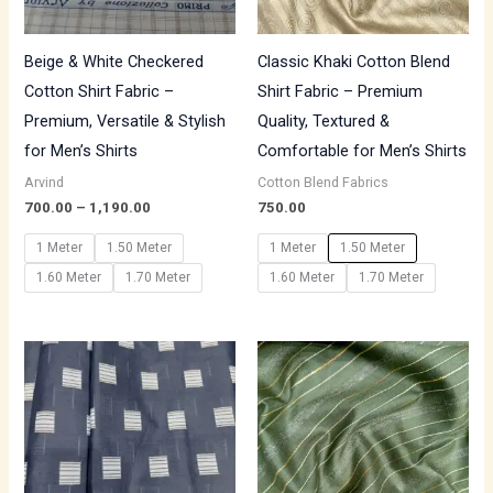
Beige & White Checkered
Classic Khaki Cotton Blend
Cotton Shirt Fabric –
Shirt Fabric – Premium
Premium, Versatile & Stylish
Quality, Textured &
for Men’s Shirts
Comfortable for Men’s Shirts
Arvind
Cotton Blend Fabrics
700.00
–
1,190.00
750.00
1 Meter
1.50 Meter
1 Meter
1.50 Meter
1.60 Meter
1.70 Meter
1.60 Meter
1.70 Meter