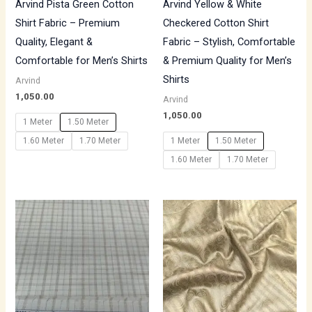
Arvind Pista Green Cotton
Arvind Yellow & White
Shirt Fabric – Premium
Checkered Cotton Shirt
Quality, Elegant &
Fabric – Stylish, Comfortable
Comfortable for Men’s Shirts
& Premium Quality for Men’s
Shirts
Arvind
1,050.00
Arvind
1,050.00
1 Meter
1.50 Meter
1.60 Meter
1.70 Meter
1 Meter
1.50 Meter
1.60 Meter
1.70 Meter
Price
range:
₹700.00
through
₹1,190.00