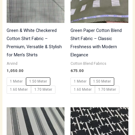
Green & White Checkered
Green Paper Cotton Blend
Cotton Shirt Fabric –
Shirt Fabric – Classic
Premium, Versatile & Stylish
Freshness with Modern
for Men’s Shirts
Elegance
Arvind
Cotton Blend Fabrics
1,050.00
675.00
1 Meter
1.50 Meter
1 Meter
1.50 Meter
1.60 Meter
1.70 Meter
1.60 Meter
1.70 Meter
Price
Price
range:
range:
₹500.00
₹500.00
through
through
₹850.00
₹700.00