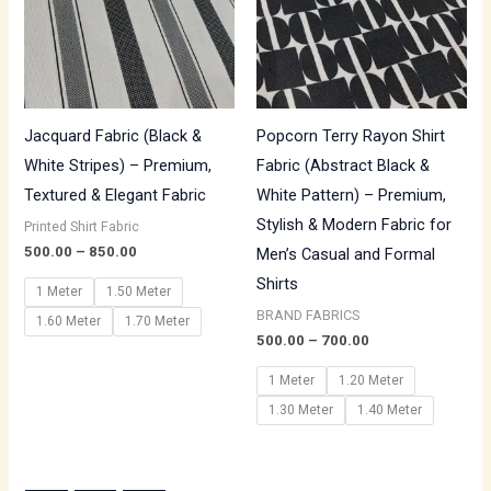
Jacquard Fabric (Black &
Popcorn Terry Rayon Shirt
White Stripes) – Premium,
Fabric (Abstract Black &
Textured & Elegant Fabric
White Pattern) – Premium,
Stylish & Modern Fabric for
Printed Shirt Fabric
500.00
–
850.00
Men’s Casual and Formal
Shirts
1 Meter
1.50 Meter
BRAND FABRICS
1.60 Meter
1.70 Meter
500.00
–
700.00
1 Meter
1.20 Meter
1.30 Meter
1.40 Meter