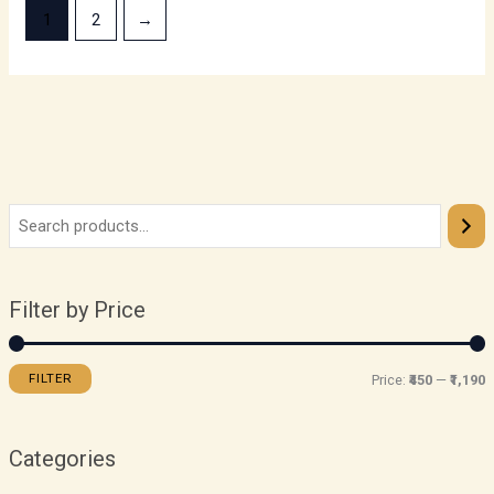
1
2
→
Filter by Price
FILTER
Price:
₹450
—
₹1,190
Categories