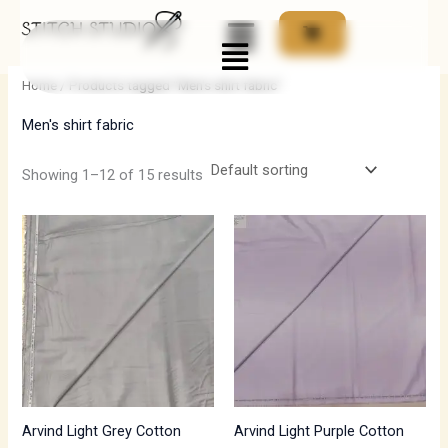
Skip
Menu
to
i
a
content
n
x
Home
/ Products tagged “Men's shirt fabric”
p
p
Men's shirt fabric
r
r
i
i
Showing 1–12 of 15 results
c
c
e
e
Arvind Light Grey Cotton
Arvind Light Purple Cotton