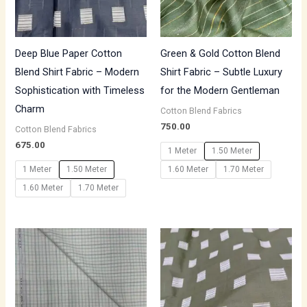
Deep Blue Paper Cotton
Green & Gold Cotton Blend
Blend Shirt Fabric – Modern
Shirt Fabric – Subtle Luxury
Sophistication with Timeless
for the Modern Gentleman
Charm
Cotton Blend Fabrics
750.00
Cotton Blend Fabrics
675.00
1 Meter
1.50 Meter
1 Meter
1.50 Meter
1.60 Meter
1.70 Meter
1.60 Meter
1.70 Meter