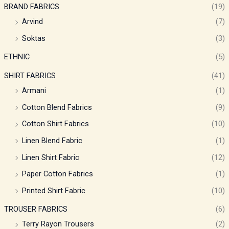
BRAND FABRICS
(19)
Arvind
(7)
Soktas
(3)
ETHNIC
(5)
SHIRT FABRICS
(41)
Armani
(1)
Cotton Blend Fabrics
(9)
Cotton Shirt Fabrics
(10)
Linen Blend Fabric
(1)
Linen Shirt Fabric
(12)
Paper Cotton Fabrics
(1)
Printed Shirt Fabric
(10)
TROUSER FABRICS
(6)
Terry Rayon Trousers
(2)