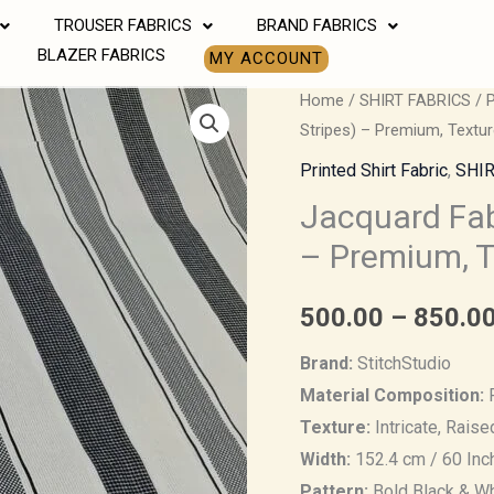
TROUSER FABRICS
BRAND FABRICS
BLAZER FABRICS
MY ACCOUNT
Jacquard
Home
/
SHIRT FABRICS
/
P
Stripes) – Premium, Textur
Fabric
(Black
Printed Shirt Fabric
,
SHIR
&
Jacquard Fab
White
– Premium, T
Stripes)
–
500.00
–
850.0
Premium,
Textured
Brand:
StitchStudio
&
Material Composition:
P
Elegant
Texture:
Intricate, Rais
Fabric
Width:
152.4 cm / 60 Inc
quantity
Pattern:
Bold Black & Wh