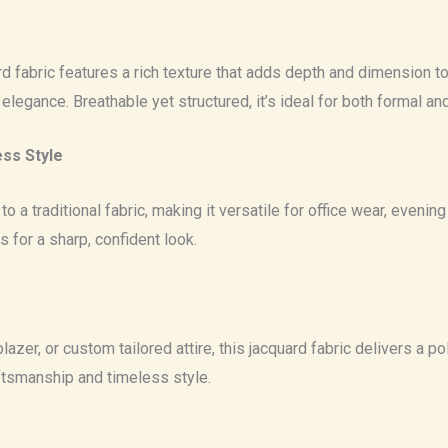
 fabric features a rich texture that adds depth and dimension to an
 elegance. Breathable yet structured, it’s ideal for both formal a
ess Style
o a traditional fabric, making it versatile for office wear, eveni
s for a sharp, confident look.
azer, or custom tailored attire, this jacquard fabric delivers a pol
ftsmanship and timeless style.