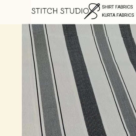
Skip
SHIRT FABRICS
to
KURTA FABRICS
content