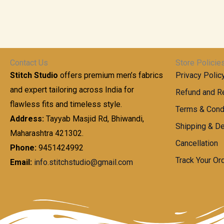
Contact Us
Store Policie
Stitch Studio
offers premium men’s fabrics
Privacy Polic
and expert tailoring across India for
Refund and Re
flawless fits and timeless style.
Terms & Cond
Address:
Tayyab Masjid Rd, Bhiwandi,
Shipping & De
Maharashtra 421302.
Cancellation
Phone:
9451424992
Track Your Or
Email:
info.stitchstudio@gmail.com