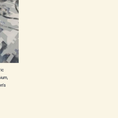
ic
mium,
en’s