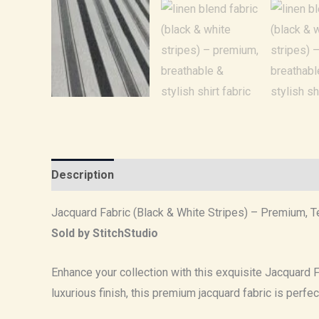
Description
Reviews (0)
Jacquard Fabric (Black & White Stripes) – Premium, Te
Sold by StitchStudio
Enhance your collection with this exquisite Jacquard Fa
luxurious finish, this premium jacquard fabric is perfe