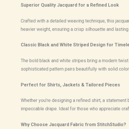
Superior Quality Jacquard for a Refined Look
Crafted with a detailed weaving technique, this jacquard
heavier weight, ensuring a crisp silhouette and lasting
Classic Black and White Striped Design for Timel
The bold black and white stripes bring a modern twist t
sophisticated pattern pairs beautifully with solid color
Perfect for Shirts, Jackets & Tailored Pieces
Whether you’re designing a refined shirt, a statement bl
impeccable drape. Ideal for those who appreciate cra
Why Choose Jacquard Fabric from StitchStudio?