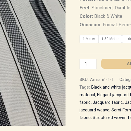
Feel:
Structured, Durable
Color:
Black & White
Occasion:
Formal, Semi-
1 Meter
1.50 Meter
1.6
A
SKU:
Armani1-1-1
Categ
Tags:
Black and white jacq
material
,
Elegant jacquard 
fabric
,
Jacquard fabric
,
Jac
jacquard weave
,
Semi-Form
fabric
,
Structured woven fa