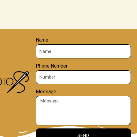
Name
Phone Number
Message
SEND