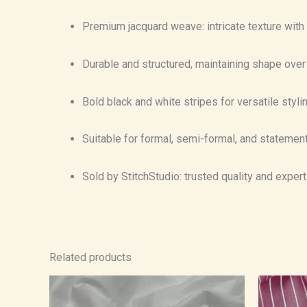
Premium jacquard weave: intricate texture with 
Durable and structured, maintaining shape over
Bold black and white stripes for versatile stylin
Suitable for formal, semi-formal, and statemen
Sold by StitchStudio: trusted quality and exper
Related products
Price
range:
₹750.00