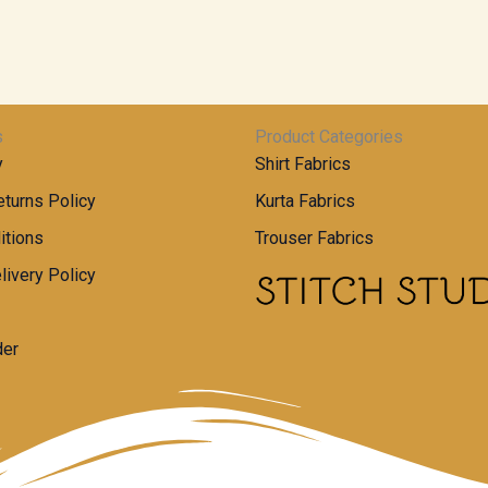
s
Product Categories
y
Shirt Fabrics
turns Policy
Kurta Fabrics
itions
Trouser Fabrics
livery Policy
der