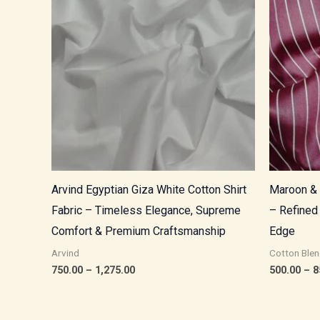
through
₹1,275.00
Arvind Egyptian Giza White Cotton Shirt
Maroon & 
Fabric – Timeless Elegance, Supreme
– Refined
Comfort & Premium Craftsmanship
Edge
Arvind
Cotton Blen
750.00
–
1,275.00
500.00
–
8