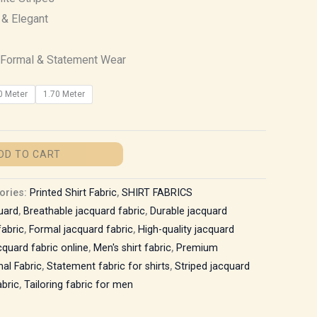
 & Elegant
Formal & Statement Wear
0 Meter
1.70 Meter
DD TO CART
ories:
Printed Shirt Fabric
,
SHIRT FABRICS
uard
,
Breathable jacquard fabric
,
Durable jacquard
fabric
,
Formal jacquard fabric
,
High-quality jacquard
quard fabric online
,
Men's shirt fabric
,
Premium
al Fabric
,
Statement fabric for shirts
,
Striped jacquard
bric
,
Tailoring fabric for men