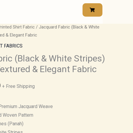
rinted Shirt Fabric
/ Jacquard Fabric (Black & White
Price
ed & Elegant Fabric
range:
T FABRICS
₹500.00
ric (Black & White Stripes)
extured & Elegant Fabric
through
₹850.00
0
+ Free Shipping
remium Jacquard Weave
ed Woven Pattern
hes (Panah)
ite Stripes