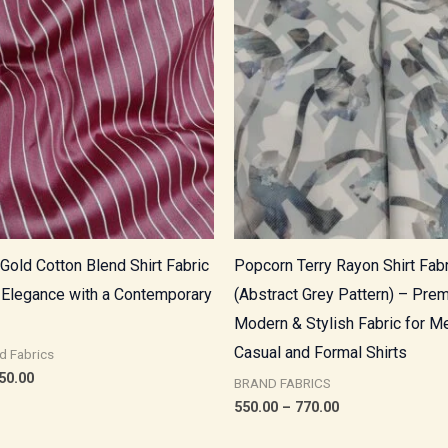
through
through
₹850.00
₹770.00
Gold Cotton Blend Shirt Fabric
Popcorn Terry Rayon Shirt Fabr
 Elegance with a Contemporary
(Abstract Grey Pattern) – Pre
Modern & Stylish Fabric for M
Casual and Formal Shirts
d Fabrics
50.00
BRAND FABRICS
550.00
–
770.00