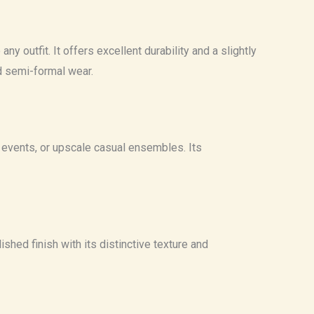
y outfit. It offers excellent durability and a slightly
nd semi-formal wear.
ng events, or upscale casual ensembles. Its
ished finish with its distinctive texture and