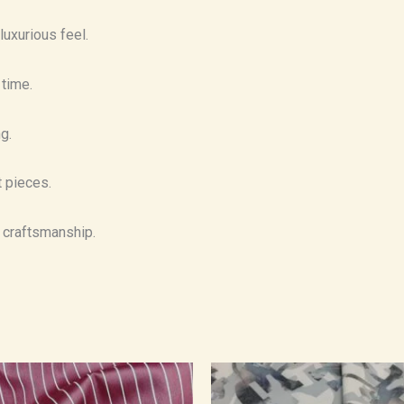
luxurious feel.
 time.
g.
t pieces.
t craftsmanship.
Price
Price
range:
range:
₹500.00
₹550.00