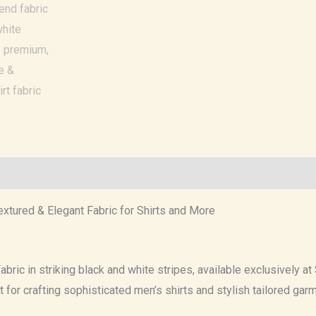
xtured & Elegant Fabric for Shirts and More
bric in striking black and white stripes, available exclusively at
ct for crafting sophisticated men’s shirts and stylish tailored gar