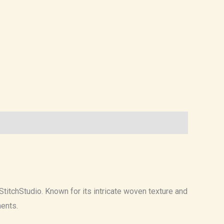
 StitchStudio. Known for its intricate woven texture and
ments.