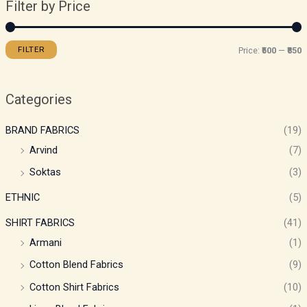
Filter by Price
FILTER
Price:
₹500
—
₹850
Categories
BRAND FABRICS
(19)
Arvind
(7)
Soktas
(3)
ETHNIC
(5)
SHIRT FABRICS
(41)
Armani
(1)
Cotton Blend Fabrics
(9)
Cotton Shirt Fabrics
(10)