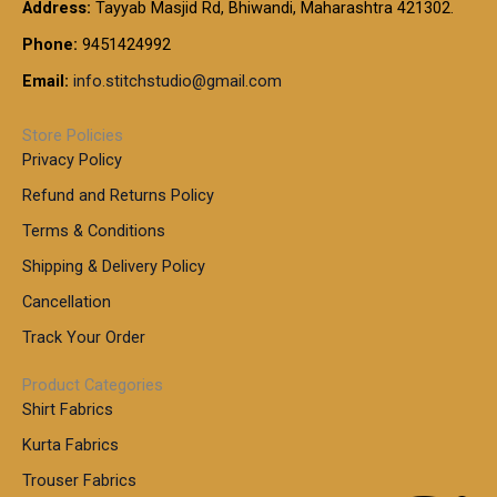
t
Address:
Tayyab Masjid Rd, Bhiwandi, Maharashtra 421302.
.
5
7
h
0
.
9
7
Phone:
9451424992
r
0
0
9
0
o
t
Email:
info.stitchstudio@gmail.com
0
9
.
u
h
.
0
g
r
0
Store Policies
0
h
o
0
Privacy Policy
u
t
1
Refund and Returns Policy
g
h
,
h
r
Terms & Conditions
8
o
7
8
Shipping & Delivery Policy
u
0
5
g
Cancellation
.
0
h
0
.
Track Your Order
0
0
1
0
Product Categories
,
Shirt Fabrics
5
0
Kurta Fabrics
0
Trouser Fabrics
.