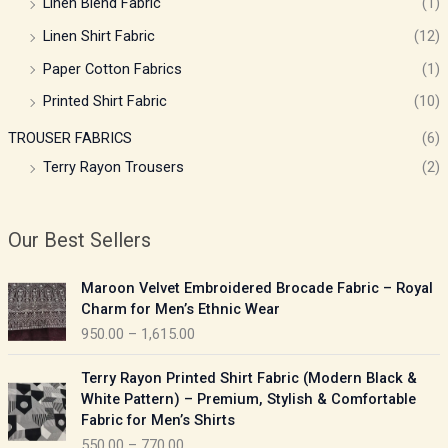
Linen Blend Fabric
(1)
Linen Shirt Fabric
(12)
Paper Cotton Fabrics
(1)
Printed Shirt Fabric
(10)
TROUSER FABRICS
(6)
Terry Rayon Trousers
(2)
Our Best Sellers
P
Maroon Velvet Embroidered Brocade Fabric – Royal
r
Charm for Men’s Ethnic Wear
i
950.00
–
1,615.00
c
e
P
Terry Rayon Printed Shirt Fabric (Modern Black &
r
r
White Pattern) – Premium, Stylish & Comfortable
a
i
Fabric for Men’s Shirts
n
c
550.00
–
770.00
g