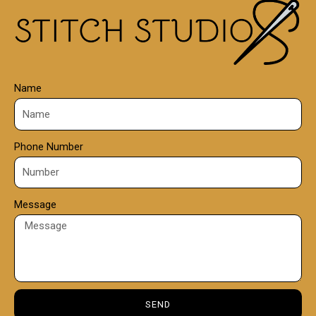
0
0
Name
Phone Number
Message
SEND