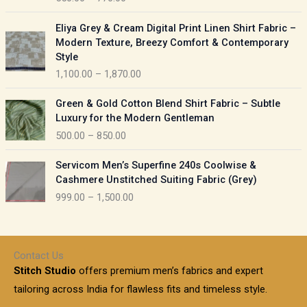
e
e
r
P
:
Eliya Grey & Cream Digital Print Linen Shirt Fabric –
a
r
Modern Texture, Breezy Comfort & Contemporary
n
i
9
Style
g
c
5
1,100.00
–
1,870.00
e
e
0
:
r
P
.
Green & Gold Cotton Blend Shirt Fabric – Subtle
a
r
0
5
Luxury for the Modern Gentleman
n
i
0
5
500.00
–
850.00
g
c
t
0
e
e
h
P
.
:
Servicom Men’s Superfine 240s Coolwise &
r
r
r
0
Cashmere Unstitched Suiting Fabric (Grey)
a
o
i
0
1
999.00
–
1,500.00
n
u
c
t
,
g
g
e
h
1
e
h
r
r
0
:
a
o
0
Contact Us
1
n
u
.
5
Stitch Studio
offers premium men’s fabrics and expert
,
g
g
0
0
6
e
tailoring across India for flawless fits and timeless style.
h
0
0
1
: