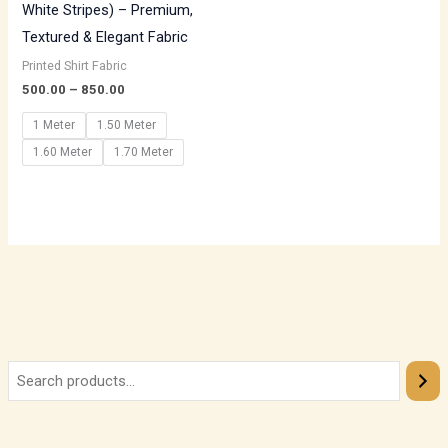
White Stripes) – Premium,
Textured & Elegant Fabric
Printed Shirt Fabric
500.00
–
850.00
1 Meter
1.50 Meter
1.60 Meter
1.70 Meter