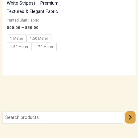
White Stripes) – Premium,
Textured & Elegant Fabric
Printed Shirt Fabric
500.00
–
850.00
1 Meter
1.50 Meter
1.60 Meter
1.70 Meter