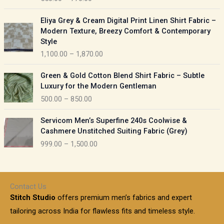
e
e
r
P
:
Eliya Grey & Cream Digital Print Linen Shirt Fabric –
a
r
Modern Texture, Breezy Comfort & Contemporary
n
i
9
Style
g
c
5
1,100.00
–
1,870.00
e
e
0
:
r
P
.
Green & Gold Cotton Blend Shirt Fabric – Subtle
a
r
0
5
Luxury for the Modern Gentleman
n
i
0
5
500.00
–
850.00
g
c
t
0
e
e
h
P
.
:
Servicom Men’s Superfine 240s Coolwise &
r
r
r
0
Cashmere Unstitched Suiting Fabric (Grey)
a
o
i
0
1
999.00
–
1,500.00
n
u
c
t
,
g
g
e
h
1
e
h
r
r
0
:
a
o
0
Contact Us
1
n
u
.
5
Stitch Studio
offers premium men’s fabrics and expert
,
g
g
0
0
6
e
tailoring across India for flawless fits and timeless style.
h
0
0
1
: