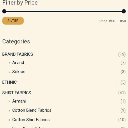
Filter by Price
FILTER
Price:
₹500
—
₹850
Categories
BRAND FABRICS
(19)
Arvind
(7)
Soktas
(3)
ETHNIC
(5)
SHIRT FABRICS
(41)
Armani
(1)
Cotton Blend Fabrics
(9)
Cotton Shirt Fabrics
(10)