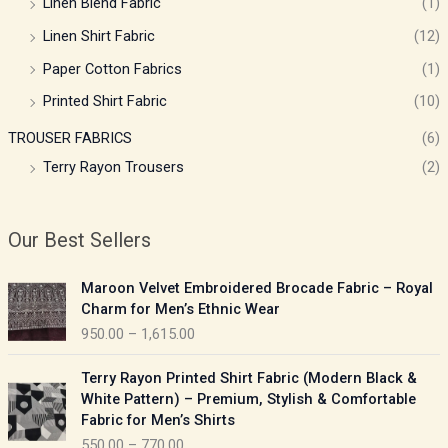
Linen Blend Fabric
(1)
Linen Shirt Fabric
(12)
Paper Cotton Fabrics
(1)
Printed Shirt Fabric
(10)
TROUSER FABRICS
(6)
Terry Rayon Trousers
(2)
Our Best Sellers
P
Maroon Velvet Embroidered Brocade Fabric – Royal
r
Charm for Men’s Ethnic Wear
i
950.00
–
1,615.00
c
e
P
Terry Rayon Printed Shirt Fabric (Modern Black &
r
r
White Pattern) – Premium, Stylish & Comfortable
a
i
Fabric for Men’s Shirts
n
c
550.00
–
770.00
g