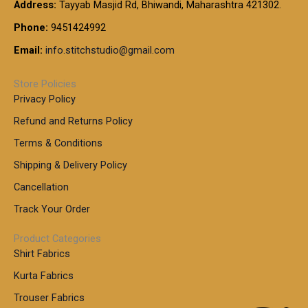
t
Address:
Tayyab Masjid Rd, Bhiwandi, Maharashtra 421302.
.
5
7
h
0
.
9
7
Phone:
9451424992
r
0
0
9
0
o
t
Email:
info.stitchstudio@gmail.com
0
9
.
u
h
.
0
g
r
0
Store Policies
0
h
o
0
Privacy Policy
u
t
1
Refund and Returns Policy
g
h
,
h
r
Terms & Conditions
8
o
7
8
Shipping & Delivery Policy
u
0
5
g
Cancellation
.
0
h
0
.
Track Your Order
0
0
1
0
Product Categories
,
Shirt Fabrics
5
0
Kurta Fabrics
0
Trouser Fabrics
.