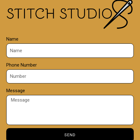
0
0
Name
Phone Number
Message
SEND