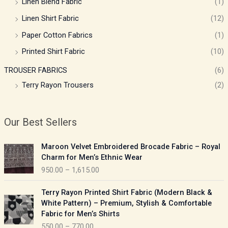
Linen Blend Fabric
(1)
Linen Shirt Fabric
(12)
Paper Cotton Fabrics
(1)
Printed Shirt Fabric
(10)
TROUSER FABRICS
(6)
Terry Rayon Trousers
(2)
Our Best Sellers
P
Maroon Velvet Embroidered Brocade Fabric – Royal
r
Charm for Men’s Ethnic Wear
i
950.00
–
1,615.00
c
e
P
Terry Rayon Printed Shirt Fabric (Modern Black &
r
r
White Pattern) – Premium, Stylish & Comfortable
a
i
Fabric for Men’s Shirts
n
c
550.00
–
770.00
g