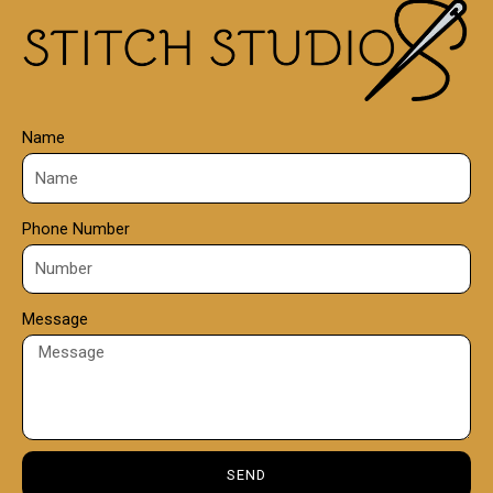
0
0
Name
Phone Number
Message
SEND