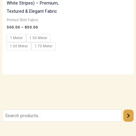
White Stripes) – Premium,
Textured & Elegant Fabric
Printed Shirt Fabric
500.00
–
850.00
1 Meter
1.50 Meter
1.60 Meter
1.70 Meter