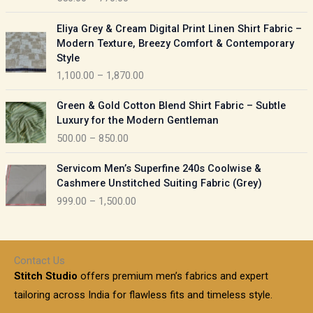
e
e
r
P
:
Eliya Grey & Cream Digital Print Linen Shirt Fabric –
a
r
Modern Texture, Breezy Comfort & Contemporary
n
i
9
Style
g
c
5
1,100.00
–
1,870.00
e
e
0
:
r
P
.
Green & Gold Cotton Blend Shirt Fabric – Subtle
a
r
0
5
Luxury for the Modern Gentleman
n
i
0
5
500.00
–
850.00
g
c
t
0
e
e
h
P
.
:
Servicom Men’s Superfine 240s Coolwise &
r
r
r
0
Cashmere Unstitched Suiting Fabric (Grey)
a
o
i
0
1
999.00
–
1,500.00
n
u
c
t
,
g
g
e
h
1
e
h
r
r
0
:
a
o
0
Contact Us
1
n
u
.
5
Stitch Studio
offers premium men’s fabrics and expert
,
g
g
0
0
6
e
tailoring across India for flawless fits and timeless style.
h
0
0
1
: