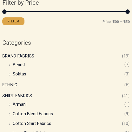
Filter by Price
FILTER
Price:
₹500
—
₹850
Categories
BRAND FABRICS
(19)
Arvind
(7)
Soktas
(3)
ETHNIC
(5)
SHIRT FABRICS
(41)
Armani
(1)
Cotton Blend Fabrics
(9)
Cotton Shirt Fabrics
(10)