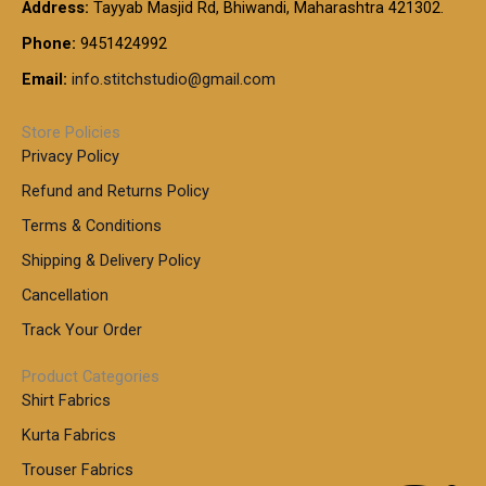
t
Address:
Tayyab Masjid Rd, Bhiwandi, Maharashtra 421302.
.
5
7
h
0
.
9
7
Phone:
9451424992
r
0
0
9
0
o
t
Email:
info.stitchstudio@gmail.com
0
9
.
u
h
.
0
g
r
0
Store Policies
0
h
o
0
Privacy Policy
u
t
1
Refund and Returns Policy
g
h
,
h
r
Terms & Conditions
8
o
7
8
Shipping & Delivery Policy
u
0
5
g
Cancellation
.
0
h
0
.
Track Your Order
0
0
1
0
Product Categories
,
Shirt Fabrics
5
0
Kurta Fabrics
0
Trouser Fabrics
.