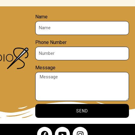
Name
Phone Number
Message
SEND
F
Y
I