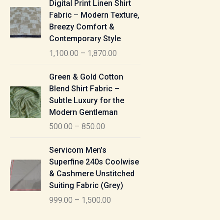
Digital Print Linen Shirt
0
:
i
Fabric – Modern Texture,
0
c
Breezy Comfort &
t
5
e
Contemporary Style
h
5
r
r
1,100.00
–
1,870.00
0
a
o
.
n
P
u
Green & Gold Cotton
0
g
r
g
Blend Shirt Fabric –
0
e
i
h
Subtle Luxury for the
t
:
c
Modern Gentleman
h
e
1
r
500.00
–
850.00
1
r
,
o
,
a
P
6
u
Servicom Men’s
1
n
r
1
g
Superfine 240s Coolwise
0
g
i
5
h
& Cashmere Unstitched
0
e
c
.
Suiting Fabric (Grey)
.
:
e
0
7
0
999.00
–
1,500.00
r
0
7
0
5
a
0