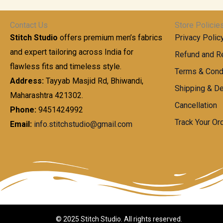
t
0
n
.
h
0
g
0
Contact Us
Store Policie
r
.
e
0
Stitch Studio
offers premium men’s fabrics
Privacy Polic
o
0
:
u
and expert tailoring across India for
0
Refund and Re
g
t
flawless fits and timeless style.
9
Terms & Cond
h
h
9
Address:
Tayyab Masjid Rd, Bhiwandi,
Shipping & De
r
9
Maharashtra 421302.
1
o
.
Cancellation
,
Phone:
9451424992
u
0
8
Track Your Or
Email:
info.stitchstudio@gmail.com
g
0
7
h
t
0
h
.
8
r
0
5
o
0
0
u
.
g
0
h
© 2025 Stitch Studio. All rights reserved.
0