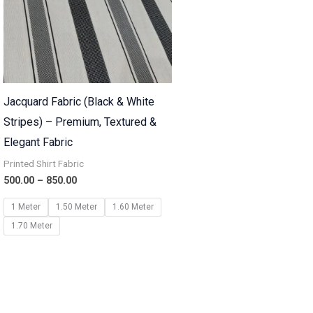
Jacquard Fabric (Black & White
Stripes) – Premium, Textured &
Elegant Fabric
Printed Shirt Fabric
500.00
–
850.00
1 Meter
1.50 Meter
1.60 Meter
1.70 Meter