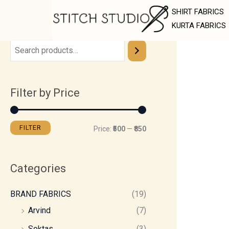
Skip
M
M
SHIRT FABRICS
to
i
a
KURTA FABRICS
content
n
x
p
p
r
r
Filter by Price
i
i
c
c
e
e
FILTER
Price:
₹500
—
₹850
Categories
BRAND FABRICS
(19)
Arvind
(7)
Soktas
(3)