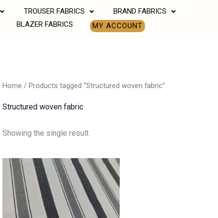
TROUSER FABRICS
BRAND FABRICS
BLAZER FABRICS
MY ACCOUNT
Home
/ Products tagged “Structured woven fabric”
Structured woven fabric
Showing the single result
Price
range:
₹500.00
through
₹850.00