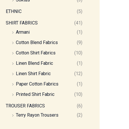
ETHNIC
(5)
SHIRT FABRICS
(41)
Armani
(1)
Cotton Blend Fabrics
(9)
Cotton Shirt Fabrics
(10)
Linen Blend Fabric
(1)
Linen Shirt Fabric
(12)
Paper Cotton Fabrics
(1)
Printed Shirt Fabric
(10)
TROUSER FABRICS
(6)
Terry Rayon Trousers
(2)