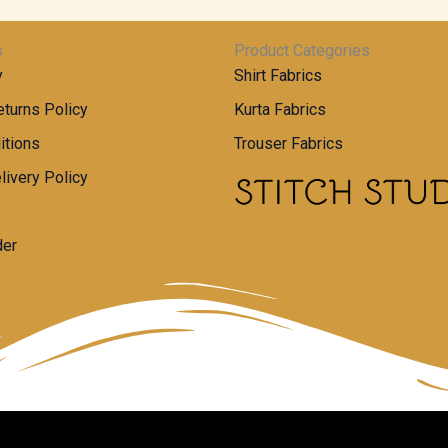
s
Product Categories
y
Shirt Fabrics
turns Policy
Kurta Fabrics
itions
Trouser Fabrics
livery Policy
der