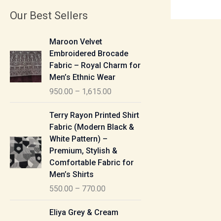
Our Best Sellers
P
Maroon Velvet
r
Embroidered Brocade
i
Fabric – Royal Charm for
c
Men’s Ethnic Wear
e
950.00
–
1,615.00
r
a
P
Terry Rayon Printed Shirt
n
r
Fabric (Modern Black &
g
i
White Pattern) –
e
c
Premium, Stylish &
:
e
Comfortable Fabric for
r
Men’s Shirts
9
a
550.00
–
770.00
5
n
0
g
P
Eliya Grey & Cream
.
e
r