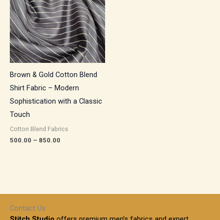
₹850.00
Brown & Gold Cotton Blend
Shirt Fabric – Modern
Sophistication with a Classic
Touch
Cotton Blend Fabrics
500.00
–
850.00
Contact Us
Stitch Studio
offers premium men’s fabrics and expert