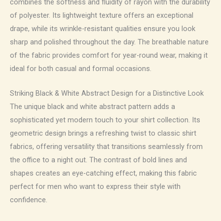
combines the softness and fluidity of rayon with the durability
of polyester. Its lightweight texture offers an exceptional
drape, while its wrinkle-resistant qualities ensure you look
sharp and polished throughout the day. The breathable nature
of the fabric provides comfort for year-round wear, making it
ideal for both casual and formal occasions.
Striking Black & White Abstract Design for a Distinctive Look
The unique black and white abstract pattern adds a
sophisticated yet modern touch to your shirt collection. Its
geometric design brings a refreshing twist to classic shirt
fabrics, offering versatility that transitions seamlessly from
the office to a night out. The contrast of bold lines and
shapes creates an eye-catching effect, making this fabric
perfect for men who want to express their style with
confidence.