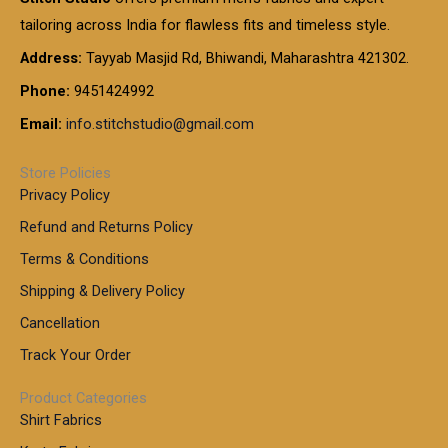
tailoring across India for flawless fits and timeless style.
Address:
Tayyab Masjid Rd, Bhiwandi, Maharashtra 421302.
Phone:
9451424992
Email:
info.stitchstudio@gmail.com
Store Policies
Privacy Policy
Refund and Returns Policy
Terms & Conditions
Shipping & Delivery Policy
Cancellation
Track Your Order
Product Categories
Shirt Fabrics