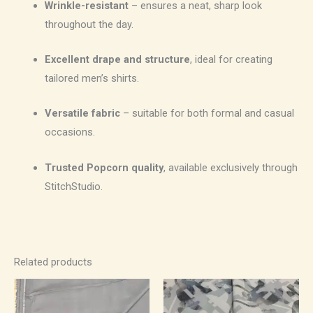
Wrinkle-resistant
– ensures a neat, sharp look
throughout the day.
Excellent drape and structure
, ideal for creating
tailored men’s shirts.
Versatile fabric
– suitable for both formal and casual
occasions.
Trusted Popcorn quality
, available exclusively through
StitchStudio.
Related products
Price
Price
range:
range:
₹700.00
₹550.00