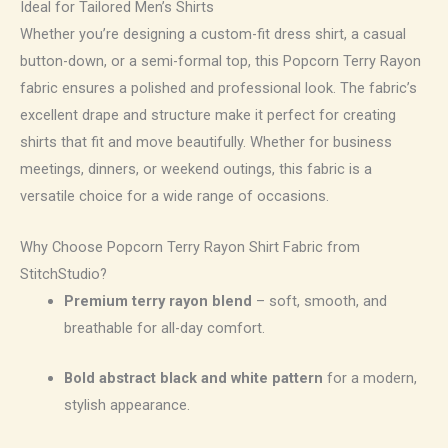
Ideal for Tailored Men’s Shirts
Whether you’re designing a custom-fit dress shirt, a casual
button-down, or a semi-formal top, this Popcorn Terry Rayon
fabric ensures a polished and professional look. The fabric’s
excellent drape and structure make it perfect for creating
shirts that fit and move beautifully. Whether for business
meetings, dinners, or weekend outings, this fabric is a
versatile choice for a wide range of occasions.
Why Choose Popcorn Terry Rayon Shirt Fabric from
StitchStudio?
Premium terry rayon blend
– soft, smooth, and
breathable for all-day comfort.
Bold abstract black and white pattern
for a modern,
stylish appearance.