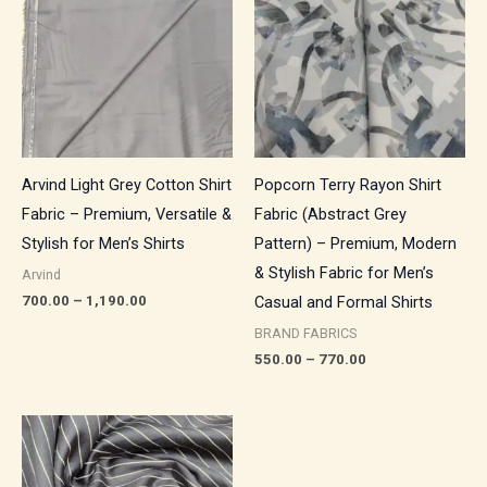
through
through
₹1,190.00
₹770.00
Arvind Light Grey Cotton Shirt
Popcorn Terry Rayon Shirt
Fabric – Premium, Versatile &
Fabric (Abstract Grey
Stylish for Men’s Shirts
Pattern) – Premium, Modern
& Stylish Fabric for Men’s
Arvind
700.00
–
1,190.00
Casual and Formal Shirts
BRAND FABRICS
550.00
–
770.00
Price
range:
₹500.00
through