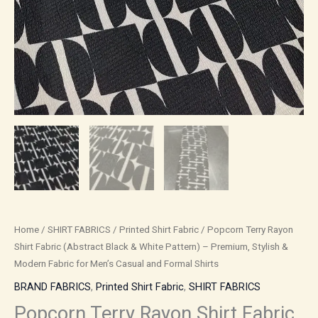
Modern
Fabric
for
Men’s
Casual
and
Formal
Shirts
quantity
Home
/
SHIRT FABRICS
/
Printed Shirt Fabric
/ Popcorn Terry Rayon
Shirt Fabric (Abstract Black & White Pattern) – Premium, Stylish &
Modern Fabric for Men’s Casual and Formal Shirts
BRAND FABRICS
,
Printed Shirt Fabric
,
SHIRT FABRICS
Popcorn Terry Rayon Shirt Fabric