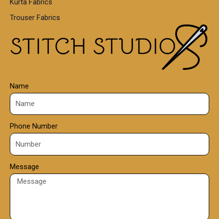
Kurta Fabrics
Trouser Fabrics
Name
Phone Number
Message