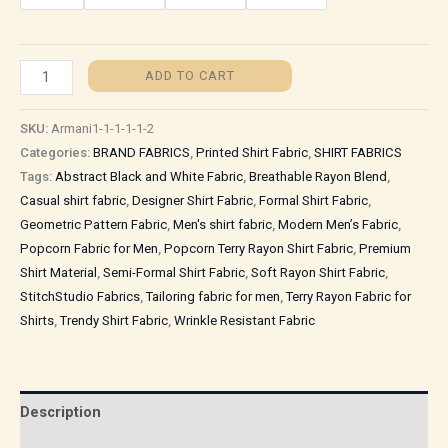
ADD TO CART
SKU:
Armani1-1-1-1-1-2
Categories:
BRAND FABRICS
,
Printed Shirt Fabric
,
SHIRT FABRICS
Tags:
Abstract Black and White Fabric
,
Breathable Rayon Blend
,
Casual shirt fabric
,
Designer Shirt Fabric
,
Formal Shirt Fabric
,
Geometric Pattern Fabric
,
Men's shirt fabric
,
Modern Men’s Fabric
,
Popcorn Fabric for Men
,
Popcorn Terry Rayon Shirt Fabric
,
Premium
Shirt Material
,
Semi-Formal Shirt Fabric
,
Soft Rayon Shirt Fabric
,
StitchStudio Fabrics
,
Tailoring fabric for men
,
Terry Rayon Fabric for
Shirts
,
Trendy Shirt Fabric
,
Wrinkle Resistant Fabric
Description