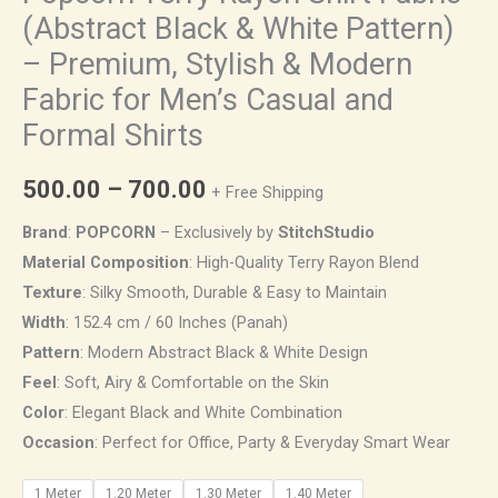
(Abstract Black & White Pattern)
– Premium, Stylish & Modern
Fabric for Men’s Casual and
Formal Shirts
500.00
–
700.00
+ Free Shipping
Brand
:
POPCORN
– Exclusively by
StitchStudio
Material Composition
: High-Quality Terry Rayon Blend
Texture
: Silky Smooth, Durable & Easy to Maintain
Width
: 152.4 cm / 60 Inches (Panah)
Pattern
: Modern Abstract Black & White Design
Feel
: Soft, Airy & Comfortable on the Skin
Color
: Elegant Black and White Combination
Occasion
: Perfect for Office, Party & Everyday Smart Wear
1 Meter
1.20 Meter
1.30 Meter
1.40 Meter