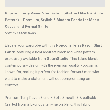
Reviews (0)
Popcorn Terry Rayon Shirt Fabric (Abstract Black & White
Pattern) – Premium, Stylish & Modern Fabric for Men’s
Casual and Formal Shirts
Sold by StitchStudio
Elevate your wardrobe with this
Popcorn Terry Rayon Shirt
Fabric
featuring a bold abstract black and white pattern,
exclusively available from
StitchStudio
. This fabric blends
contemporary design with the premium quality Popcorn is
known for, making it perfect for fashion-forward men who
want to make a statement without compromising on
comfort.
Premium Terry Rayon Blend – Soft, Smooth & Breathable
Crafted from a luxurious terry rayon blend, this fabric