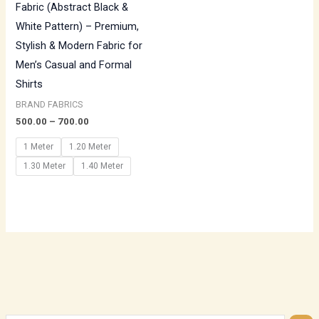
Fabric (Abstract Black &
White Pattern) – Premium,
Stylish & Modern Fabric for
Men’s Casual and Formal
Shirts
BRAND FABRICS
500.00
–
700.00
1 Meter
1.20 Meter
1.30 Meter
1.40 Meter