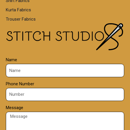
Shirt Fabrics
5
0
Kurta Fabrics
0
Trouser Fabrics
.
0
0
Name
Phone Number
Message