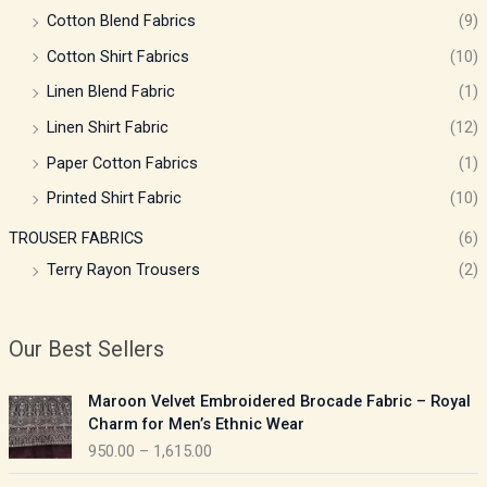
Cotton Blend Fabrics
(9)
Cotton Shirt Fabrics
(10)
Linen Blend Fabric
(1)
Linen Shirt Fabric
(12)
Paper Cotton Fabrics
(1)
Printed Shirt Fabric
(10)
TROUSER FABRICS
(6)
Terry Rayon Trousers
(2)
Our Best Sellers
P
Maroon Velvet Embroidered Brocade Fabric – Royal
r
Charm for Men’s Ethnic Wear
i
950.00
–
1,615.00
c
e