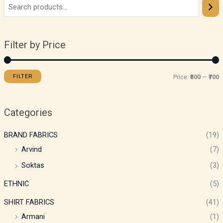
Filter by Price
FILTER
Price:
₹500
—
₹700
Categories
BRAND FABRICS
(19)
Arvind
(7)
Soktas
(3)
ETHNIC
(5)
SHIRT FABRICS
(41)
Armani
(1)