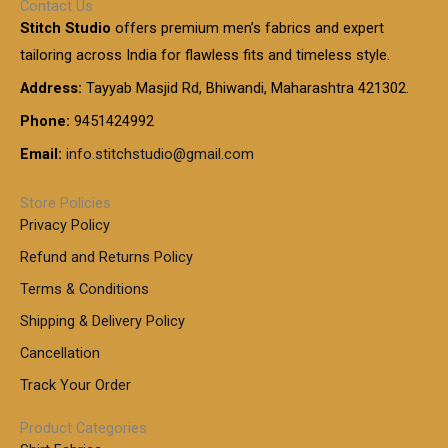
Contact Us
1
n
u
.
5
Stitch Studio
offers premium men’s fabrics and expert
,
g
g
0
0
6
e
tailoring across India for flawless fits and timeless style.
h
0
0
1
:
t
Address:
Tayyab Masjid Rd, Bhiwandi, Maharashtra 421302.
.
5
7
h
0
.
9
7
Phone:
9451424992
r
0
0
9
0
o
t
Email:
info.stitchstudio@gmail.com
0
9
.
u
h
.
0
g
r
0
Store Policies
0
h
o
0
Privacy Policy
u
t
1
Refund and Returns Policy
g
h
,
h
r
Terms & Conditions
8
o
7
8
Shipping & Delivery Policy
u
0
5
g
Cancellation
.
0
h
0
.
Track Your Order
0
0
1
0
Product Categories
,