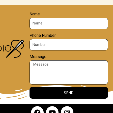
Name
Phone Number
Message
SEND
F
Y
I