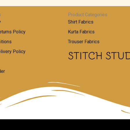
s
Product Categories
y
Shirt Fabrics
turns Policy
Kurta Fabrics
itions
Trouser Fabrics
livery Policy
der