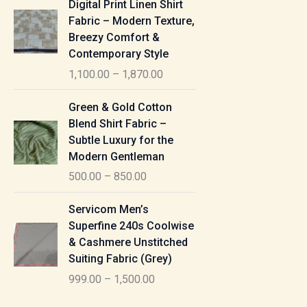
Digital Print Linen Shirt
0
:
i
Fabric – Modern Texture,
0
c
Breezy Comfort &
t
5
e
Contemporary Style
h
5
r
r
1,100.00
–
1,870.00
0
a
o
.
n
P
u
Green & Gold Cotton
0
g
r
g
Blend Shirt Fabric –
0
e
i
h
Subtle Luxury for the
t
:
c
Modern Gentleman
h
e
1
r
500.00
–
850.00
1
r
,
o
,
a
P
6
u
Servicom Men’s
1
n
r
1
g
Superfine 240s Coolwise
0
g
i
5
h
& Cashmere Unstitched
0
e
c
.
Suiting Fabric (Grey)
.
:
e
0
7
0
999.00
–
1,500.00
r
0
7
0
5
a
0