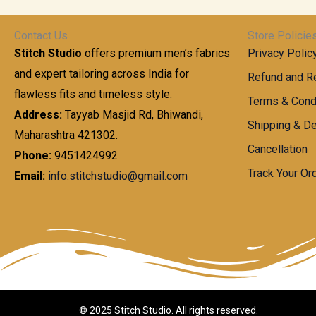
t
0
n
.
h
0
g
0
Contact Us
Store Policie
r
.
e
0
Stitch Studio
offers premium men’s fabrics
Privacy Polic
o
0
:
u
and expert tailoring across India for
0
Refund and Re
g
t
flawless fits and timeless style.
9
Terms & Cond
h
h
9
Address:
Tayyab Masjid Rd, Bhiwandi,
Shipping & De
r
9
Maharashtra 421302.
1
o
.
Cancellation
,
Phone:
9451424992
u
0
8
Track Your Or
Email:
info.stitchstudio@gmail.com
g
0
7
h
t
0
h
.
8
r
0
5
o
0
0
u
.
g
0
h
© 2025 Stitch Studio. All rights reserved.
0