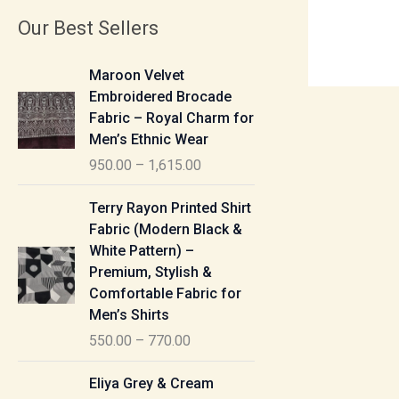
Our Best Sellers
P
Maroon Velvet
r
Embroidered Brocade
i
Fabric – Royal Charm for
c
Men’s Ethnic Wear
e
950.00
–
1,615.00
r
a
P
Terry Rayon Printed Shirt
n
r
Fabric (Modern Black &
g
i
White Pattern) –
e
c
Premium, Stylish &
:
e
Comfortable Fabric for
r
Men’s Shirts
9
a
550.00
–
770.00
5
n
0
g
P
Eliya Grey & Cream
.
e
r