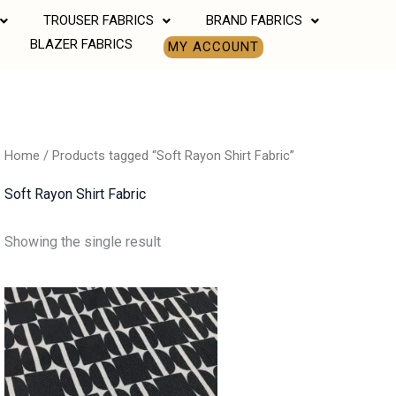
TROUSER FABRICS
BRAND FABRICS
BLAZER FABRICS
MY ACCOUNT
Home
/ Products tagged “Soft Rayon Shirt Fabric”
Soft Rayon Shirt Fabric
Showing the single result
Price
range:
₹500.00
through
₹700.00