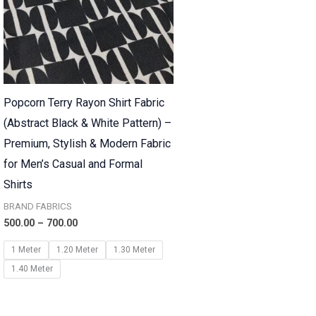
Popcorn Terry Rayon Shirt Fabric
(Abstract Black & White Pattern) –
Premium, Stylish & Modern Fabric
for Men’s Casual and Formal
Shirts
BRAND FABRICS
500.00
–
700.00
1 Meter
1.20 Meter
1.30 Meter
1.40 Meter