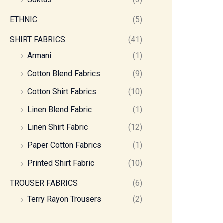
ETHNIC
(5)
SHIRT FABRICS
(41)
Armani
(1)
Cotton Blend Fabrics
(9)
Cotton Shirt Fabrics
(10)
Linen Blend Fabric
(1)
Linen Shirt Fabric
(12)
Paper Cotton Fabrics
(1)
Printed Shirt Fabric
(10)
TROUSER FABRICS
(6)
Terry Rayon Trousers
(2)