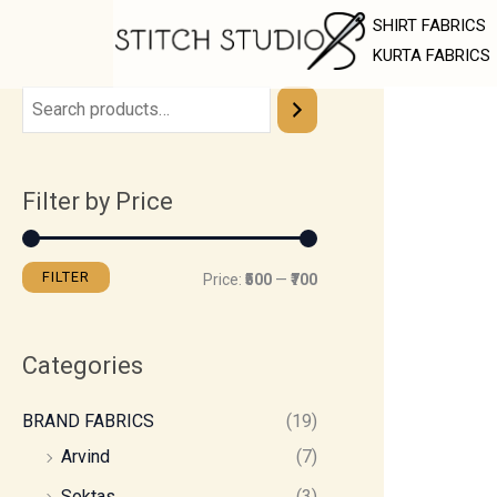
Skip
M
M
SHIRT FABRICS
to
i
a
KURTA FABRICS
content
n
x
p
p
r
r
Filter by Price
i
i
c
c
e
e
FILTER
Price:
₹500
—
₹700
Categories
BRAND FABRICS
(19)
Arvind
(7)
Soktas
(3)