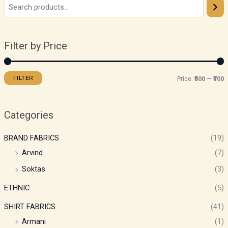
Filter by Price
FILTER
Price:
₹500
—
₹700
Categories
BRAND FABRICS
(19)
Arvind
(7)
Soktas
(3)
ETHNIC
(5)
SHIRT FABRICS
(41)
Armani
(1)