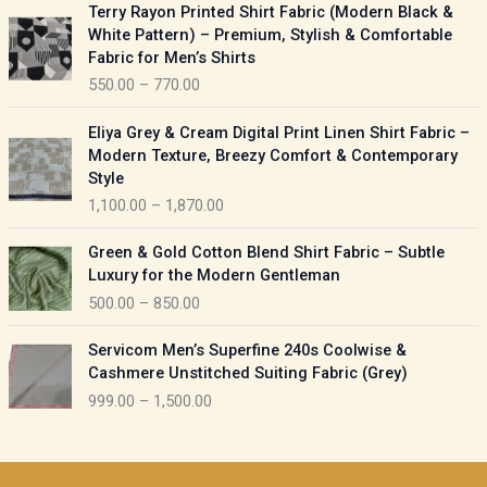
P
Terry Rayon Printed Shirt Fabric (Modern Black &
r
r
White Pattern) – Premium, Stylish & Comfortable
a
i
Fabric for Men’s Shirts
n
c
550.00
–
770.00
g
e
e
r
P
:
Eliya Grey & Cream Digital Print Linen Shirt Fabric –
a
r
Modern Texture, Breezy Comfort & Contemporary
n
i
9
Style
g
c
5
1,100.00
–
1,870.00
e
e
0
:
r
P
.
Green & Gold Cotton Blend Shirt Fabric – Subtle
a
r
0
5
Luxury for the Modern Gentleman
n
i
0
5
500.00
–
850.00
g
c
t
0
e
e
h
P
.
:
Servicom Men’s Superfine 240s Coolwise &
r
r
r
0
Cashmere Unstitched Suiting Fabric (Grey)
a
o
i
0
1
999.00
–
1,500.00
n
u
c
t
,
g
g
e
h
1
e
h
r
r
0
:
a
o
0