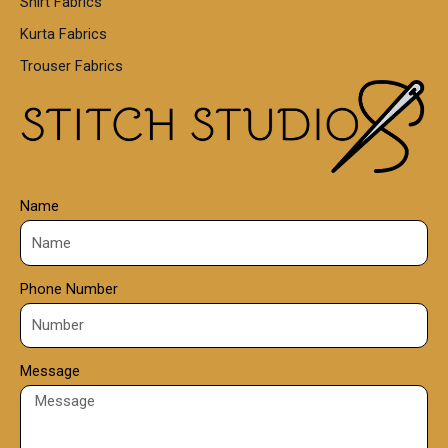
Shirt Fabrics
5
0
Kurta Fabrics
0
Trouser Fabrics
.
0
0
Name
Phone Number
Message