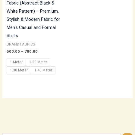
Fabric (Abstract Black &
White Pattern) – Premium,
Stylish & Modern Fabric for
Men’s Casual and Formal
Shirts
BRAND FABRICS
500.00
–
700.00
1 Meter
1.20 Meter
1.30 Meter
1.40 Meter