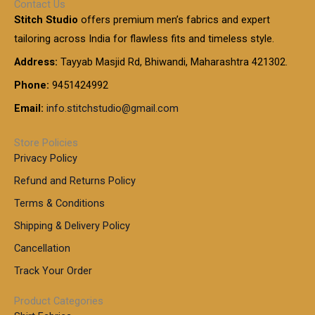
Contact Us
1
n
u
.
5
Stitch Studio
offers premium men’s fabrics and expert
,
g
g
0
0
6
e
tailoring across India for flawless fits and timeless style.
h
0
0
1
:
t
Address:
Tayyab Masjid Rd, Bhiwandi, Maharashtra 421302.
.
5
7
h
0
.
9
7
Phone:
9451424992
r
0
0
9
0
o
t
Email:
info.stitchstudio@gmail.com
0
9
.
u
h
.
0
g
r
0
Store Policies
0
h
o
0
Privacy Policy
u
t
1
Refund and Returns Policy
g
h
,
h
r
Terms & Conditions
8
o
7
8
Shipping & Delivery Policy
u
0
5
g
Cancellation
.
0
h
0
.
Track Your Order
0
0
1
0
Product Categories
,