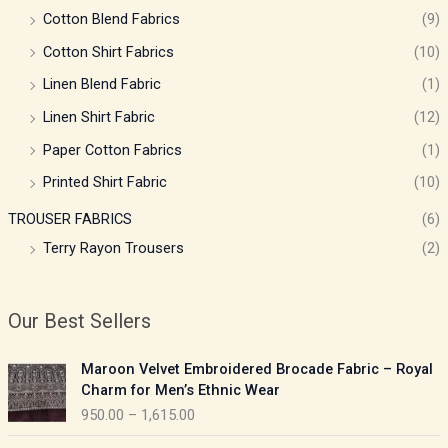
Cotton Blend Fabrics
(9)
Cotton Shirt Fabrics
(10)
Linen Blend Fabric
(1)
Linen Shirt Fabric
(12)
Paper Cotton Fabrics
(1)
Printed Shirt Fabric
(10)
TROUSER FABRICS
(6)
Terry Rayon Trousers
(2)
Our Best Sellers
P
Maroon Velvet Embroidered Brocade Fabric – Royal
r
Charm for Men’s Ethnic Wear
i
950.00
–
1,615.00
c
e