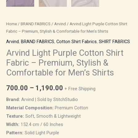
quantity
Home
/
BRAND FABRICS
/
Arvind
/ Arvind Light Purple Cotton Shirt
Fabric – Premium, Stylish & Comfortable for Men’s Shirts
Arvind
,
BRAND FABRICS
,
Cotton Shirt Fabrics
,
SHIRT FABRICS
Arvind Light Purple Cotton Shirt
Fabric – Premium, Stylish &
Comfortable for Men’s Shirts
700.00
–
1,190.00
+ Free Shipping
Brand:
Arvind | Sold by StitchStudio
Material Composition:
Premium Cotton
Texture:
Soft, Smooth & Lightweight
Width:
152.4 cm / 60 Inches
Pattern:
Solid Light Purple