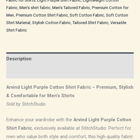
Fabric for Shirts
,
Light Purple Shirt Fabric
,
Lightweight Cotton
Fabric
,
Men's shirt fabric
,
Men’s Tailored Fabric
,
Premium Cotton for
Men
,
Premium Cotton Shirt Fabric
,
Soft Cotton Fabric
,
Soft Cotton
Shirt Material
,
Stylish Cotton Fabric
,
Tailored Shirt Fabric
,
Versatile
Shirt Fabric
Description
Reviews (0)
Arvind Light Purple Cotton Shirt Fabric – Premium, Stylish
& Comfortable for Men’s Shirts
Sold by StitchStudio
Enhance your wardrobe with the
Arvind Light Purple Cotton
Shirt Fabric
, exclusively available at StitchStudio. Perfect for
men who value both style and comfort, this high-quality fabric