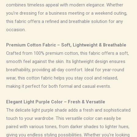
combines timeless appeal with modern elegance. Whether
you’re dressing for a business meeting or a weekend outing,
this fabric offers a refined and breathable solution for any
occasion.
Premium Cotton Fabric – Soft, Lightweight & Breathable
Crafted from 100% premium cotton, this fabric offers a soft,
smooth feel against the skin. Its lightweight design ensures
breathability, providing all-day comfort. Ideal for year-round
wear, this cotton fabric helps you stay cool and relaxed,
making it perfect for both formal and casual events.
Elegant Light Purple Color – Fresh & Versatile
The delicate light purple shade adds a fresh and sophisticated
touch to your wardrobe. This versatile color can easily be
paired with various tones, from darker shades to lighter hues,
giving you endless styling possibilities. Whether you’re looking