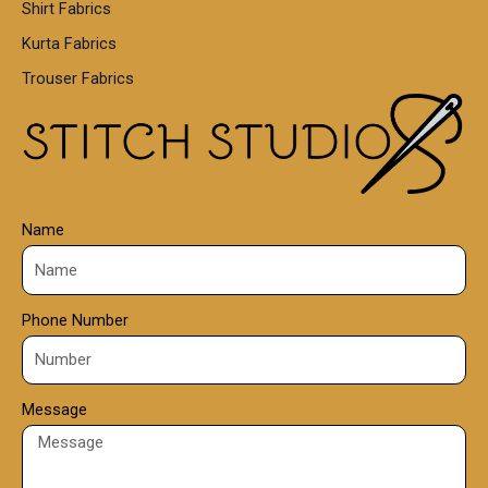
Shirt Fabrics
Kurta Fabrics
Trouser Fabrics
Name
Phone Number
Message