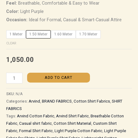
Feel:
Breathable, Comfortable & Easy to Wear
Color:
Light Purple
Occasion:
Ideal for Formal, Casual & Smart-Casual Attire
1 Meter
1.50 Meter
1.60 Meter
1.70 Meter
CLEAR
1,050.00
ADD TO CART
SKU:
N/A
Categories:
Arvind
,
BRAND FABRICS
,
Cotton Shirt Fabrics
,
SHIRT
FABRICS
Tags:
Arvind Cotton Fabric
,
Arvind Shirt Fabric
,
Breathable Cotton
Fabric
,
Casual shirt fabric
,
Cotton Shirt Material
,
Custom Shirt
Fabric
,
Formal Shirt Fabric
,
Light Purple Cotton Fabric
,
Light Purple