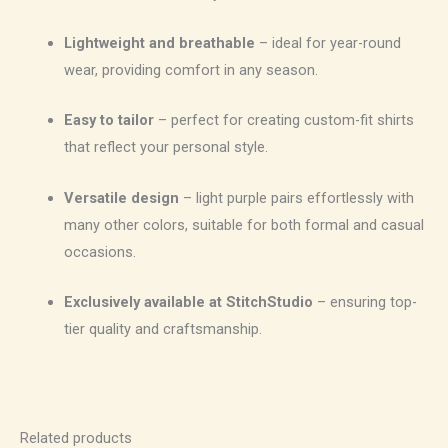
Lightweight and breathable
– ideal for year-round
wear, providing comfort in any season.
Easy to tailor
– perfect for creating custom-fit shirts
that reflect your personal style.
Versatile design
– light purple pairs effortlessly with
many other colors, suitable for both formal and casual
occasions.
Exclusively available at StitchStudio
– ensuring top-
tier quality and craftsmanship.
Related products