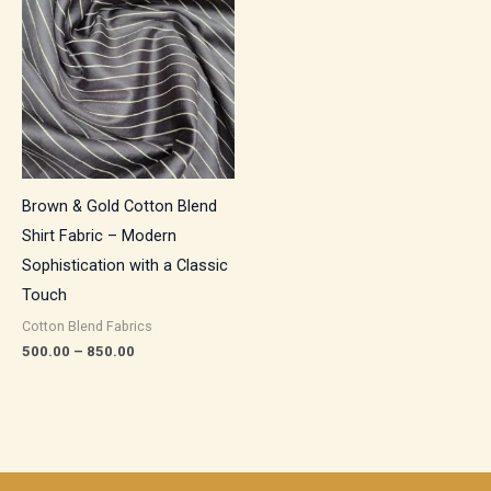
₹500.00
through
₹850.00
Brown & Gold Cotton Blend
Shirt Fabric – Modern
Sophistication with a Classic
Touch
Cotton Blend Fabrics
500.00
–
850.00