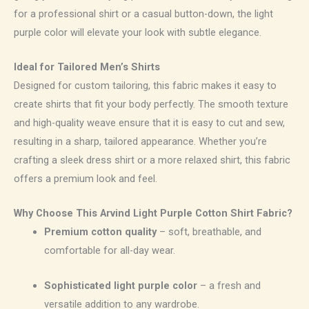
for a professional shirt or a casual button-down, the light
purple color will elevate your look with subtle elegance.
Ideal for Tailored Men’s Shirts
Designed for custom tailoring, this fabric makes it easy to
create shirts that fit your body perfectly. The smooth texture
and high-quality weave ensure that it is easy to cut and sew,
resulting in a sharp, tailored appearance. Whether you’re
crafting a sleek dress shirt or a more relaxed shirt, this fabric
offers a premium look and feel.
Why Choose This Arvind Light Purple Cotton Shirt Fabric?
Premium cotton quality
– soft, breathable, and
comfortable for all-day wear.
Sophisticated light purple color
– a fresh and
versatile addition to any wardrobe.