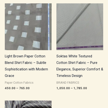
Price
Price
range:
range:
₹450.00
₹1,050.00
through
through
₹765.00
₹1,785.00
Light Brown Paper Cotton
Soktas White Textured
Blend Shirt Fabric – Subtle
Cotton Shirt Fabric – Pure
Sophistication with Modern
Elegance, Superior Comfort &
Grace
Timeless Design
Paper Cotton Fabrics
BRAND FABRICS
450.00
–
765.00
1,050.00
–
1,785.00
Price
range: