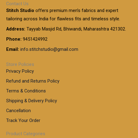
Contact Us
Stitch Studio
offers premium men’s fabrics and expert
tailoring across India for flawless fits and timeless style.
Address:
Tayyab Masjid Rd, Bhiwandi, Maharashtra 421302.
Phone:
9451424992
Email:
info.stitchstudio@gmail.com
Store Policies
Privacy Policy
Refund and Returns Policy
Terms & Conditions
Shipping & Delivery Policy
Cancellation
Track Your Order
Product Categories