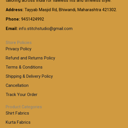
tailoring across India for flawless fits and timeless style.
h
0
0
1
:
t
Address:
Tayyab Masjid Rd, Bhiwandi, Maharashtra 421302.
.
5
7
h
0
.
9
7
Phone:
9451424992
r
0
0
9
0
o
t
Email:
info.stitchstudio@gmail.com
0
9
.
u
h
.
0
g
r
0
Store Policies
0
h
o
0
Privacy Policy
u
t
1
Refund and Returns Policy
g
h
,
h
r
Terms & Conditions
8
o
7
8
Shipping & Delivery Policy
u
0
5
g
Cancellation
.
0
h
0
.
Track Your Order
0
0
1
0
Product Categories
,
Shirt Fabrics
5
0
Kurta Fabrics
0