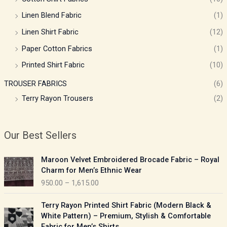
Linen Blend Fabric
(1)
Linen Shirt Fabric
(12)
Paper Cotton Fabrics
(1)
Printed Shirt Fabric
(10)
TROUSER FABRICS
(6)
Terry Rayon Trousers
(2)
Our Best Sellers
P
Maroon Velvet Embroidered Brocade Fabric – Royal
r
Charm for Men’s Ethnic Wear
i
950.00
–
1,615.00
c
e
P
Terry Rayon Printed Shirt Fabric (Modern Black &
r
r
White Pattern) – Premium, Stylish & Comfortable
a
i
Fabric for Men’s Shirts