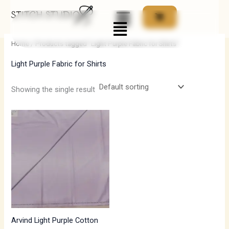
Skip
Menu
to
i
a
content
n
x
Home
/ Products tagged “Light Purple Fabric for Shirts”
p
p
Light Purple Fabric for Shirts
r
r
i
i
Showing the single result
c
c
e
e
Arvind Light Purple Cotton