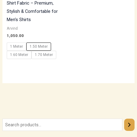
Shirt Fabric – Premium,
Stylish & Comfortable for
Men’s Shirts
Arvind
1,050.00
1 Meter
1.50 Meter
1.60 Meter
1.70 Meter