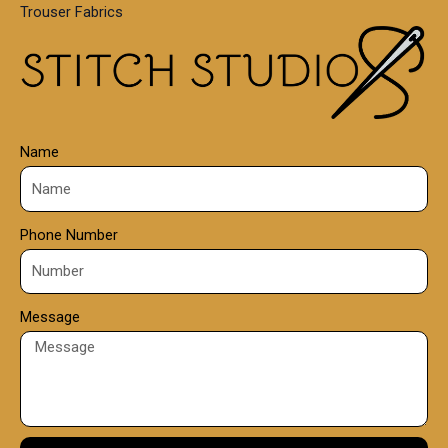
Trouser Fabrics
.
0
0
Name
Phone Number
Message