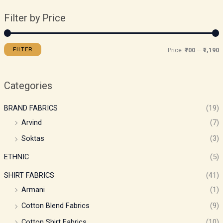
Filter by Price
FILTER
Price:
₹700
—
₹1,190
Categories
BRAND FABRICS
(19)
Arvind
(7)
Soktas
(3)
ETHNIC
(5)
SHIRT FABRICS
(41)
Armani
(1)
Cotton Blend Fabrics
(9)
Cotton Shirt Fabrics
(10)