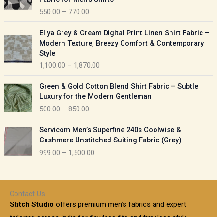
n
c
550.00
–
770.00
g
e
e
r
P
:
Eliya Grey & Cream Digital Print Linen Shirt Fabric –
a
r
Modern Texture, Breezy Comfort & Contemporary
n
i
9
Style
g
c
5
1,100.00
–
1,870.00
e
e
0
:
r
P
.
Green & Gold Cotton Blend Shirt Fabric – Subtle
a
r
0
5
Luxury for the Modern Gentleman
n
i
0
5
500.00
–
850.00
g
c
t
0
e
e
h
P
.
:
Servicom Men’s Superfine 240s Coolwise &
r
r
r
0
Cashmere Unstitched Suiting Fabric (Grey)
a
o
i
0
1
999.00
–
1,500.00
n
u
c
t
,
g
g
e
h
1
e
h
r
r
0
:
a
o
0
Contact Us
1
n
u
.
5
Stitch Studio
offers premium men’s fabrics and expert
,
g
g
0
0
6
e