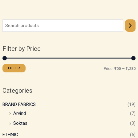
Filter by Price
FILTER
Price:
₹700
—
₹1,280
Categories
BRAND FABRICS
(19)
Arvind
(7)
Soktas
(3)
ETHNIC
(5)