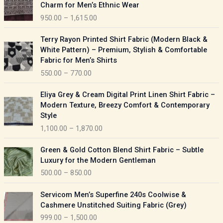
r
Charm for Men’s Ethnic Wear
i
950.00
–
1,615.00
c
e
P
Terry Rayon Printed Shirt Fabric (Modern Black &
r
r
White Pattern) – Premium, Stylish & Comfortable
a
i
Fabric for Men’s Shirts
n
c
550.00
–
770.00
g
e
e
r
P
:
Eliya Grey & Cream Digital Print Linen Shirt Fabric –
a
r
Modern Texture, Breezy Comfort & Contemporary
n
i
9
Style
g
c
5
1,100.00
–
1,870.00
e
e
0
:
r
P
.
Green & Gold Cotton Blend Shirt Fabric – Subtle
a
r
0
5
Luxury for the Modern Gentleman
n
i
0
5
500.00
–
850.00
g
c
t
0
e
e
h
P
.
:
Servicom Men’s Superfine 240s Coolwise &
r
r
r
0
Cashmere Unstitched Suiting Fabric (Grey)
a
o
i
0
1
999.00
–
1,500.00
n
u
c
t