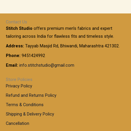
,
g
g
e
h
1
e
h
r
r
0
:
a
o
0
Contact Us
1
n
u
.
5
Stitch Studio
offers premium men’s fabrics and expert
,
g
g
0
0
6
e
tailoring across India for flawless fits and timeless style.
h
0
0
1
:
t
Address:
Tayyab Masjid Rd, Bhiwandi, Maharashtra 421302.
.
5
7
h
0
.
9
7
Phone:
9451424992
r
0
0
9
0
o
t
Email:
info.stitchstudio@gmail.com
0
9
.
u
h
.
0
g
r
0
Store Policies
0
h
o
0
Privacy Policy
u
t
1
Refund and Returns Policy
g
h
,
h
r
Terms & Conditions
8
o
7
8
Shipping & Delivery Policy
u
0
5
g
Cancellation
.
0
h
0