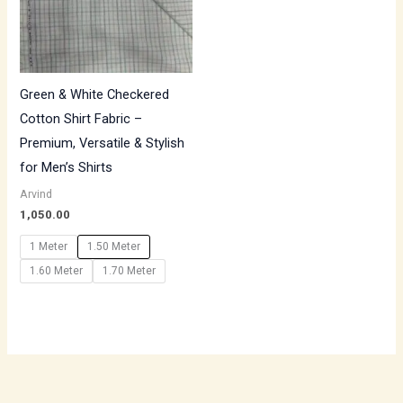
Green & White Checkered
Cotton Shirt Fabric –
Premium, Versatile & Stylish
for Men’s Shirts
Arvind
1,050.00
1 Meter
1.50 Meter
1.60 Meter
1.70 Meter