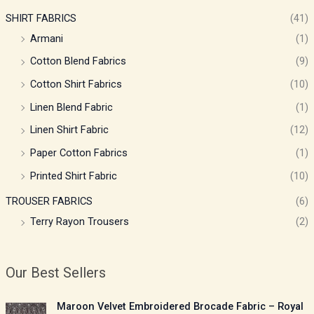
SHIRT FABRICS
(41)
Armani
(1)
Cotton Blend Fabrics
(9)
Cotton Shirt Fabrics
(10)
Linen Blend Fabric
(1)
Linen Shirt Fabric
(12)
Paper Cotton Fabrics
(1)
Printed Shirt Fabric
(10)
TROUSER FABRICS
(6)
Terry Rayon Trousers
(2)
Our Best Sellers
P
Maroon Velvet Embroidered Brocade Fabric – Royal