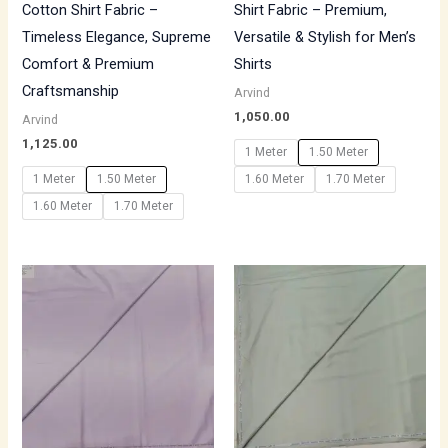
Cotton Shirt Fabric –
Shirt Fabric – Premium,
Timeless Elegance, Supreme
Versatile & Stylish for Men’s
Comfort & Premium
Shirts
Craftsmanship
Arvind
1,050.00
Arvind
1,125.00
1 Meter
1.50 Meter
1 Meter
1.50 Meter
1.60 Meter
1.70 Meter
1.60 Meter
1.70 Meter