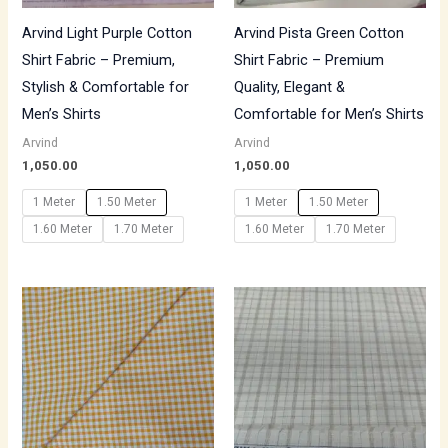
Arvind Light Purple Cotton
Arvind Pista Green Cotton
Shirt Fabric – Premium,
Shirt Fabric – Premium
Stylish & Comfortable for
Quality, Elegant &
Men’s Shirts
Comfortable for Men’s Shirts
Arvind
Arvind
1,050.00
1,050.00
1 Meter
1.50 Meter
1 Meter
1.50 Meter
1.60 Meter
1.70 Meter
1.60 Meter
1.70 Meter
Price
range:
₹700.00
through
₹1,190.00