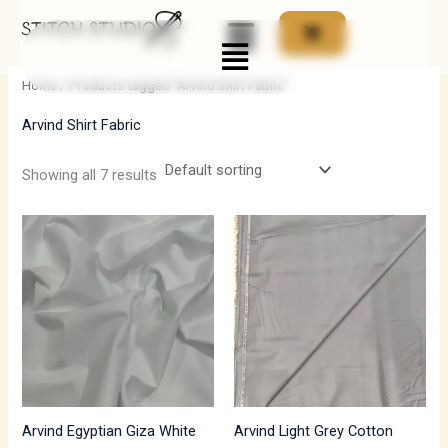
Skip
Menu
to
i
a
content
n
x
Home
/ Products tagged “Arvind Shirt Fabric”
p
p
Arvind Shirt Fabric
r
r
i
i
Showing all 7 results
c
c
e
e
Arvind Egyptian Giza White
Arvind Light Grey Cotton