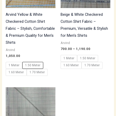
Arvind Yellow & White
Beige & White Checkered
Checkered Cotton Shirt
Cotton Shirt Fabric –
Fabric – Stylish, Comfortable
Premium, Versatile & Stylish
& Premium Quality for Men’s
for Men’s Shirts
Shirts
Arvind
700.00
–
1,190.00
Arvind
1,050.00
1 Meter
1.50 Meter
1 Meter
1.50 Meter
1.60 Meter
1.70 Meter
1.60 Meter
1.70 Meter