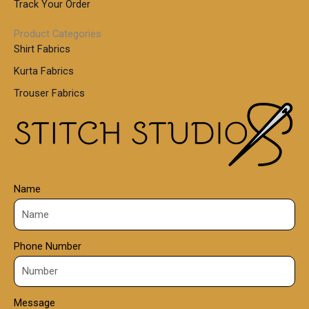
.
Track Your Order
0
0
1
0
Product Categories
,
Shirt Fabrics
5
0
Kurta Fabrics
0
Trouser Fabrics
.
0
0
Name
Phone Number
Message