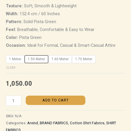
Texture:
Soft, Smooth & Lightweight
Width:
152.4 cm / 60 Inches
Pattern:
Solid Pista Green
Feel:
Breathable, Comfortable & Easy to Wear
Color:
Pista Green
Occasion:
Ideal for Formal, Casual & Smart-Casual Attire
1 Meter
1.50 Meter
1.60 Meter
1.70 Meter
CLEAR
1,050.00
ADD TO CART
SKU:
N/A
Categories:
Arvind
,
BRAND FABRICS
,
Cotton Shirt Fabrics
,
SHIRT
FABRICS