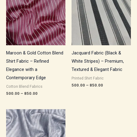
through
through
₹850.00
₹850.00
Maroon & Gold Cotton Blend
Jacquard Fabric (Black &
Shirt Fabric – Refined
White Stripes) – Premium,
Elegance with a
Textured & Elegant Fabric
Contemporary Edge
Printed Shirt Fabric
500.00
–
850.00
Cotton Blend Fabrics
500.00
–
850.00
Price
range:
₹500.00
through
₹850.00