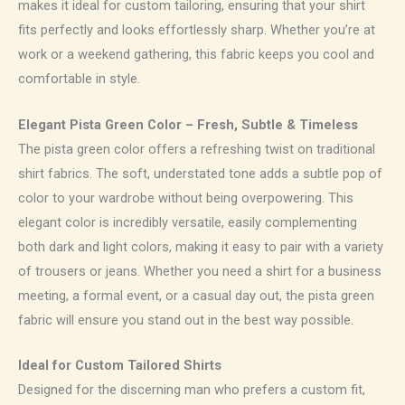
makes it ideal for custom tailoring, ensuring that your shirt
fits perfectly and looks effortlessly sharp. Whether you’re at
work or a weekend gathering, this fabric keeps you cool and
comfortable in style.
Elegant Pista Green Color – Fresh, Subtle & Timeless
The pista green color offers a refreshing twist on traditional
shirt fabrics. The soft, understated tone adds a subtle pop of
color to your wardrobe without being overpowering. This
elegant color is incredibly versatile, easily complementing
both dark and light colors, making it easy to pair with a variety
of trousers or jeans. Whether you need a shirt for a business
meeting, a formal event, or a casual day out, the pista green
fabric will ensure you stand out in the best way possible.
Ideal for Custom Tailored Shirts
Designed for the discerning man who prefers a custom fit,