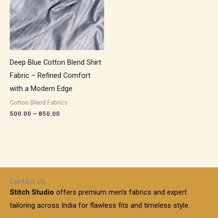
Deep Blue Cotton Blend Shirt
Fabric – Refined Comfort
with a Modern Edge
Cotton Blend Fabrics
500.00
–
850.00
Contact Us
Stitch Studio
offers premium men’s fabrics and expert
tailoring across India for flawless fits and timeless style.