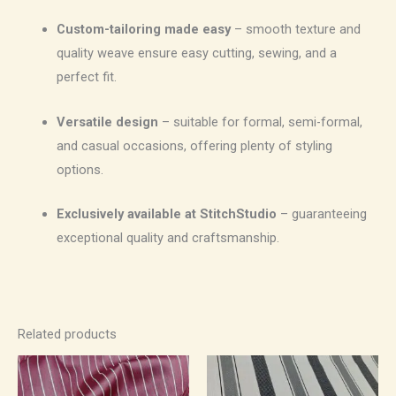
Custom-tailoring made easy
– smooth texture and
quality weave ensure easy cutting, sewing, and a
perfect fit.
Versatile design
– suitable for formal, semi-formal,
and casual occasions, offering plenty of styling
options.
Exclusively available at StitchStudio
– guaranteeing
exceptional quality and craftsmanship.
Related products
Price
Price
range:
range:
₹500.00
₹500.00