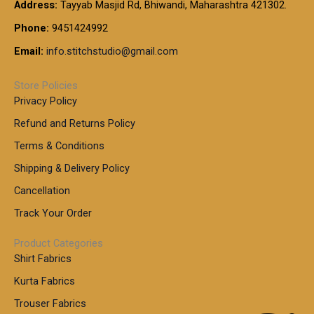
Address:
Tayyab Masjid Rd, Bhiwandi, Maharashtra 421302.
Phone:
9451424992
Email:
info.stitchstudio@gmail.com
Store Policies
Privacy Policy
Refund and Returns Policy
Terms & Conditions
Shipping & Delivery Policy
Cancellation
Track Your Order
Product Categories
Shirt Fabrics
Kurta Fabrics
Trouser Fabrics