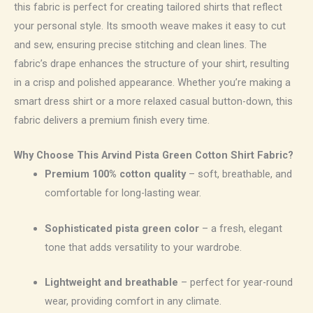
this fabric is perfect for creating tailored shirts that reflect
your personal style. Its smooth weave makes it easy to cut
and sew, ensuring precise stitching and clean lines. The
fabric’s drape enhances the structure of your shirt, resulting
in a crisp and polished appearance. Whether you’re making a
smart dress shirt or a more relaxed casual button-down, this
fabric delivers a premium finish every time.
Why Choose This Arvind Pista Green Cotton Shirt Fabric?
Premium 100% cotton quality
– soft, breathable, and
comfortable for long-lasting wear.
Sophisticated pista green color
– a fresh, elegant
tone that adds versatility to your wardrobe.
Lightweight and breathable
– perfect for year-round
wear, providing comfort in any climate.