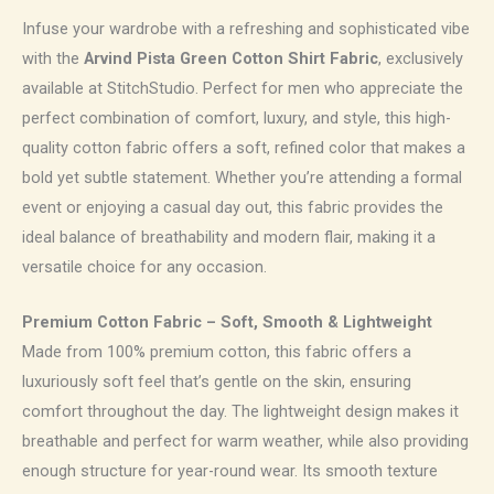
Infuse your wardrobe with a refreshing and sophisticated vibe
with the
Arvind Pista Green Cotton Shirt Fabric
, exclusively
available at StitchStudio. Perfect for men who appreciate the
perfect combination of comfort, luxury, and style, this high-
quality cotton fabric offers a soft, refined color that makes a
bold yet subtle statement. Whether you’re attending a formal
event or enjoying a casual day out, this fabric provides the
ideal balance of breathability and modern flair, making it a
versatile choice for any occasion.
Premium Cotton Fabric – Soft, Smooth & Lightweight
Made from 100% premium cotton, this fabric offers a
luxuriously soft feel that’s gentle on the skin, ensuring
comfort throughout the day. The lightweight design makes it
breathable and perfect for warm weather, while also providing
enough structure for year-round wear. Its smooth texture