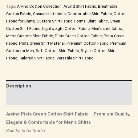
Tags:
Arvind Cotton Collection
,
Arvind Shirt Fabric
,
Breathable
Cotton Fabric
,
Casual shirt fabric
,
Comfortable Shirt Fabric
,
Cotton
Fabric for Shirts
,
Custom Shirt Fabric
,
Formal Shirt Fabric
,
Green
Cotton Shirt Fabric
,
Lightweight Cotton Fabric
,
Men's shirt fabric
,
Men’s Custom Shirt Fabric
,
Pista Green Cotton Fabric
,
Pista Green
Fabric
,
Pista Green Shirt Material
,
Premium Cotton Fabric
,
Premium
Cotton for Men
,
Soft Cotton Shirt Fabric
,
Stylish Cotton Shirt
Fabric
,
Tailored Shirt Fabric
,
Versatile Shirt Fabric
Description
Reviews (0)
Arvind Pista Green Cotton Shirt Fabric – Premium Quality,
Elegant & Comfortable for Men’s Shirts
Sold by StitchStudio