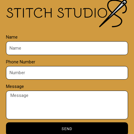
Name
Phone Number
Message
SEND