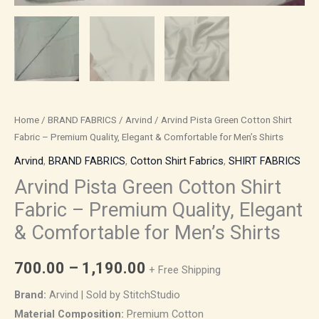
Shirts
quantity
Home
/
BRAND FABRICS
/
Arvind
/ Arvind Pista Green Cotton Shirt
Fabric – Premium Quality, Elegant & Comfortable for Men’s Shirts
Arvind
,
BRAND FABRICS
,
Cotton Shirt Fabrics
,
SHIRT FABRICS
Arvind Pista Green Cotton Shirt
Fabric – Premium Quality, Elegant
& Comfortable for Men’s Shirts
700.00
–
1,190.00
+ Free Shipping
Brand:
Arvind | Sold by StitchStudio
Material Composition:
Premium Cotton