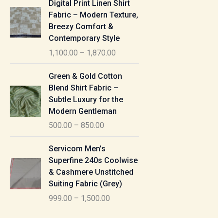
Digital Print Linen Shirt
0
:
i
Fabric – Modern Texture,
0
c
Breezy Comfort &
t
5
e
Contemporary Style
h
5
r
r
1,100.00
–
1,870.00
0
a
o
.
n
P
u
Green & Gold Cotton
0
g
r
g
Blend Shirt Fabric –
0
e
i
h
Subtle Luxury for the
t
:
c
Modern Gentleman
h
e
1
r
500.00
–
850.00
1
r
,
o
,
a
P
6
u
Servicom Men’s
1
n
r
1
g
Superfine 240s Coolwise
0
g
i
5
h
& Cashmere Unstitched
0
e
c
.
Suiting Fabric (Grey)
.
:
e
0
7
0
999.00
–
1,500.00
r
0
7
0
5
a
0