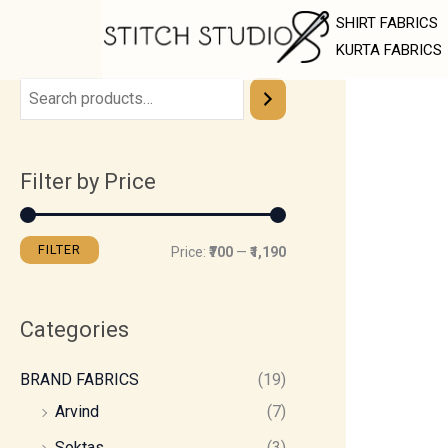
Skip
M
M
SHIRT FABRICS
to
i
a
KURTA FABRICS
content
n
x
p
p
r
r
Filter by Price
i
i
c
c
e
e
FILTER
Price:
₹700
—
₹1,190
Categories
BRAND FABRICS
(19)
Arvind
(7)
Soktas
(3)