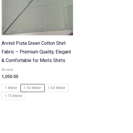
Arvind Pista Green Cotton Shirt
Fabric – Premium Quality, Elegant
& Comfortable for Men’s Shirts
Arvind
1,050.00
1 Meter
1.50 Meter
1.60 Meter
1.70 Meter