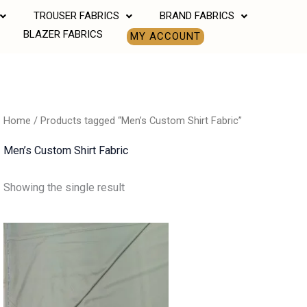
TROUSER FABRICS
BRAND FABRICS
BLAZER FABRICS
MY ACCOUNT
Home
/ Products tagged “Men’s Custom Shirt Fabric”
Men’s Custom Shirt Fabric
Showing the single result