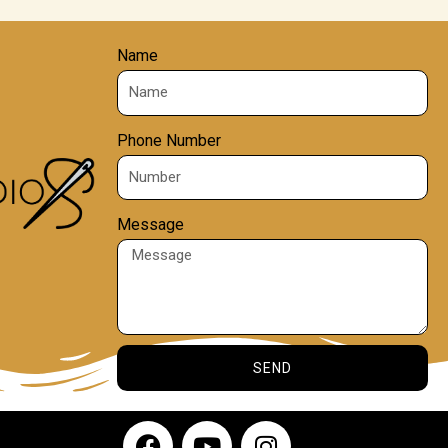
Name
Phone Number
Message
SEND
F
Y
I