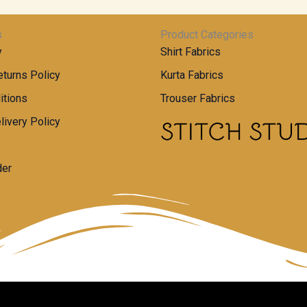
s
Product Categories
y
Shirt Fabrics
turns Policy
Kurta Fabrics
itions
Trouser Fabrics
livery Policy
der