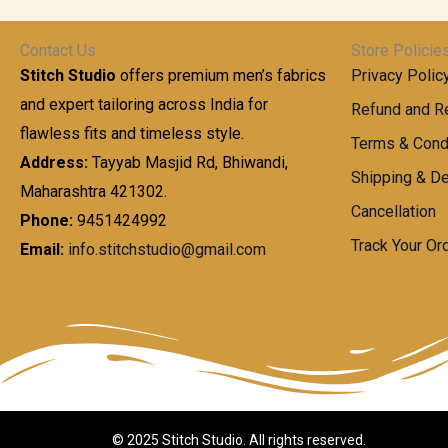
t
0
n
.
h
0
g
0
Contact Us
Store Policie
r
.
e
0
Stitch Studio
offers premium men’s fabrics
Privacy Polic
o
0
:
u
and expert tailoring across India for
0
Refund and Re
g
t
flawless fits and timeless style.
9
Terms & Cond
h
h
9
Address:
Tayyab Masjid Rd, Bhiwandi,
Shipping & De
r
9
Maharashtra 421302.
1
o
.
Cancellation
,
Phone:
9451424992
u
0
8
Track Your Or
Email:
info.stitchstudio@gmail.com
g
0
7
h
t
0
h
.
8
r
0
5
o
0
0
u
.
g
0
h
© 2025 Stitch Studio. All rights reserved.
0