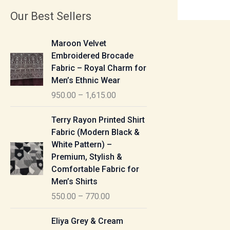
Our Best Sellers
P
Maroon Velvet
r
Embroidered Brocade
i
Fabric – Royal Charm for
c
Men’s Ethnic Wear
e
950.00
–
1,615.00
r
a
P
Terry Rayon Printed Shirt
n
r
Fabric (Modern Black &
g
i
White Pattern) –
e
c
Premium, Stylish &
:
e
Comfortable Fabric for
r
Men’s Shirts
9
a
550.00
–
770.00
5
n
0
g
P
Eliya Grey & Cream
.
e
r