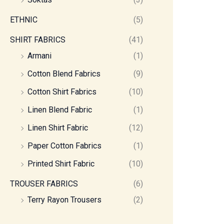
ETHNIC
(5)
SHIRT FABRICS
(41)
Armani
(1)
Cotton Blend Fabrics
(9)
Cotton Shirt Fabrics
(10)
Linen Blend Fabric
(1)
Linen Shirt Fabric
(12)
Paper Cotton Fabrics
(1)
Printed Shirt Fabric
(10)
TROUSER FABRICS
(6)
Terry Rayon Trousers
(2)