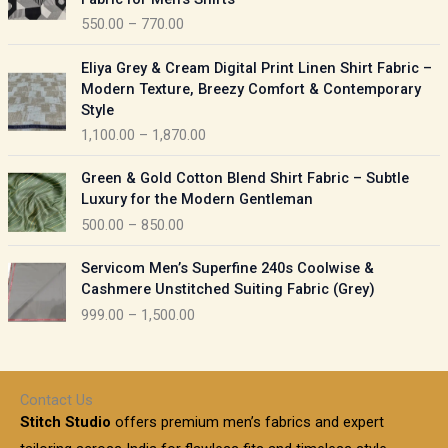
n
c
550.00
–
770.00
g
e
e
r
P
:
Eliya Grey & Cream Digital Print Linen Shirt Fabric –
a
r
Modern Texture, Breezy Comfort & Contemporary
n
i
9
Style
g
c
5
1,100.00
–
1,870.00
e
e
0
:
r
P
.
Green & Gold Cotton Blend Shirt Fabric – Subtle
a
r
0
5
Luxury for the Modern Gentleman
n
i
0
5
500.00
–
850.00
g
c
t
0
e
e
h
P
.
:
Servicom Men’s Superfine 240s Coolwise &
r
r
r
0
Cashmere Unstitched Suiting Fabric (Grey)
a
o
i
0
1
999.00
–
1,500.00
n
u
c
t
,
g
g
e
h
1
e
h
r
r
0
:
a
o
0
Contact Us
1
n
u
.
5
Stitch Studio
offers premium men’s fabrics and expert
,
g
g
0
0
6
e