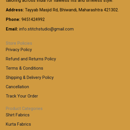
tailoring across India for flawless fits and timeless style.
h
0
0
1
:
t
Address:
Tayyab Masjid Rd, Bhiwandi, Maharashtra 421302.
.
5
7
h
0
.
9
7
Phone:
9451424992
r
0
0
9
0
o
t
Email:
info.stitchstudio@gmail.com
0
9
.
u
h
.
0
g
r
0
Store Policies
0
h
o
0
Privacy Policy
u
t
1
Refund and Returns Policy
g
h
,
h
r
Terms & Conditions
8
o
7
8
Shipping & Delivery Policy
u
0
5
g
Cancellation
.
0
h
0
.
Track Your Order
0
0
1
0
Product Categories
,
Shirt Fabrics
5
0
Kurta Fabrics
0