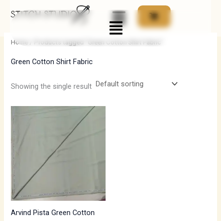
Skip
Menu
to
i
a
content
n
x
Home
/ Products tagged “Green Cotton Shirt Fabric”
p
p
Green Cotton Shirt Fabric
r
r
i
i
Showing the single result
c
c
e
e
Arvind Pista Green Cotton