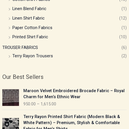
Linen Blend Fabric
(1)
Linen Shirt Fabric
(12)
Paper Cotton Fabrics
(1)
Printed Shirt Fabric
(10)
TROUSER FABRICS
(6)
Terry Rayon Trousers
(2)
Our Best Sellers
P
Maroon Velvet Embroidered Brocade Fabric – Royal
r
Charm for Men’s Ethnic Wear
i
950.00
–
1,615.00
c
e
P
Terry Rayon Printed Shirt Fabric (Modern Black &
r
r
White Pattern) – Premium, Stylish & Comfortable
a
i
Fabric for Men’s Shirts