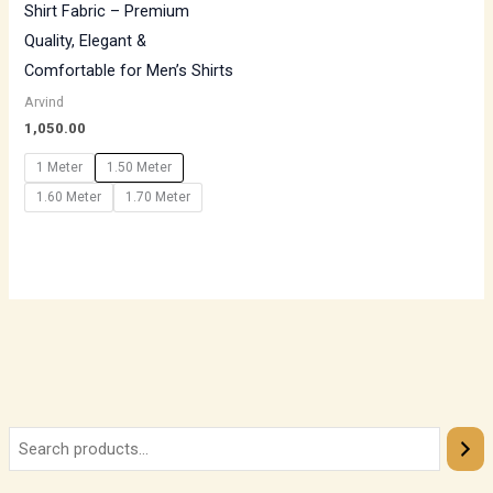
Shirt Fabric – Premium
Quality, Elegant &
Comfortable for Men’s Shirts
Arvind
1,050.00
1 Meter
1.50 Meter
1.60 Meter
1.70 Meter