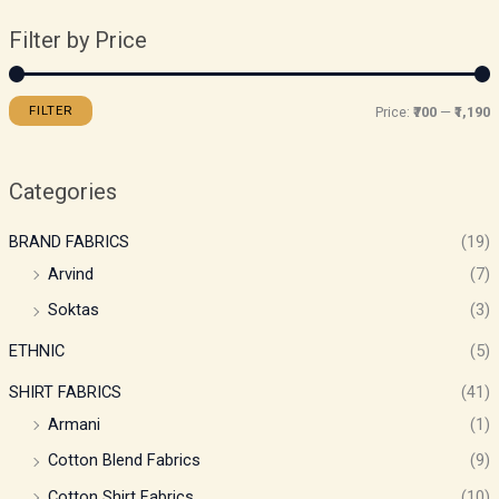
Filter by Price
FILTER
Price:
₹700
—
₹1,190
Categories
BRAND FABRICS
(19)
Arvind
(7)
Soktas
(3)
ETHNIC
(5)
SHIRT FABRICS
(41)
Armani
(1)
Cotton Blend Fabrics
(9)
Cotton Shirt Fabrics
(10)