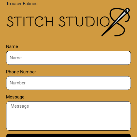
Trouser Fabrics
.
0
0
Name
Phone Number
Message