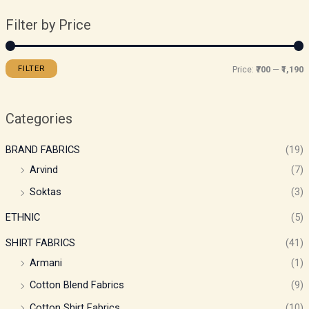
Filter by Price
FILTER
Price:
₹700
—
₹1,190
Categories
BRAND FABRICS
(19)
Arvind
(7)
Soktas
(3)
ETHNIC
(5)
SHIRT FABRICS
(41)
Armani
(1)
Cotton Blend Fabrics
(9)
Cotton Shirt Fabrics
(10)