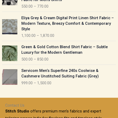
n
c
550.00
–
770.00
g
e
e
r
P
:
Eliya Grey & Cream Digital Print Linen Shirt Fabric –
a
r
Modern Texture, Breezy Comfort & Contemporary
n
i
9
Style
g
c
5
1,100.00
–
1,870.00
e
e
0
:
r
P
.
Green & Gold Cotton Blend Shirt Fabric – Subtle
a
r
0
5
Luxury for the Modern Gentleman
n
i
0
5
500.00
–
850.00
g
c
t
0
e
e
h
P
.
:
Servicom Men’s Superfine 240s Coolwise &
r
r
r
0
Cashmere Unstitched Suiting Fabric (Grey)
a
o
i
0
1
999.00
–
1,500.00
n
u
c
t
,
g
g
e
h
1
e
h
r
r
0
:
a
o
0
Contact Us
1
n
u
.
5
Stitch Studio
offers premium men’s fabrics and expert
,
g
g
0
0
6
e