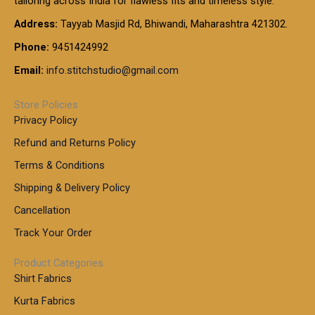
tailoring across India for flawless fits and timeless style.
h
0
0
1
:
t
Address:
Tayyab Masjid Rd, Bhiwandi, Maharashtra 421302.
.
5
7
h
0
.
9
7
Phone:
9451424992
r
0
0
9
0
o
t
Email:
info.stitchstudio@gmail.com
0
9
.
u
h
.
0
g
r
0
Store Policies
0
h
o
0
Privacy Policy
u
t
1
Refund and Returns Policy
g
h
,
h
r
Terms & Conditions
8
o
7
8
Shipping & Delivery Policy
u
0
5
g
Cancellation
.
0
h
0
.
Track Your Order
0
0
1
0
Product Categories
,
Shirt Fabrics
5
0
Kurta Fabrics
0