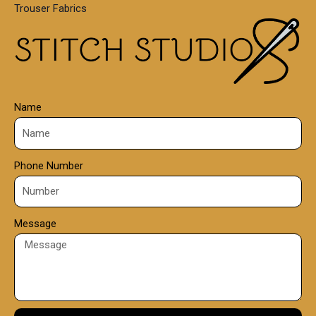
Trouser Fabrics
.
0
0
Name
Phone Number
Message