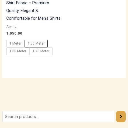
Shirt Fabric – Premium
Quality, Elegant &
Comfortable for Men’s Shirts
Arvind
1,050.00
1 Meter
1.50 Meter
1.60 Meter
1.70 Meter