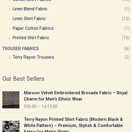
Linen Blend Fabric
(1)
Linen Shirt Fabric
(12)
Paper Cotton Fabrics
(1)
Printed Shirt Fabric
(10)
TROUSER FABRICS
(6)
Terry Rayon Trousers
(2)
Our Best Sellers
P
Maroon Velvet Embroidered Brocade Fabric – Royal
r
Charm for Men’s Ethnic Wear
i
950.00
–
1,615.00
c
e
P
Terry Rayon Printed Shirt Fabric (Modern Black &
r
r
White Pattern) – Premium, Stylish & Comfortable
a
i
Fabric for Men’s Shirts