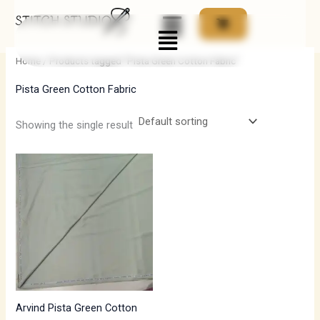
Skip
Menu
to
i
a
content
n
x
Home
/ Products tagged “Pista Green Cotton Fabric”
p
p
Pista Green Cotton Fabric
r
r
i
i
Showing the single result
c
c
e
e
Arvind Pista Green Cotton