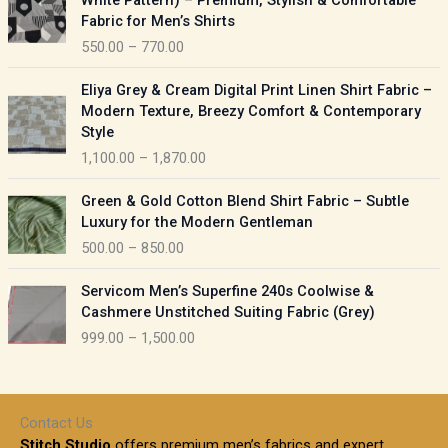
White Pattern) – Premium, Stylish & Comfortable
a
i
Fabric for Men’s Shirts
n
c
550.00
–
770.00
g
e
e
r
P
:
Eliya Grey & Cream Digital Print Linen Shirt Fabric –
a
r
Modern Texture, Breezy Comfort & Contemporary
n
i
9
Style
g
c
5
1,100.00
–
1,870.00
e
e
0
:
r
P
.
Green & Gold Cotton Blend Shirt Fabric – Subtle
a
r
0
5
Luxury for the Modern Gentleman
n
i
0
5
500.00
–
850.00
g
c
t
0
e
e
h
P
.
:
Servicom Men’s Superfine 240s Coolwise &
r
r
r
0
Cashmere Unstitched Suiting Fabric (Grey)
a
o
i
0
1
999.00
–
1,500.00
n
u
c
t
,
g
g
e
h
1
e
h
r
r
0
:
a
o
0
Contact Us
1
n
u
.
5
Stitch Studio
offers premium men’s fabrics and expert
,