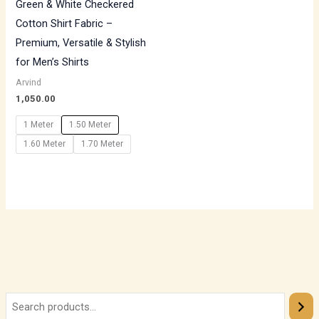
Green & White Checkered
Cotton Shirt Fabric –
Premium, Versatile & Stylish
for Men’s Shirts
Arvind
1,050.00
1 Meter
1.50 Meter
1.60 Meter
1.70 Meter