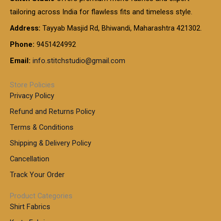
g
g
0
0
6
e
tailoring across India for flawless fits and timeless style.
h
0
0
1
:
t
Address:
Tayyab Masjid Rd, Bhiwandi, Maharashtra 421302.
.
5
7
h
0
.
9
7
Phone:
9451424992
r
0
0
9
0
o
t
Email:
info.stitchstudio@gmail.com
0
9
.
u
h
.
0
g
r
0
Store Policies
0
h
o
0
Privacy Policy
u
t
1
Refund and Returns Policy
g
h
,
h
r
Terms & Conditions
8
o
7
8
Shipping & Delivery Policy
u
0
5
g
Cancellation
.
0
h
0
.
Track Your Order
0
0
1
0
Product Categories
,
Shirt Fabrics
5
0