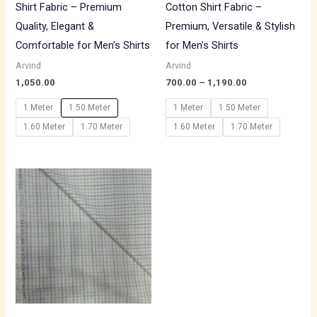
Shirt Fabric – Premium
Cotton Shirt Fabric –
Quality, Elegant &
Premium, Versatile & Stylish
Comfortable for Men’s Shirts
for Men’s Shirts
Arvind
Arvind
1,050.00
700.00
–
1,190.00
1 Meter
1.50 Meter
1 Meter
1.50 Meter
1.60 Meter
1.70 Meter
1.60 Meter
1.70 Meter