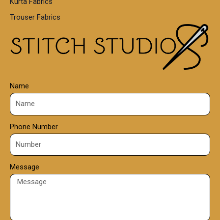
Kurta Fabrics
0
Trouser Fabrics
.
0
0
Name
Phone Number
Message