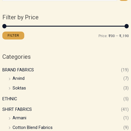
Filter by Price
FILTER
Price:
₹700
—
₹1,190
Categories
BRAND FABRICS
(19)
Arvind
(7)
Soktas
(3)
ETHNIC
(5)
SHIRT FABRICS
(41)
Armani
(1)
Cotton Blend Fabrics
(9)