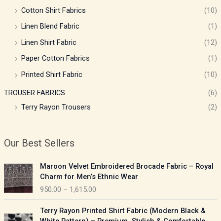
Cotton Shirt Fabrics
(10)
Linen Blend Fabric
(1)
Linen Shirt Fabric
(12)
Paper Cotton Fabrics
(1)
Printed Shirt Fabric
(10)
TROUSER FABRICS
(6)
Terry Rayon Trousers
(2)
Our Best Sellers
P
Maroon Velvet Embroidered Brocade Fabric – Royal
r
Charm for Men’s Ethnic Wear
i
950.00
–
1,615.00
c
e
P
Terry Rayon Printed Shirt Fabric (Modern Black &
r
r