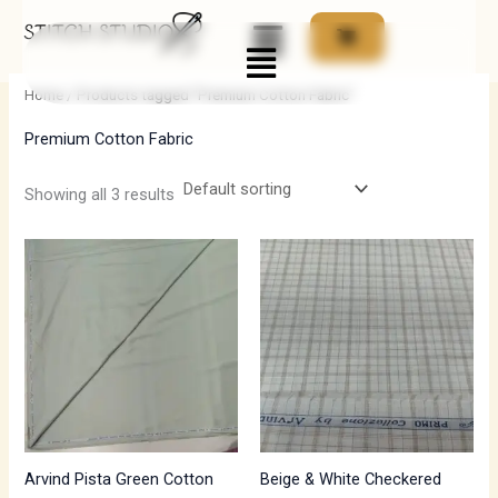
Skip
Menu
to
i
a
content
n
x
Home
/ Products tagged “Premium Cotton Fabric”
p
p
Premium Cotton Fabric
r
r
i
i
Showing all 3 results
c
c
Price
e
e
range:
₹700.00
through
₹1,190.00
Arvind Pista Green Cotton
Beige & White Checkered