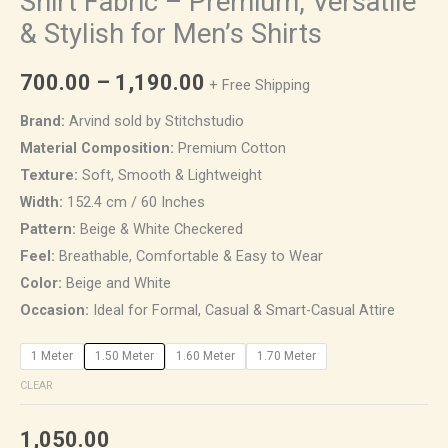
Shirt Fabric – Premium, Versatile
& Stylish for Men’s Shirts
700.00
–
1,190.00
+ Free Shipping
Brand:
Arvind sold by Stitchstudio
Material Composition:
Premium Cotton
Texture:
Soft, Smooth & Lightweight
Width:
152.4 cm / 60 Inches
Pattern:
Beige & White Checkered
Feel:
Breathable, Comfortable & Easy to Wear
Color:
Beige and White
Occasion:
Ideal for Formal, Casual & Smart-Casual Attire
1 Meter
1.50 Meter
1.60 Meter
1.70 Meter
CLEAR
1,050.00