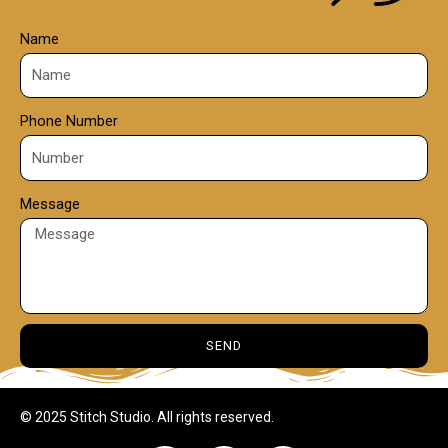
Name
Phone Number
Message
SEND
© 2025 Stitch Studio. All rights reserved.