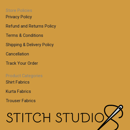
Store Policies
Privacy Policy
Refund and Returns Policy
Terms & Conditions
Shipping & Delivery Policy
Cancellation
Track Your Order
Product Categories
Shirt Fabrics
Kurta Fabrics
Trouser Fabrics