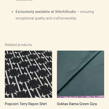
Exclusively available at StitchStudio
– ensuring
exceptional quality and craftsmanship.
Related products
Price
Price
range:
range:
₹500.00
₹1,050.00
through
through
₹700.00
₹1,785.00
Popcorn Terry Rayon Shirt
Soktas Rama Green Giza