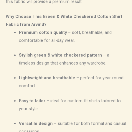
this fabric will provide a premium result.
Why Choose This Green & White Checkered Cotton Shirt
Fabric from Arvind?
Premium cotton quality
– soft, breathable, and
comfortable for all-day wear.
Stylish green & white checkered pattern
– a
timeless design that enhances any wardrobe.
Lightweight and breathable
– perfect for year-round
comfort.
Easy to tailor
– ideal for custom-fit shirts tailored to
your style.
Versatile design
– suitable for both formal and casual
occasions.