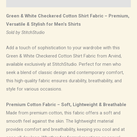
Reviews (0)
Green & White Checkered Cotton Shirt Fabric – Premium,
Versatile & Stylish for Men’s Shirts
Sold by StitchStudio
Add a touch of sophistication to your wardrobe with this
Green & White Checkered Cotton Shirt Fabric from Arvind,
available exclusively at StitchStudio. Perfect for men who
seek a blend of classic design and contemporary comfort,
this high-quality fabric ensures durability, breathability, and
style for various occasions.
Premium Cotton Fabric – Soft, Lightweight & Breathable
Made from premium cotton, this fabric offers a soft and
smooth feel against the skin. The lightweight material
provides comfort and breathability, keeping you cool and at