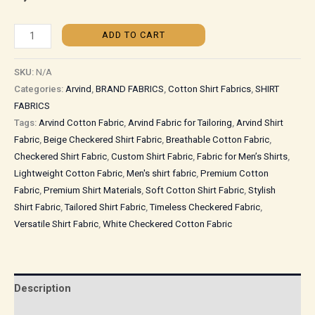
ADD TO CART
SKU:
N/A
Categories:
Arvind
,
BRAND FABRICS
,
Cotton Shirt Fabrics
,
SHIRT
FABRICS
Tags:
Arvind Cotton Fabric
,
Arvind Fabric for Tailoring
,
Arvind Shirt
Fabric
,
Beige Checkered Shirt Fabric
,
Breathable Cotton Fabric
,
Checkered Shirt Fabric
,
Custom Shirt Fabric
,
Fabric for Men’s Shirts
,
Lightweight Cotton Fabric
,
Men's shirt fabric
,
Premium Cotton
Fabric
,
Premium Shirt Materials
,
Soft Cotton Shirt Fabric
,
Stylish
Shirt Fabric
,
Tailored Shirt Fabric
,
Timeless Checkered Fabric
,
Versatile Shirt Fabric
,
White Checkered Cotton Fabric
Description