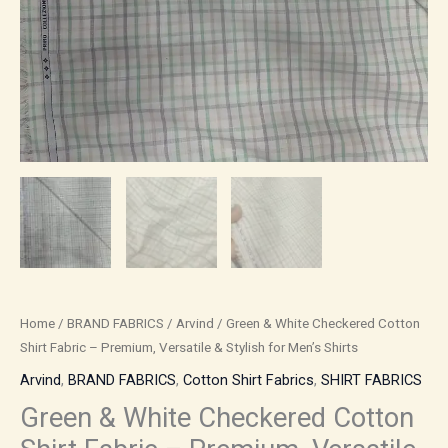
Shirts
quantity
Home
/
BRAND FABRICS
/
Arvind
/ Green & White Checkered Cotton
Shirt Fabric – Premium, Versatile & Stylish for Men’s Shirts
Arvind
,
BRAND FABRICS
,
Cotton Shirt Fabrics
,
SHIRT FABRICS
Green & White Checkered Cotton