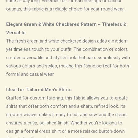
ease all day long. Whether for formal meetings or casual
outings, this fabric is a reliable choice for year-round wear.
Elegant Green & White Checkered Pattern – Timeless &
Versatile
The fresh green and white checkered design adds a modern
yet timeless touch to your outfit. The combination of colors
creates a versatile and stylish look that pairs seamlessly with
various colors and styles, making this fabric perfect for both
formal and casual wear.
Ideal for Tailored Men’s Shirts
Crafted for custom tailoring, this fabric allows you to create
shirts that offer both comfort and a sharp, refined look. Its
smooth weave makes it easy to cut and sew, and the drape
ensures a crisp, polished finish. Whether you’re looking to
design a formal dress shirt or a more relaxed button-down,