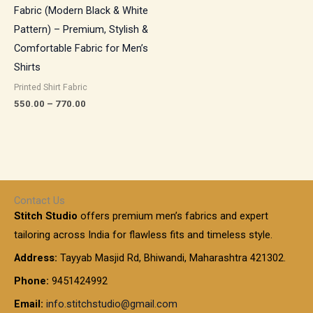
Fabric (Modern Black & White
Pattern) – Premium, Stylish &
Comfortable Fabric for Men’s
Shirts
Printed Shirt Fabric
550.00
–
770.00
Contact Us
Stitch Studio
offers premium men’s fabrics and expert
tailoring across India for flawless fits and timeless style.
Address:
Tayyab Masjid Rd, Bhiwandi, Maharashtra 421302.
Phone:
9451424992
Email:
info.stitchstudio@gmail.com