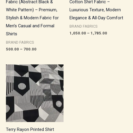
Fabric (Abstract Black &
Cotton Shirt Fabric –
White Pattern) – Premium,
Luxurious Texture, Modern
Stylish & Modern Fabric for
Elegance & All-Day Comfort
Men’s Casual and Formal
BRAND FABRICS
1,050.00
–
1,785.00
Shirts
BRAND FABRICS
500.00
–
700.00
Price
range:
₹550.00
through
₹770.00
Terry Rayon Printed Shirt