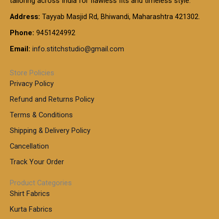
tailoring across India for flawless fits and timeless style.
h
0
0
1
:
t
Address:
Tayyab Masjid Rd, Bhiwandi, Maharashtra 421302.
.
5
7
h
0
.
9
7
Phone:
9451424992
r
0
0
9
0
o
t
Email:
info.stitchstudio@gmail.com
0
9
.
u
h
.
0
g
r
0
Store Policies
0
h
o
0
Privacy Policy
u
t
1
Refund and Returns Policy
g
h
,
h
r
Terms & Conditions
8
o
7
8
Shipping & Delivery Policy
u
0
5
g
Cancellation
.
0
h
0
.
Track Your Order
0
0
1
0
Product Categories
,
Shirt Fabrics
5
0
Kurta Fabrics
0