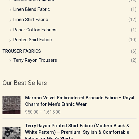
Linen Blend Fabric
(1)
Linen Shirt Fabric
(12)
Paper Cotton Fabrics
(1)
Printed Shirt Fabric
(10)
TROUSER FABRICS
(6)
Terry Rayon Trousers
(2)
Our Best Sellers
P
Maroon Velvet Embroidered Brocade Fabric – Royal
r
Charm for Men’s Ethnic Wear
i
950.00
–
1,615.00
c
e
P
Terry Rayon Printed Shirt Fabric (Modern Black &
r
r
White Pattern) – Premium, Stylish & Comfortable
a
i
Fabric for Men’s Shirts