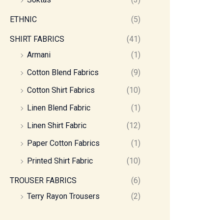
ETHNIC
(5)
SHIRT FABRICS
(41)
Armani
(1)
Cotton Blend Fabrics
(9)
Cotton Shirt Fabrics
(10)
Linen Blend Fabric
(1)
Linen Shirt Fabric
(12)
Paper Cotton Fabrics
(1)
Printed Shirt Fabric
(10)
TROUSER FABRICS
(6)
Terry Rayon Trousers
(2)