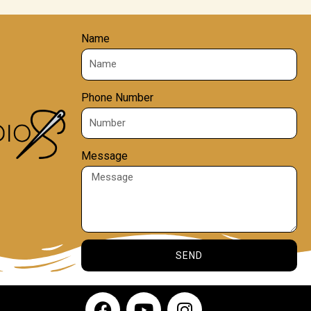
Name
Phone Number
Message
SEND
F
Y
I