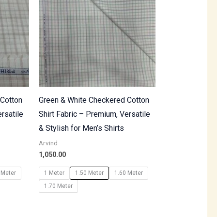
 Cotton
Green & White Checkered Cotton
rsatile
Shirt Fabric – Premium, Versatile
& Stylish for Men’s Shirts
Arvind
1,050.00
 Meter
1 Meter
1.50 Meter
1.60 Meter
1.70 Meter