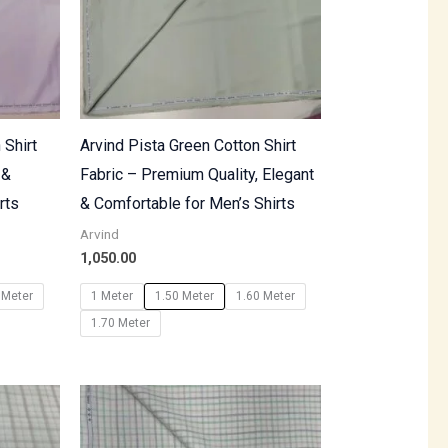
 Shirt
Arvind Pista Green Cotton Shirt
 &
Fabric – Premium Quality, Elegant
rts
& Comfortable for Men’s Shirts
Arvind
1,050.00
 Meter
1 Meter
1.50 Meter
1.60 Meter
1.70 Meter