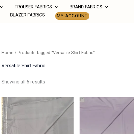
TROUSER FABRICS
BRAND FABRICS
BLAZER FABRICS
MY ACCOUNT
Home
/ Products tagged “Versatile Shirt Fabric”
Versatile Shirt Fabric
Showing all 6 results