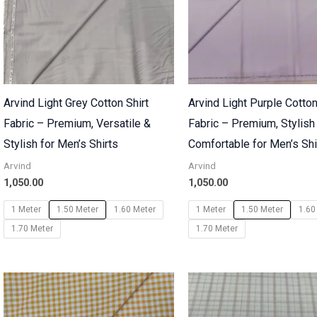
Arvind Light Grey Cotton Shirt
Arvind Light Purple Cotton
Fabric – Premium, Versatile &
Fabric – Premium, Stylish
Stylish for Men’s Shirts
Comfortable for Men’s Shi
Arvind
Arvind
1,050.00
1,050.00
1 Meter
1.50 Meter
1.60 Meter
1 Meter
1.50 Meter
1.60
1.70 Meter
1.70 Meter
Price
range:
₹700.00
through