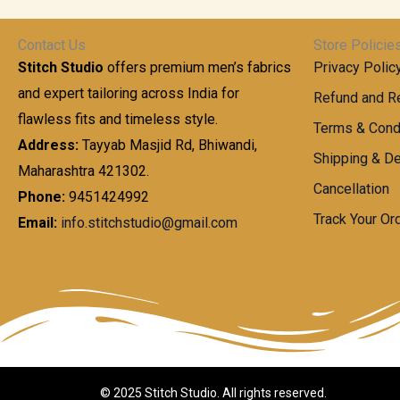
t
0
n
.
h
0
g
0
Contact Us
Store Policie
r
.
e
0
Stitch Studio
offers premium men’s fabrics
Privacy Polic
o
0
:
u
and expert tailoring across India for
0
Refund and Re
g
t
flawless fits and timeless style.
9
Terms & Cond
h
h
9
Address:
Tayyab Masjid Rd, Bhiwandi,
Shipping & De
r
9
Maharashtra 421302.
1
o
.
Cancellation
,
Phone:
9451424992
u
0
8
Track Your Or
Email:
info.stitchstudio@gmail.com
g
0
7
h
t
0
h
.
8
r
0
5
o
0
0
u
.
g
0
h
© 2025 Stitch Studio. All rights reserved.
0