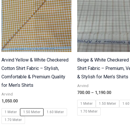
₹1,190.00
Arvind Yellow & White Checkered
Beige & White Checkered
Cotton Shirt Fabric – Stylish,
Shirt Fabric – Premium, Ve
Comfortable & Premium Quality
& Stylish for Men’s Shirts
for Men’s Shirts
Arvind
700.00
–
1,190.00
Arvind
1,050.00
1 Meter
1.50 Meter
1.60
1.70 Meter
1 Meter
1.50 Meter
1.60 Meter
1.70 Meter