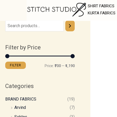
Skip
M
M
SHIRT FABRICS
to
i
a
KURTA FABRICS
content
n
x
p
p
r
r
Filter by Price
i
i
c
c
e
e
FILTER
Price:
₹700
—
₹1,190
Categories
BRAND FABRICS
(19)
Arvind
(7)
Soktas
(3)