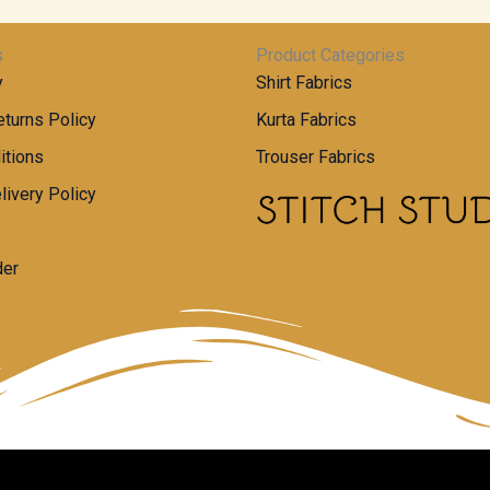
s
Product Categories
y
Shirt Fabrics
turns Policy
Kurta Fabrics
itions
Trouser Fabrics
livery Policy
der