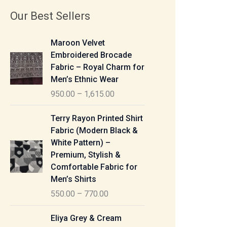
Our Best Sellers
P
Maroon Velvet
r
Embroidered Brocade
i
Fabric – Royal Charm for
c
Men’s Ethnic Wear
e
950.00
–
1,615.00
r
a
P
Terry Rayon Printed Shirt
n
r
Fabric (Modern Black &
g
i
White Pattern) –
e
c
Premium, Stylish &
:
e
Comfortable Fabric for
r
Men’s Shirts
9
a
550.00
–
770.00
5
n
0
g
P
Eliya Grey & Cream
.
e
r