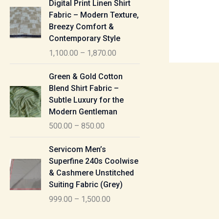
Digital Print Linen Shirt
0
:
i
Fabric – Modern Texture,
0
c
Breezy Comfort &
t
5
e
Contemporary Style
h
5
r
r
1,100.00
–
1,870.00
0
a
o
.
n
P
u
Green & Gold Cotton
0
g
r
g
Blend Shirt Fabric –
0
e
i
h
Subtle Luxury for the
t
:
c
Modern Gentleman
h
e
1
r
500.00
–
850.00
1
r
,
o
,
a
P
6
u
Servicom Men’s
1
n
r
1
g
Superfine 240s Coolwise
0
g
i
5
h
& Cashmere Unstitched
0
e
c
.
Suiting Fabric (Grey)
.
:
e
0
7
0
999.00
–
1,500.00
r
0
7
0
5
a
0