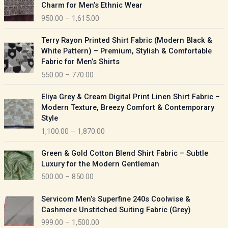
r
Charm for Men’s Ethnic Wear
i
950.00
–
1,615.00
c
e
P
Terry Rayon Printed Shirt Fabric (Modern Black &
r
r
White Pattern) – Premium, Stylish & Comfortable
a
i
Fabric for Men’s Shirts
n
c
550.00
–
770.00
g
e
e
r
P
:
Eliya Grey & Cream Digital Print Linen Shirt Fabric –
a
r
Modern Texture, Breezy Comfort & Contemporary
n
i
9
Style
g
c
5
1,100.00
–
1,870.00
e
e
0
:
r
P
.
Green & Gold Cotton Blend Shirt Fabric – Subtle
a
r
0
5
Luxury for the Modern Gentleman
n
i
0
5
500.00
–
850.00
g
c
t
0
e
e
h
P
.
:
Servicom Men’s Superfine 240s Coolwise &
r
r
r
0
Cashmere Unstitched Suiting Fabric (Grey)
a
o
i
0
1
999.00
–
1,500.00
n
u
c
t