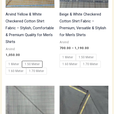
Arvind Yellow & White
Beige & White Checkered
Checkered Cotton Shirt
Cotton Shirt Fabric –
Fabric – Stylish, Comfortable
Premium, Versatile & Stylish
& Premium Quality for Men’s
for Men’s Shirts
Shirts
Arvind
700.00
–
1,190.00
Arvind
1,050.00
1 Meter
1.50 Meter
1 Meter
1.50 Meter
1.60 Meter
1.70 Meter
1.60 Meter
1.70 Meter