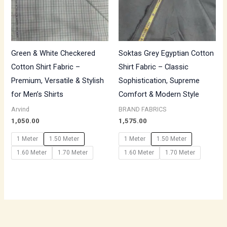
Green & White Checkered
Soktas Grey Egyptian Cotton
Cotton Shirt Fabric –
Shirt Fabric – Classic
Premium, Versatile & Stylish
Sophistication, Supreme
for Men’s Shirts
Comfort & Modern Style
Arvind
BRAND FABRICS
1,050.00
1,575.00
1 Meter
1.50 Meter
1 Meter
1.50 Meter
1.60 Meter
1.70 Meter
1.60 Meter
1.70 Meter