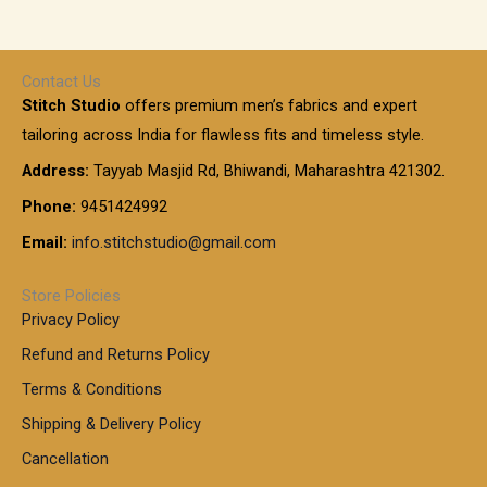
,
g
g
e
h
1
e
h
r
r
0
:
a
o
0
Contact Us
1
n
u
.
5
Stitch Studio
offers premium men’s fabrics and expert
,
g
g
0
0
6
e
tailoring across India for flawless fits and timeless style.
h
0
0
1
:
t
Address:
Tayyab Masjid Rd, Bhiwandi, Maharashtra 421302.
.
5
7
h
0
.
9
7
Phone:
9451424992
r
0
0
9
0
o
t
Email:
info.stitchstudio@gmail.com
0
9
.
u
h
.
0
g
r
0
Store Policies
0
h
o
0
Privacy Policy
u
t
1
Refund and Returns Policy
g
h
,
h
r
Terms & Conditions
8
o
7
8
Shipping & Delivery Policy
u
0
5
g
Cancellation
.
0
h
0