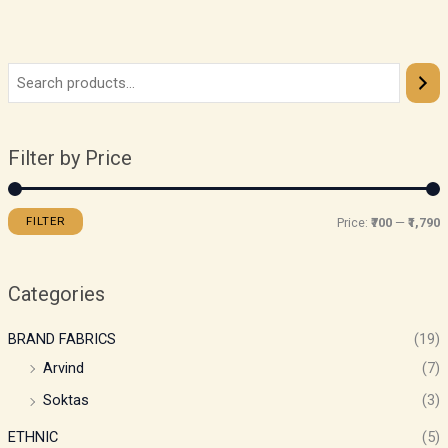
Filter by Price
FILTER
Price:
₹700
—
₹1,790
Categories
BRAND FABRICS
(19)
Arvind
(7)
Soktas
(3)
ETHNIC
(5)