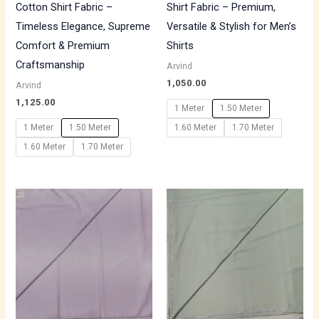
Cotton Shirt Fabric –
Shirt Fabric – Premium,
Timeless Elegance, Supreme
Versatile & Stylish for Men’s
Comfort & Premium
Shirts
Craftsmanship
Arvind
1,050.00
Arvind
1,125.00
1 Meter
1.50 Meter
1 Meter
1.50 Meter
1.60 Meter
1.70 Meter
1.60 Meter
1.70 Meter