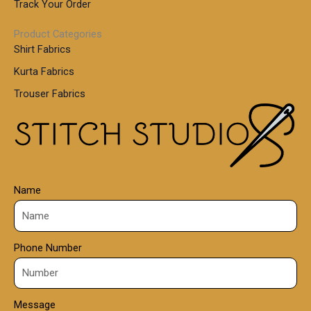
.
Track Your Order
0
0
1
0
Product Categories
,
Shirt Fabrics
5
0
Kurta Fabrics
0
Trouser Fabrics
.
0
0
Name
Phone Number
Message