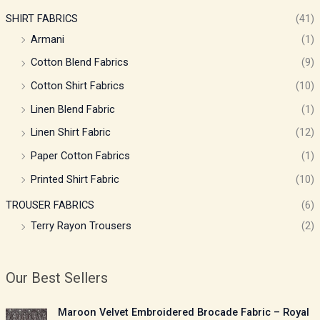
SHIRT FABRICS
(41)
Armani
(1)
Cotton Blend Fabrics
(9)
Cotton Shirt Fabrics
(10)
Linen Blend Fabric
(1)
Linen Shirt Fabric
(12)
Paper Cotton Fabrics
(1)
Printed Shirt Fabric
(10)
TROUSER FABRICS
(6)
Terry Rayon Trousers
(2)
Our Best Sellers
P
Maroon Velvet Embroidered Brocade Fabric – Royal