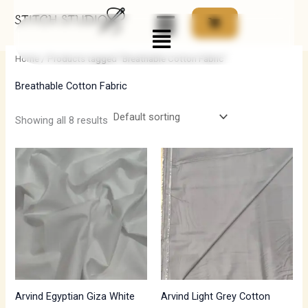
Skip
Menu
to
i
a
content
n
x
Home
/ Products tagged “Breathable Cotton Fabric”
p
p
Breathable Cotton Fabric
r
r
i
i
Showing all 8 results
c
c
e
e
Arvind Egyptian Giza White
Arvind Light Grey Cotton