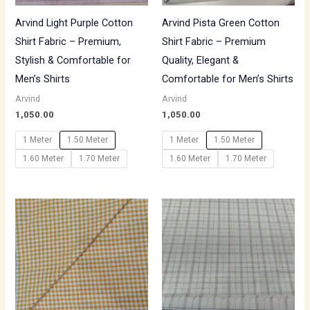
Arvind Light Purple Cotton
Arvind Pista Green Cotton
Shirt Fabric – Premium,
Shirt Fabric – Premium
Stylish & Comfortable for
Quality, Elegant &
Men’s Shirts
Comfortable for Men’s Shirts
Arvind
Arvind
1,050.00
1,050.00
1 Meter
1.50 Meter
1 Meter
1.50 Meter
1.60 Meter
1.70 Meter
1.60 Meter
1.70 Meter
Price
range:
₹700.00
through
₹1,190.00