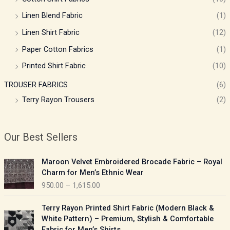
Linen Blend Fabric
(1)
Linen Shirt Fabric
(12)
Paper Cotton Fabrics
(1)
Printed Shirt Fabric
(10)
TROUSER FABRICS
(6)
Terry Rayon Trousers
(2)
Our Best Sellers
P
Maroon Velvet Embroidered Brocade Fabric – Royal
r
Charm for Men’s Ethnic Wear
i
950.00
–
1,615.00
c
e
P
Terry Rayon Printed Shirt Fabric (Modern Black &
r
r
White Pattern) – Premium, Stylish & Comfortable
a
i
Fabric for Men’s Shirts