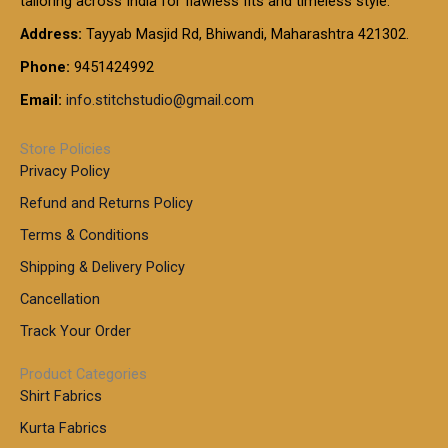
tailoring across India for flawless fits and timeless style.
h
0
0
1
:
t
Address:
Tayyab Masjid Rd, Bhiwandi, Maharashtra 421302.
.
5
7
h
0
.
9
7
Phone:
9451424992
r
0
0
9
0
o
t
Email:
info.stitchstudio@gmail.com
0
9
.
u
h
.
0
g
r
0
Store Policies
0
h
o
0
Privacy Policy
u
t
1
Refund and Returns Policy
g
h
,
h
r
Terms & Conditions
8
o
7
8
Shipping & Delivery Policy
u
0
5
g
Cancellation
.
0
h
0
.
Track Your Order
0
0
1
0
Product Categories
,
Shirt Fabrics
5
0
Kurta Fabrics
0