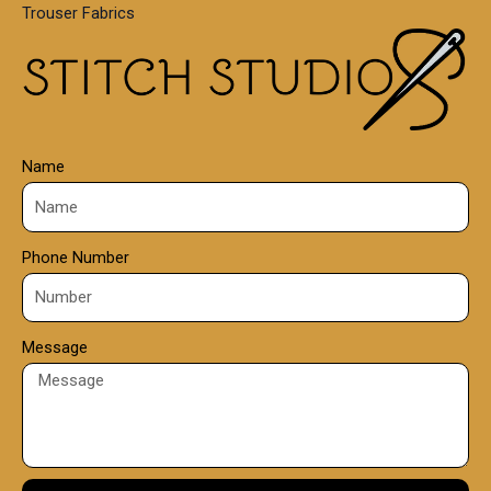
Trouser Fabrics
.
0
0
Name
Phone Number
Message