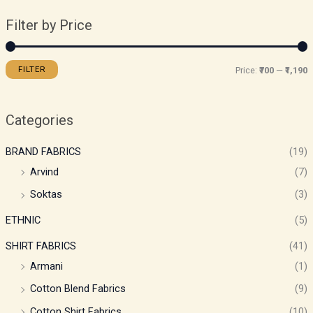
Filter by Price
FILTER
Price:
₹700
—
₹1,190
Categories
BRAND FABRICS
(19)
Arvind
(7)
Soktas
(3)
ETHNIC
(5)
SHIRT FABRICS
(41)
Armani
(1)
Cotton Blend Fabrics
(9)
Cotton Shirt Fabrics
(10)