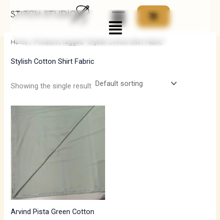
Skip
Menu
to
i
a
content
n
x
Home
/ Products tagged “Stylish Cotton Shirt Fabric”
p
p
Stylish Cotton Shirt Fabric
r
r
i
i
Showing the single result
c
c
e
e
Arvind Pista Green Cotton