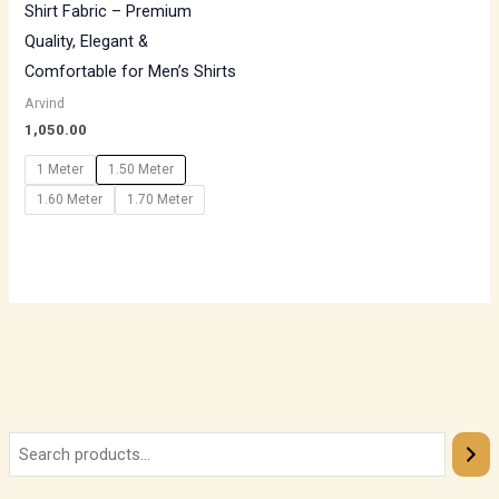
Shirt Fabric – Premium
Quality, Elegant &
Comfortable for Men’s Shirts
Arvind
1,050.00
1 Meter
1.50 Meter
1.60 Meter
1.70 Meter