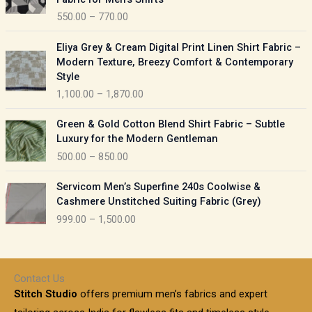
n
c
550.00
–
770.00
g
e
e
r
P
:
Eliya Grey & Cream Digital Print Linen Shirt Fabric –
a
r
Modern Texture, Breezy Comfort & Contemporary
n
i
9
Style
g
c
5
1,100.00
–
1,870.00
e
e
0
:
r
P
.
Green & Gold Cotton Blend Shirt Fabric – Subtle
a
r
0
5
Luxury for the Modern Gentleman
n
i
0
5
500.00
–
850.00
g
c
t
0
e
e
h
P
.
:
Servicom Men’s Superfine 240s Coolwise &
r
r
r
0
Cashmere Unstitched Suiting Fabric (Grey)
a
o
i
0
1
999.00
–
1,500.00
n
u
c
t
,
g
g
e
h
1
e
h
r
r
0
:
a
o
0
Contact Us
1
n
u
.
5
Stitch Studio
offers premium men’s fabrics and expert
,
g
g
0
0
6
e