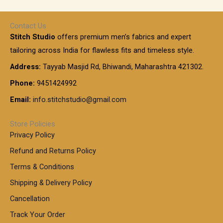
1
e
h
r
r
0
:
a
o
0
Contact Us
1
n
u
.
5
Stitch Studio
offers premium men’s fabrics and expert
,
g
g
0
0
6
e
tailoring across India for flawless fits and timeless style.
h
0
0
1
:
t
Address:
Tayyab Masjid Rd, Bhiwandi, Maharashtra 421302.
.
5
7
h
0
.
9
7
Phone:
9451424992
r
0
0
9
0
o
t
Email:
info.stitchstudio@gmail.com
0
9
.
u
h
.
0
g
r
0
Store Policies
0
h
o
0
Privacy Policy
u
t
1
Refund and Returns Policy
g
h
,
h
r
Terms & Conditions
8
o
7
8
Shipping & Delivery Policy
u
0
5
g
Cancellation
.
0
h
0
.
Track Your Order
0