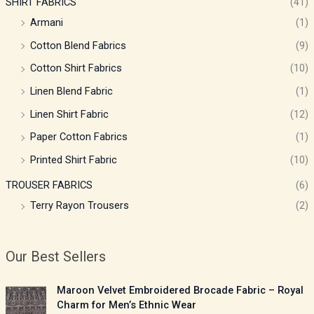
SHIRT FABRICS
(41)
Armani
(1)
Cotton Blend Fabrics
(9)
Cotton Shirt Fabrics
(10)
Linen Blend Fabric
(1)
Linen Shirt Fabric
(12)
Paper Cotton Fabrics
(1)
Printed Shirt Fabric
(10)
TROUSER FABRICS
(6)
Terry Rayon Trousers
(2)
Our Best Sellers
P
Maroon Velvet Embroidered Brocade Fabric – Royal
r
Charm for Men’s Ethnic Wear
i