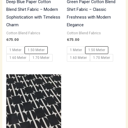
Deep Blue Paper Cotton
Green Paper Cotton Blend
Blend Shirt Fabric – Modern
Shirt Fabric – Classic
Sophistication with Timeless
Freshness with Modern
Charm
Elegance
Cotton Blend Fabrics
Cotton Blend Fabrics
675.00
675.00
1 Meter
1.50 Meter
1 Meter
1.50 Meter
1.60 Meter
1.70 Meter
1.60 Meter
1.70 Meter
Price
range:
₹500.00
through
₹700.00