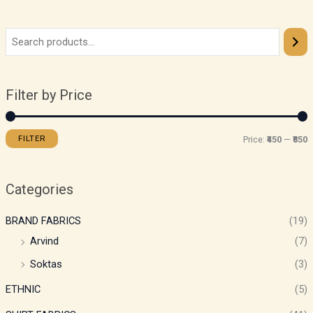
Filter by Price
FILTER
Price:
₹450
—
₹850
Categories
BRAND FABRICS
(19)
Arvind
(7)
Soktas
(3)
ETHNIC
(5)