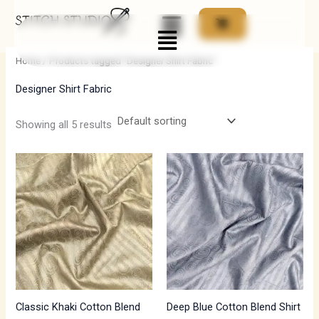
Skip
Menu
to
i
a
content
n
x
Home
/ Products tagged “Designer Shirt Fabric”
p
p
Designer Shirt Fabric
r
r
i
i
Showing all 5 results
c
c
e
e
Classic Khaki Cotton Blend
Deep Blue Cotton Blend Shirt