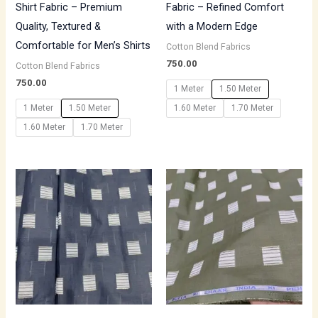
Shirt Fabric – Premium
Fabric – Refined Comfort
Quality, Textured &
with a Modern Edge
Comfortable for Men’s Shirts
Cotton Blend Fabrics
750.00
Cotton Blend Fabrics
750.00
1 Meter
1.50 Meter
1 Meter
1.50 Meter
1.60 Meter
1.70 Meter
1.60 Meter
1.70 Meter