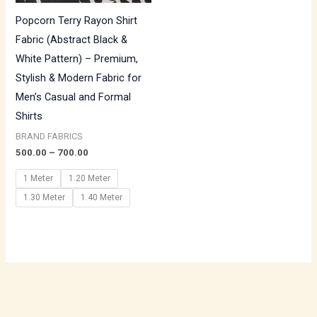
Popcorn Terry Rayon Shirt
Fabric (Abstract Black &
White Pattern) – Premium,
Stylish & Modern Fabric for
Men’s Casual and Formal
Shirts
BRAND FABRICS
500.00
–
700.00
1 Meter
1.20 Meter
1.30 Meter
1.40 Meter