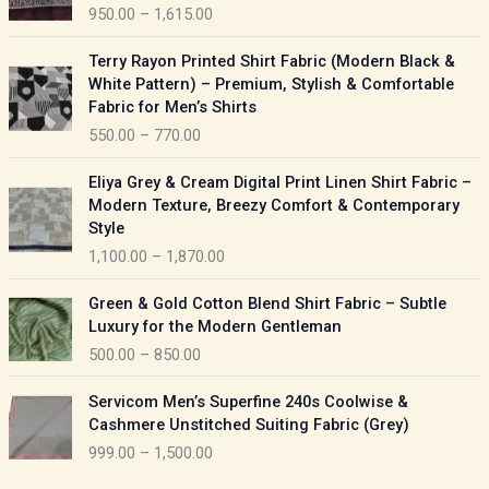
950.00
–
1,615.00
c
e
P
Terry Rayon Printed Shirt Fabric (Modern Black &
r
r
White Pattern) – Premium, Stylish & Comfortable
a
i
Fabric for Men’s Shirts
n
c
550.00
–
770.00
g
e
e
r
P
:
Eliya Grey & Cream Digital Print Linen Shirt Fabric –
a
r
Modern Texture, Breezy Comfort & Contemporary
n
i
9
Style
g
c
5
1,100.00
–
1,870.00
e
e
0
:
r
P
.
Green & Gold Cotton Blend Shirt Fabric – Subtle
a
r
0
5
Luxury for the Modern Gentleman
n
i
0
5
500.00
–
850.00
g
c
t
0
e
e
h
P
.
:
Servicom Men’s Superfine 240s Coolwise &
r
r
r
0
Cashmere Unstitched Suiting Fabric (Grey)
a
o
i
0
1
999.00
–
1,500.00
n
u
c
t
,
g
g
e
h