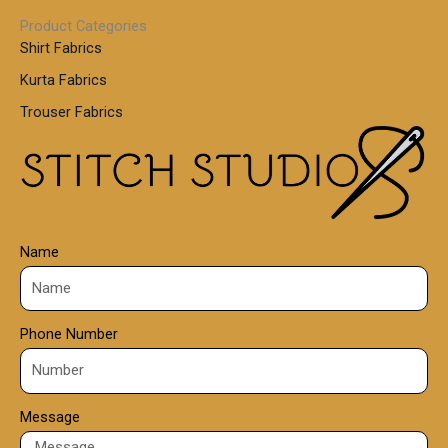
0
1
0
Product Categories
,
Shirt Fabrics
5
0
Kurta Fabrics
0
Trouser Fabrics
.
0
0
Name
Phone Number
Message