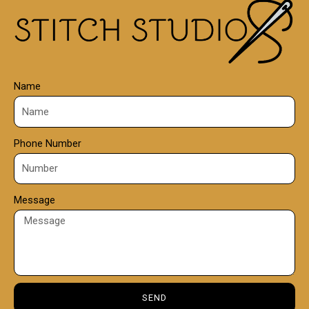
0
0
Name
Phone Number
Message
SEND