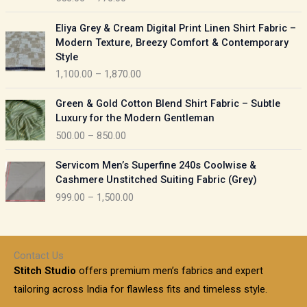
e
e
r
P
:
Eliya Grey & Cream Digital Print Linen Shirt Fabric –
a
r
Modern Texture, Breezy Comfort & Contemporary
n
i
9
Style
g
c
5
1,100.00
–
1,870.00
e
e
0
:
r
P
.
Green & Gold Cotton Blend Shirt Fabric – Subtle
a
r
0
5
Luxury for the Modern Gentleman
n
i
0
5
500.00
–
850.00
g
c
t
0
e
e
h
P
.
:
Servicom Men’s Superfine 240s Coolwise &
r
r
r
0
Cashmere Unstitched Suiting Fabric (Grey)
a
o
i
0
1
999.00
–
1,500.00
n
u
c
t
,
g
g
e
h
1
e
h
r
r
0
:
a
o
0
Contact Us
1
n
u
.
5
Stitch Studio
offers premium men’s fabrics and expert
,
g
g
0
0
6
e
tailoring across India for flawless fits and timeless style.
h
0
0
1
: