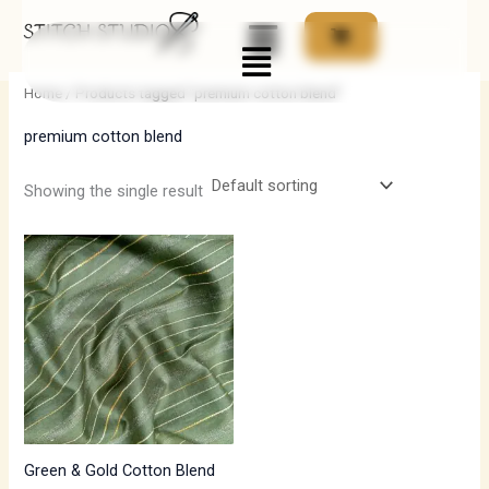
Skip
Menu
to
i
a
content
n
x
Home
/ Products tagged “premium cotton blend”
p
p
premium cotton blend
r
r
i
i
Showing the single result
c
c
e
e
Green & Gold Cotton Blend