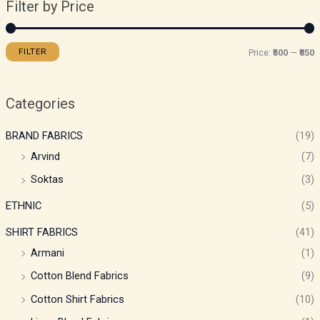
Filter by Price
FILTER
Price:
₹500
—
₹850
Categories
BRAND FABRICS
(19)
Arvind
(7)
Soktas
(3)
ETHNIC
(5)
SHIRT FABRICS
(41)
Armani
(1)
Cotton Blend Fabrics
(9)
Cotton Shirt Fabrics
(10)