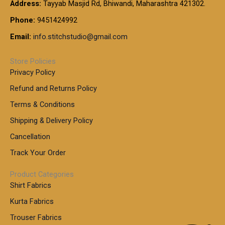
t
Address:
Tayyab Masjid Rd, Bhiwandi, Maharashtra 421302.
.
5
7
h
0
.
9
7
Phone:
9451424992
r
0
0
9
0
o
t
Email:
info.stitchstudio@gmail.com
0
9
.
u
h
.
0
g
r
0
Store Policies
0
h
o
0
Privacy Policy
u
t
1
Refund and Returns Policy
g
h
,
h
r
Terms & Conditions
8
o
7
8
Shipping & Delivery Policy
u
0
5
g
Cancellation
.
0
h
0
.
Track Your Order
0
0
1
0
Product Categories
,
Shirt Fabrics
5
0
Kurta Fabrics
0
Trouser Fabrics
.