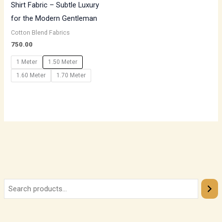
Shirt Fabric – Subtle Luxury
for the Modern Gentleman
Cotton Blend Fabrics
750.00
1 Meter
1.50 Meter
1.60 Meter
1.70 Meter