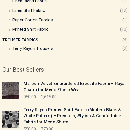
Linen Blend Fabric
(1)
Linen Shirt Fabric
(12)
Paper Cotton Fabrics
(1)
Printed Shirt Fabric
(10)
TROUSER FABRICS
(6)
Terry Rayon Trousers
(2)
Our Best Sellers
P
Maroon Velvet Embroidered Brocade Fabric – Royal
r
Charm for Men’s Ethnic Wear
i
950.00
–
1,615.00
c
e
P
Terry Rayon Printed Shirt Fabric (Modern Black &
r
r
White Pattern) – Premium, Stylish & Comfortable
a
i
Fabric for Men’s Shirts
n
c
550.00
–
770.00
g