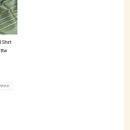
 Shirt
 the
 Meter