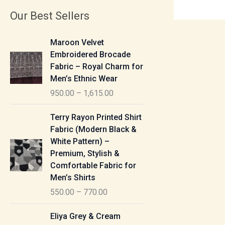
Our Best Sellers
P
Maroon Velvet
r
Embroidered Brocade
i
Fabric – Royal Charm for
c
Men’s Ethnic Wear
e
950.00
–
1,615.00
r
a
P
Terry Rayon Printed Shirt
n
r
Fabric (Modern Black &
g
i
White Pattern) –
e
c
Premium, Stylish &
:
e
Comfortable Fabric for
r
Men’s Shirts
9
a
550.00
–
770.00
5
n
0
g
P
Eliya Grey & Cream
.
e
r