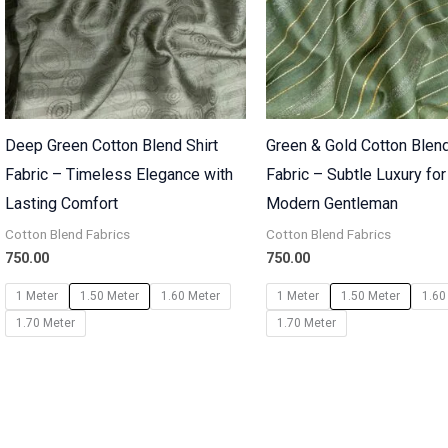
Deep Green Cotton Blend Shirt
Green & Gold Cotton Blend
Fabric – Timeless Elegance with
Fabric – Subtle Luxury for
Lasting Comfort
Modern Gentleman
Cotton Blend Fabrics
Cotton Blend Fabrics
750.00
750.00
1 Meter
1.50 Meter
1.60 Meter
1 Meter
1.50 Meter
1.60
1.70 Meter
1.70 Meter