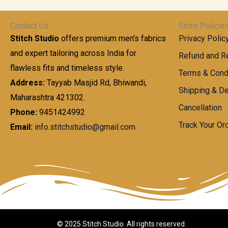
t
0
n
.
h
0
g
0
Contact Us
Store Policie
r
.
e
0
Stitch Studio
offers premium men’s fabrics
Privacy Polic
o
0
:
u
and expert tailoring across India for
0
Refund and Re
g
t
flawless fits and timeless style.
9
Terms & Cond
h
h
9
Address:
Tayyab Masjid Rd, Bhiwandi,
Shipping & De
r
9
Maharashtra 421302.
1
o
.
Cancellation
,
Phone:
9451424992
u
0
8
Track Your Or
Email:
info.stitchstudio@gmail.com
g
0
7
h
t
0
h
.
8
r
0
5
o
0
0
u
.
g
0
h
© 2025 Stitch Studio. All rights reserved.
0