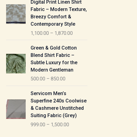
Digital Print Linen Shirt
0
:
i
Fabric – Modern Texture,
0
c
Breezy Comfort &
t
5
e
Contemporary Style
h
5
r
r
1,100.00
–
1,870.00
0
a
o
.
n
P
u
Green & Gold Cotton
0
g
r
g
Blend Shirt Fabric –
0
e
i
h
Subtle Luxury for the
t
:
c
Modern Gentleman
h
e
1
r
500.00
–
850.00
1
r
,
o
,
a
P
6
u
Servicom Men’s
1
n
r
1
g
Superfine 240s Coolwise
0
g
i
5
h
& Cashmere Unstitched
0
e
c
.
Suiting Fabric (Grey)
.
:
e
0
7
0
999.00
–
1,500.00
r
0
7
0
5
a
0