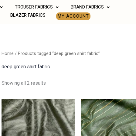
TROUSER FABRICS
BRAND FABRICS
BLAZER FABRICS
MY ACCOUNT
Home
/ Products tagged “deep green shirt fabric”
deep green shirt fabric
Showing all 2 results