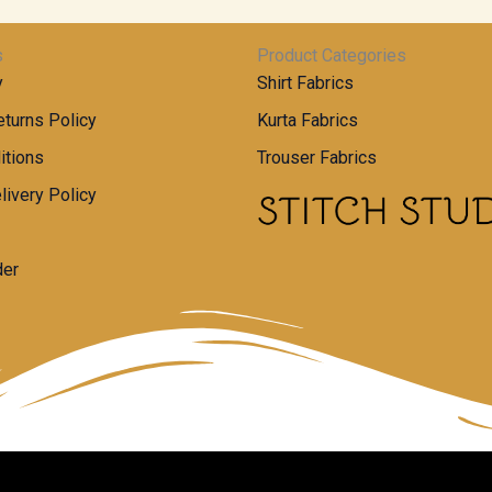
s
Product Categories
y
Shirt Fabrics
turns Policy
Kurta Fabrics
itions
Trouser Fabrics
livery Policy
der