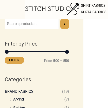
Skip
M
M
SHIRT FABRICS
to
i
a
KURTA FABRICS
content
n
x
p
p
r
r
Filter by Price
i
i
c
c
e
e
FILTER
Price:
₹500
—
₹850
Categories
BRAND FABRICS
(19)
Arvind
(7)
Soktas
(3)