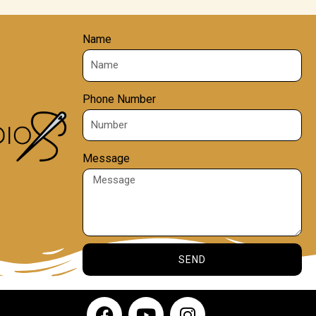
Name
Phone Number
Message
SEND
F
Y
I