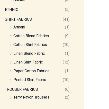
ETHNIC
(5)
SHIRT FABRICS
(41)
Armani
(1)
Cotton Blend Fabrics
(9)
Cotton Shirt Fabrics
(10)
Linen Blend Fabric
(1)
Linen Shirt Fabric
(12)
Paper Cotton Fabrics
(1)
Printed Shirt Fabric
(10)
TROUSER FABRICS
(6)
Terry Rayon Trousers
(2)