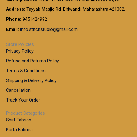
0
0
1
:
t
Address:
Tayyab Masjid Rd, Bhiwandi, Maharashtra 421302.
.
5
7
h
0
.
9
7
Phone:
9451424992
r
0
0
9
0
o
t
Email:
info.stitchstudio@gmail.com
0
9
.
u
h
.
0
g
r
0
Store Policies
0
h
o
0
Privacy Policy
u
t
1
Refund and Returns Policy
g
h
,
h
r
Terms & Conditions
8
o
7
8
Shipping & Delivery Policy
u
0
5
g
Cancellation
.
0
h
0
.
Track Your Order
0
0
1
0
Product Categories
,
Shirt Fabrics
5
0
Kurta Fabrics
0