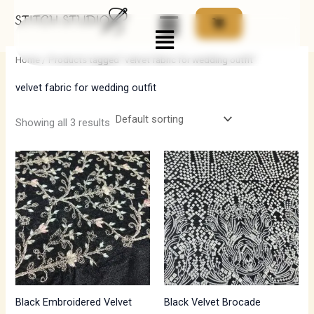
Skip
Menu
to
i
a
content
n
x
Home
/ Products tagged “velvet fabric for wedding outfit”
p
p
velvet fabric for wedding outfit
r
r
i
i
Showing all 3 results
c
c
e
e
Black Embroidered Velvet
Black Velvet Brocade