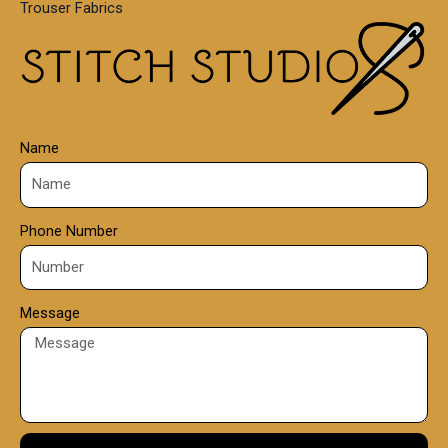
Trouser Fabrics
.
0
0
Name
Phone Number
Message