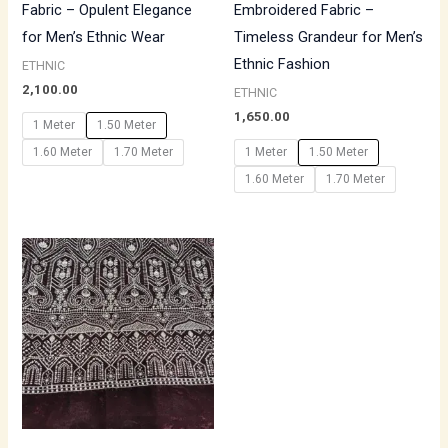
Fabric – Opulent Elegance
Embroidered Fabric –
for Men’s Ethnic Wear
Timeless Grandeur for Men’s
Ethnic Fashion
ETHNIC
2,100.00
ETHNIC
1,650.00
1 Meter
1.50 Meter
1.60 Meter
1.70 Meter
1 Meter
1.50 Meter
1.60 Meter
1.70 Meter