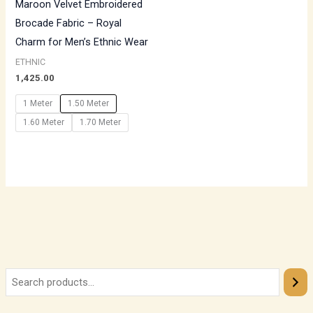
Maroon Velvet Embroidered
Brocade Fabric – Royal
Charm for Men’s Ethnic Wear
ETHNIC
1,425.00
1 Meter
1.50 Meter
1.60 Meter
1.70 Meter