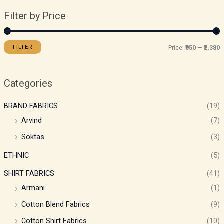
Filter by Price
FILTER
Price:
₹950
—
₹2,380
Categories
BRAND FABRICS
(19)
Arvind
(7)
Soktas
(3)
ETHNIC
(5)
SHIRT FABRICS
(41)
Armani
(1)
Cotton Blend Fabrics
(9)
Cotton Shirt Fabrics
(10)