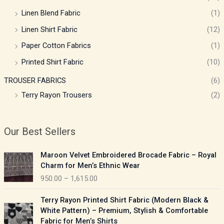
Linen Blend Fabric
(1)
Linen Shirt Fabric
(12)
Paper Cotton Fabrics
(1)
Printed Shirt Fabric
(10)
TROUSER FABRICS
(6)
Terry Rayon Trousers
(2)
Our Best Sellers
P
Maroon Velvet Embroidered Brocade Fabric – Royal
r
Charm for Men’s Ethnic Wear
i
950.00
–
1,615.00
c
e
P
Terry Rayon Printed Shirt Fabric (Modern Black &
r
r
White Pattern) – Premium, Stylish & Comfortable
a
i
Fabric for Men’s Shirts
n