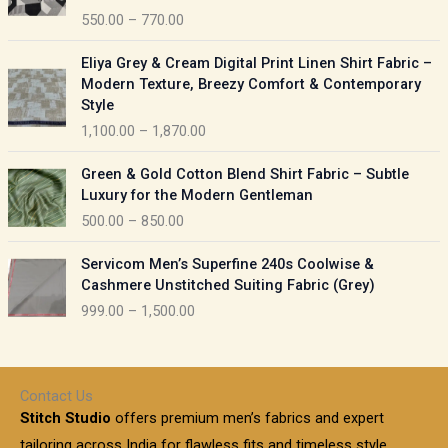
c
550.00
–
770.00
g
e
e
r
P
:
Eliya Grey & Cream Digital Print Linen Shirt Fabric –
a
r
Modern Texture, Breezy Comfort & Contemporary
n
i
9
Style
g
c
5
1,100.00
–
1,870.00
e
e
0
:
r
P
.
Green & Gold Cotton Blend Shirt Fabric – Subtle
a
r
0
5
Luxury for the Modern Gentleman
n
i
0
5
500.00
–
850.00
g
c
t
0
e
e
h
P
.
:
Servicom Men’s Superfine 240s Coolwise &
r
r
r
0
Cashmere Unstitched Suiting Fabric (Grey)
a
o
i
0
1
999.00
–
1,500.00
n
u
c
t
,
g
g
e
h
1
e
h
r
r
0
:
a
o
0
Contact Us
1
n
u
.
5
Stitch Studio
offers premium men’s fabrics and expert
,
g
g
0
0
6
e
tailoring across India for flawless fits and timeless style.
h