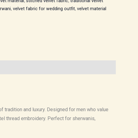
lvet material
,
stitched velvet fabric
,
traditional velvet
erwani
,
velvet fabric for wedding outfit
,
velvet material
f tradition and luxury. Designed for men who value
stel thread embroidery. Perfect for sherwanis,