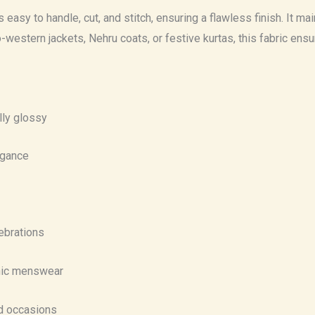
asy to handle, cut, and stitch, ensuring a flawless finish. It maint
do-western jackets, Nehru coats, or festive kurtas, this fabric en
lly glossy
egance
lebrations
hnic menswear
nd occasions