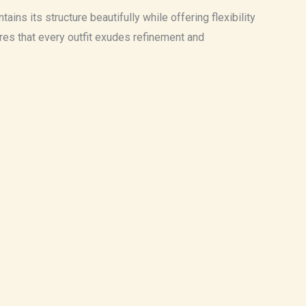
ains its structure beautifully while offering flexibility
sures that every outfit exudes refinement and