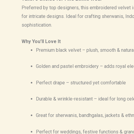
Preferred by top designers, this embroidered velvet is e
for intricate designs. Ideal for crafting sherwanis, In
sophistication.
Why You’ll Love It
Premium black velvet – plush, smooth & natura
Golden and pastel embroidery – adds royal el
Perfect drape – structured yet comfortable
Durable & wrinkle-resistant – ideal for long ce
Great for sherwanis, bandhgalas, jackets & et
Perfect for weddings, festive functions & gra