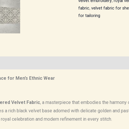
velvet embroidery
,
royal ve
fabric
,
velvet fabric for sh
for tailoring
nce for Men’s Ethnic Wear
ered Velvet Fabric
, a masterpiece that embodies the harmony o
ures a rich black velvet base adorned with delicate golden and pa
f royal celebration and modern refinement in every stitch.