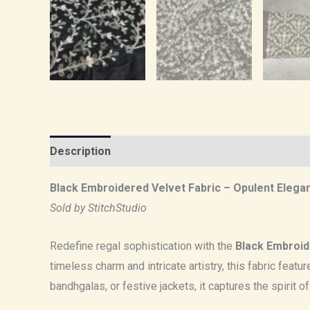
Description
Reviews (0)
Black Embroidered Velvet Fabric – Opulent Elega
Sold by StitchStudio
Redefine regal sophistication with the
Black Embroid
timeless charm and intricate artistry, this fabric feat
bandhgalas, or festive jackets, it captures the spirit o