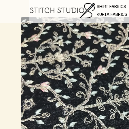
Skip
SHIRT FABRICS
to
KURTA FABRICS
content