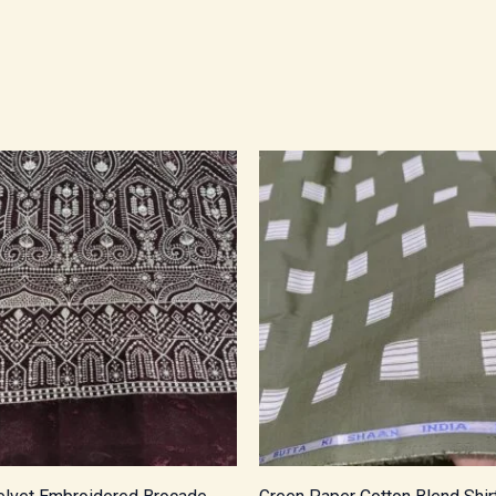
Price
Price
range:
range:
₹950.00
₹450.00
through
through
₹1,615.00
₹765.00