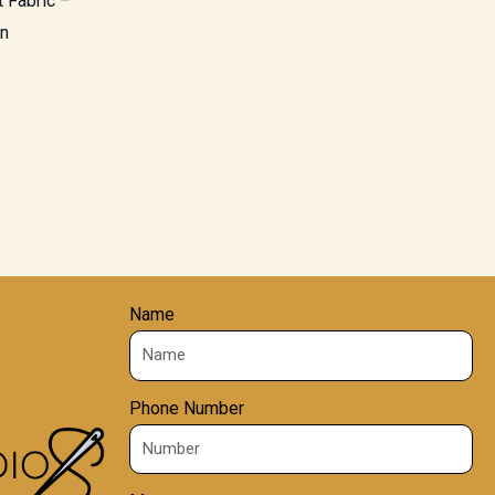
 Fabric –
rn
Name
Phone Number