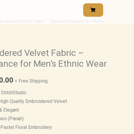
broidered Velvet Fabric – Opulent Elegance for Men’s
Price
range:
₹1,400.00
dered Velvet Fabric –
ance for Men’s Ethnic Wear
through
₹2,380.00
0.00
+ Free Shipping
StitchStudio
igh-Quality Embroidered Velvet
& Elegant
hes (Panah)
 Pastel Floral Embroidery