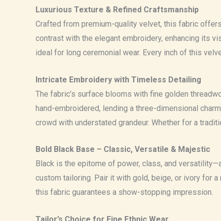
Luxurious Texture & Refined Craftsmanship
Crafted from premium-quality velvet, this fabric offers
contrast with the elegant embroidery, enhancing its v
ideal for long ceremonial wear. Every inch of this vel
Intricate Embroidery with Timeless Detailing
The fabric’s surface blooms with fine golden threadwork
hand-embroidered, lending a three-dimensional charm th
crowd with understated grandeur. Whether for a tradit
Bold Black Base – Classic, Versatile & Majestic
Black is the epitome of power, class, and versatility—
custom tailoring. Pair it with gold, beige, or ivory for
this fabric guarantees a show-stopping impression.
Tailor’s Choice for Fine Ethnic Wear