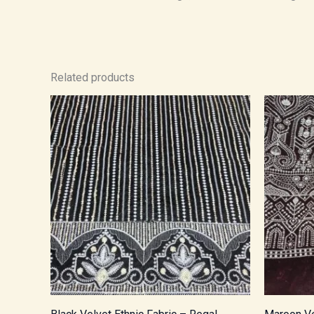
Related products
Price
range:
₹1,000.00
through
₹1,700.00