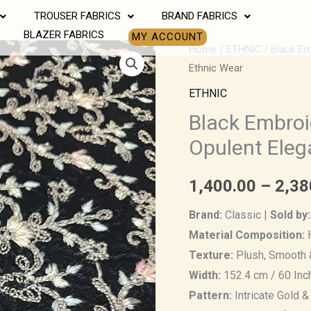
TROUSER FABRICS
BRAND FABRICS
BLAZER FABRICS
MY ACCOUNT
Black
Home
/
ETHNIC
/ Black Em
Ethnic Wear
Embroidered
Velvet
ETHNIC
Fabric
Black Embroi
–
Opulent Eleg
Opulent
Elegance
1,400.00
–
2,38
for
Men’s
Brand:
Classic |
Sold by:
Ethnic
Material Composition:
H
Wear
Texture:
Plush, Smooth 
quantity
Width:
152.4 cm / 60 Inc
Pattern:
Intricate Gold &