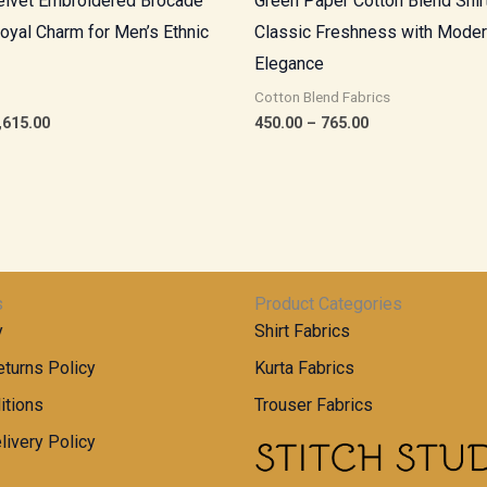
lvet Embroidered Brocade
Green Paper Cotton Blend Shirt
Royal Charm for Men’s Ethnic
Classic Freshness with Mode
Elegance
Cotton Blend Fabrics
,615.00
450.00
–
765.00
s
Product Categories
y
Shirt Fabrics
turns Policy
Kurta Fabrics
itions
Trouser Fabrics
livery Policy