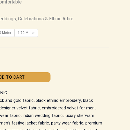
Comfortable
ddings, Celebrations & Ethnic Attire
0 Meter
1.70 Meter
DD TO CART
NIC
ck and gold fabric
,
black ethnic embroidery
,
black
designer velvet fabric
,
embroidered velvet for men
,
 wear fabric
,
indian wedding fabric
,
luxury sherwani
men's festive jacket fabric
,
party wear fabric
,
premium