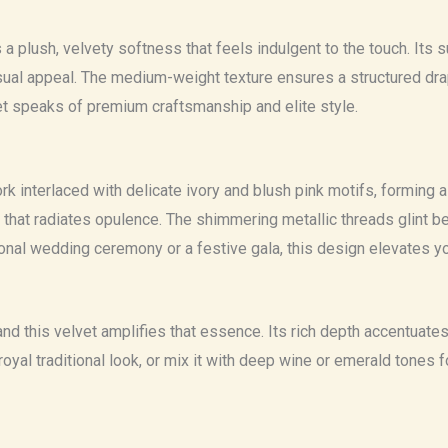
 a plush, velvety softness that feels indulgent to the touch. Its
isual appeal. The medium-weight texture ensures a structured drap
vet speaks of premium craftsmanship and elite style.
 interlaced with delicate ivory and blush pink motifs, forming a re
at radiates opulence. The shimmering metallic threads glint beau
ional wedding ceremony or a festive gala, this design elevates y
and this velvet amplifies that essence. Its rich depth accentuate
 a royal traditional look, or mix it with deep wine or emerald ton