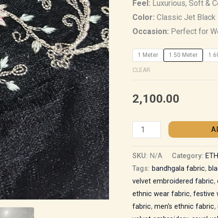
Feel:
Luxurious, Soft & 
Color:
Classic Jet Black
Occasion:
Perfect for We
1 Meter
1.50 Meter
1.6
CLEAR
2,100.00
A
SKU:
N/A
Category:
ETH
Tags:
bandhgala fabric
,
bla
velvet embroidered fabric
,
ethnic wear fabric
,
festive
fabric
,
men's ethnic fabric
,