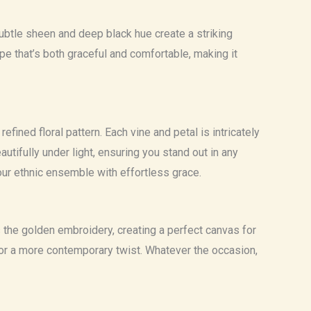
 subtle sheen and deep black hue create a striking
e that’s both graceful and comfortable, making it
fined floral pattern. Each vine and petal is intricately
tifully under light, ensuring you stand out in any
our ethnic ensemble with effortless grace.
s the golden embroidery, creating a perfect canvas for
es for a more contemporary twist. Whatever the occasion,