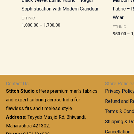
Black Velvet Ethnic Fabric – Regal
Maroon Ve
Sophistication with Modern Grandeur
Fabric – 
Wear
ETHNIC
1,000.00
–
1,700.00
ETHNIC
950.00
–
1
Contact Us
Store Policie
Stitch Studio
offers premium men’s fabrics
Privacy Polic
and expert tailoring across India for
Refund and Re
flawless fits and timeless style.
Terms & Cond
Address:
Tayyab Masjid Rd, Bhiwandi,
Shipping & De
Maharashtra 421302.
Cancellation