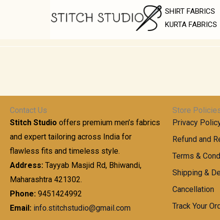
Skip
SHIRT FABRICS
to
KURTA FABRICS
content
Contact Us
Store Policie
Stitch Studio
offers premium men’s fabrics
Privacy Polic
and expert tailoring across India for
Refund and Re
flawless fits and timeless style.
Terms & Cond
Address:
Tayyab Masjid Rd, Bhiwandi,
Shipping & De
Maharashtra 421302.
Cancellation
Phone:
9451424992
Track Your Or
Email:
info.stitchstudio@gmail.com