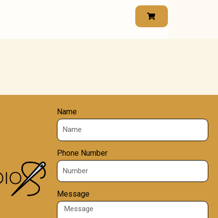
Name
Phone Number
Message