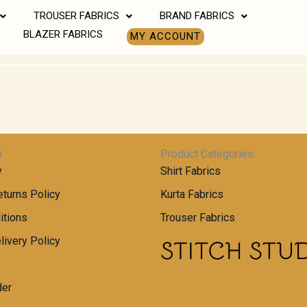
TROUSER FABRICS
BRAND FABRICS
BLAZER FABRICS
MY ACCOUNT
s
Product Categories
y
Shirt Fabrics
turns Policy
Kurta Fabrics
itions
Trouser Fabrics
livery Policy
der