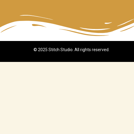
© 2025 Stitch Studio. All rights reserved.