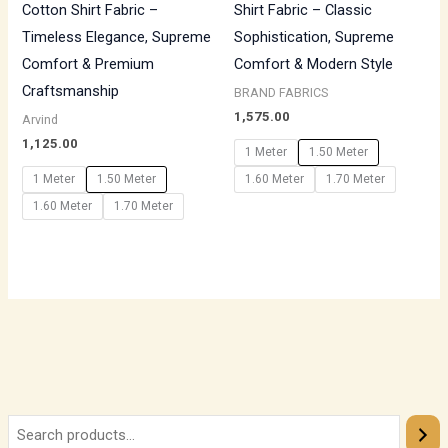
Cotton Shirt Fabric –
Shirt Fabric – Classic
Timeless Elegance, Supreme
Sophistication, Supreme
Comfort & Premium
Comfort & Modern Style
Craftsmanship
BRAND FABRICS
1,575.00
Arvind
1,125.00
1 Meter
1.50 Meter
1 Meter
1.50 Meter
1.60 Meter
1.70 Meter
1.60 Meter
1.70 Meter