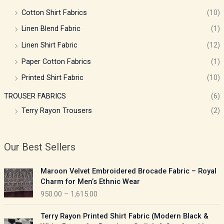
Cotton Shirt Fabrics
(10)
Linen Blend Fabric
(1)
Linen Shirt Fabric
(12)
Paper Cotton Fabrics
(1)
Printed Shirt Fabric
(10)
TROUSER FABRICS
(6)
Terry Rayon Trousers
(2)
Our Best Sellers
P
Maroon Velvet Embroidered Brocade Fabric – Royal
r
Charm for Men’s Ethnic Wear
i
950.00
–
1,615.00
c
e
P
Terry Rayon Printed Shirt Fabric (Modern Black &
r
r