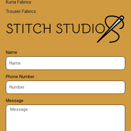
Kurta Fabrics
0
Trouser Fabrics
.
0
0
Name
Phone Number
Message