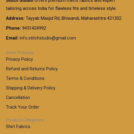
Stitch Studio
offers premium men’s fabrics and expert
,
g
g
0
0
6
e
tailoring across India for flawless fits and timeless style.
h
0
0
1
:
t
Address:
Tayyab Masjid Rd, Bhiwandi, Maharashtra 421302.
.
5
7
h
0
.
9
7
Phone:
9451424992
r
0
0
9
0
o
t
Email:
info.stitchstudio@gmail.com
0
9
.
u
h
.
0
g
r
0
Store Policies
0
h
o
0
Privacy Policy
u
t
1
Refund and Returns Policy
g
h
,
h
r
Terms & Conditions
8
o
7
8
Shipping & Delivery Policy
u
0
5
g
Cancellation
.
0
h
0
.
Track Your Order
0
0
1
0
Product Categories
,
Shirt Fabrics
5
0