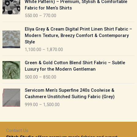
White Pattern) – Premium, Stylish & Comfortable
a
i
Fabric for Men’s Shirts
n
c
550.00
–
770.00
g
e
e
r
P
:
Eliya Grey & Cream Digital Print Linen Shirt Fabric –
a
r
Modern Texture, Breezy Comfort & Contemporary
n
i
9
Style
g
c
5
1,100.00
–
1,870.00
e
e
0
:
r
P
.
Green & Gold Cotton Blend Shirt Fabric – Subtle
a
r
0
5
Luxury for the Modern Gentleman
n
i
0
5
500.00
–
850.00
g
c
t
0
e
e
h
P
.
:
Servicom Men’s Superfine 240s Coolwise &
r
r
r
0
Cashmere Unstitched Suiting Fabric (Grey)
a
o
i
0
1
999.00
–
1,500.00
n
u
c
t
,
g
g
e
h
1
e
h
r
r
0
:
a
o
0
Contact Us
1
n
u
.
5