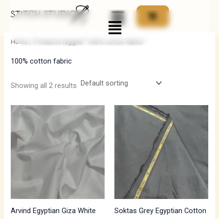
Skip
Menu
to
i
a
content
n
x
Home
/ Products tagged “100% cotton fabric”
p
p
100% cotton fabric
r
r
i
i
Showing all 2 results
c
c
e
e
Arvind Egyptian Giza White
Soktas Grey Egyptian Cotton