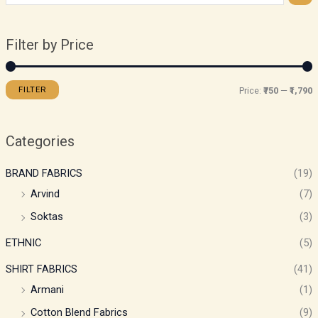
Filter by Price
FILTER
Price:
₹750
—
₹1,790
Categories
BRAND FABRICS
(19)
Arvind
(7)
Soktas
(3)
ETHNIC
(5)
SHIRT FABRICS
(41)
Armani
(1)
Cotton Blend Fabrics
(9)