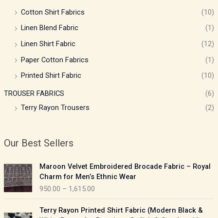
Cotton Shirt Fabrics
(10)
Linen Blend Fabric
(1)
Linen Shirt Fabric
(12)
Paper Cotton Fabrics
(1)
Printed Shirt Fabric
(10)
TROUSER FABRICS
(6)
Terry Rayon Trousers
(2)
Our Best Sellers
P
Maroon Velvet Embroidered Brocade Fabric – Royal
r
Charm for Men’s Ethnic Wear
i
950.00
–
1,615.00
c
e
P
Terry Rayon Printed Shirt Fabric (Modern Black &
r
r