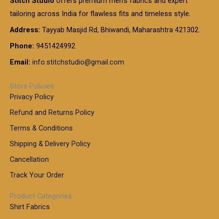
Stitch Studio
offers premium men’s fabrics and expert
,
g
g
0
0
6
e
tailoring across India for flawless fits and timeless style.
h
0
0
1
:
t
Address:
Tayyab Masjid Rd, Bhiwandi, Maharashtra 421302.
.
5
7
h
0
.
9
7
Phone:
9451424992
r
0
0
9
0
o
t
Email:
info.stitchstudio@gmail.com
0
9
.
u
h
.
0
g
r
0
Store Policies
0
h
o
0
Privacy Policy
u
t
1
Refund and Returns Policy
g
h
,
h
r
Terms & Conditions
8
o
7
8
Shipping & Delivery Policy
u
0
5
g
Cancellation
.
0
h
0
.
Track Your Order
0
0
1
0
Product Categories
,
Shirt Fabrics
5
0