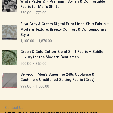
White Pattern) – Premium, Stylish & Comfortable
a
i
Fabric for Men’s Shirts
n
c
550.00
–
770.00
g
e
e
r
P
:
Eliya Grey & Cream Digital Print Linen Shirt Fabric –
a
r
Modern Texture, Breezy Comfort & Contemporary
n
i
9
Style
g
c
5
1,100.00
–
1,870.00
e
e
0
:
r
P
.
Green & Gold Cotton Blend Shirt Fabric – Subtle
a
r
0
5
Luxury for the Modern Gentleman
n
i
0
5
500.00
–
850.00
g
c
t
0
e
e
h
P
.
:
Servicom Men’s Superfine 240s Coolwise &
r
r
r
0
Cashmere Unstitched Suiting Fabric (Grey)
a
o
i
0
1
999.00
–
1,500.00
n
u
c
t
,
g
g
e
h
1
e
h
r
r
0
:
a
o
0
Contact Us
1
n
u
.
5