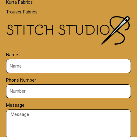
Kurta Fabrics
0
Trouser Fabrics
.
0
0
Name
Phone Number
Message