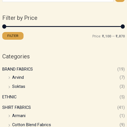
Filter by Price
FILTER
Price:
₹1,100
—
₹1,870
Categories
BRAND FABRICS
(19)
Arvind
(7)
Soktas
(3)
ETHNIC
(5)
SHIRT FABRICS
(41)
Armani
(1)
Cotton Blend Fabrics
(9)