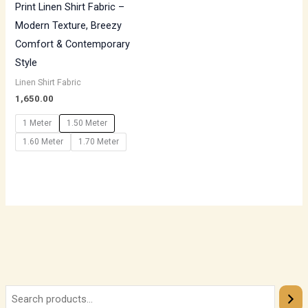
Print Linen Shirt Fabric –
Modern Texture, Breezy
Comfort & Contemporary
Style
Linen Shirt Fabric
1,650.00
1 Meter
1.50 Meter
1.60 Meter
1.70 Meter