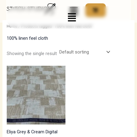
Skip
Menu
to
i
a
content
n
x
Home
/ Products tagged “100% linen feel cloth”
p
p
100% linen feel cloth
r
r
i
i
Showing the single result
c
c
e
e
Eliya Grey & Cream Digital