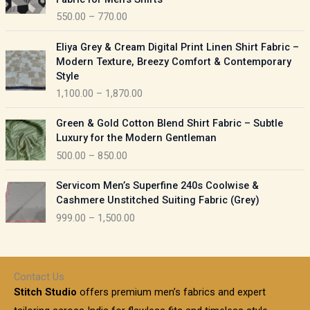
n
c
550.00
–
770.00
g
e
e
r
P
:
Eliya Grey & Cream Digital Print Linen Shirt Fabric –
a
r
Modern Texture, Breezy Comfort & Contemporary
n
i
9
Style
g
c
5
1,100.00
–
1,870.00
e
e
0
:
r
P
.
Green & Gold Cotton Blend Shirt Fabric – Subtle
a
r
0
5
Luxury for the Modern Gentleman
n
i
0
5
500.00
–
850.00
g
c
t
0
e
e
h
P
.
:
Servicom Men’s Superfine 240s Coolwise &
r
r
r
0
Cashmere Unstitched Suiting Fabric (Grey)
a
o
i
0
1
999.00
–
1,500.00
n
u
c
t
,
g
g
e
h
1
e
h
r
r
0
:
a
o
0
Contact Us
1
n
u
.
5
Stitch Studio
offers premium men’s fabrics and expert
,
g
g
0
0
6
e