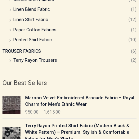
Linen Blend Fabric
(1)
Linen Shirt Fabric
(12)
Paper Cotton Fabrics
(1)
Printed Shirt Fabric
(10)
TROUSER FABRICS
(6)
Terry Rayon Trousers
(2)
Our Best Sellers
P
Maroon Velvet Embroidered Brocade Fabric – Royal
r
Charm for Men’s Ethnic Wear
i
950.00
–
1,615.00
c
e
P
Terry Rayon Printed Shirt Fabric (Modern Black &
r
r
White Pattern) – Premium, Stylish & Comfortable
a
i
Fabric for Men’s Shirts