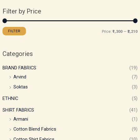
Filter by Price
FILTER
Price:
₹1,300
—
₹2,210
Categories
BRAND FABRICS
(19)
Arvind
(7)
Soktas
(3)
ETHNIC
(5)
SHIRT FABRICS
(41)
Armani
(1)
Cotton Blend Fabrics
(9)
Cotton Shirt Fabrics
(10)