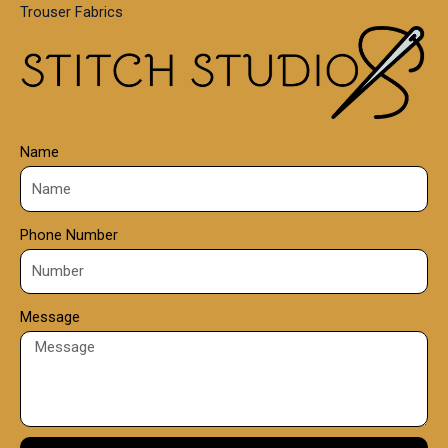
Trouser Fabrics
.
0
0
Name
Phone Number
Message