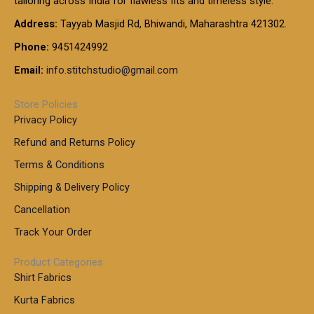
tailoring across India for flawless fits and timeless style.
h
0
0
1
:
t
Address:
Tayyab Masjid Rd, Bhiwandi, Maharashtra 421302.
.
5
7
h
0
.
9
7
Phone:
9451424992
r
0
0
9
0
o
t
Email:
info.stitchstudio@gmail.com
0
9
.
u
h
.
0
g
r
0
Store Policies
0
h
o
0
Privacy Policy
u
t
1
Refund and Returns Policy
g
h
,
h
r
Terms & Conditions
8
o
7
8
Shipping & Delivery Policy
u
0
5
g
Cancellation
.
0
h
0
.
Track Your Order
0
0
1
0
Product Categories
,
Shirt Fabrics
5
0
Kurta Fabrics
0