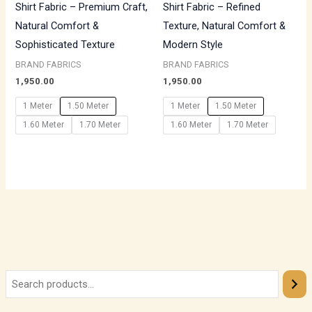
Shirt Fabric – Premium Craft,
Shirt Fabric – Refined
Natural Comfort &
Texture, Natural Comfort &
Sophisticated Texture
Modern Style
BRAND FABRICS
BRAND FABRICS
1,950.00
1,950.00
1 Meter
1.50 Meter
1 Meter
1.50 Meter
1.60 Meter
1.70 Meter
1.60 Meter
1.70 Meter