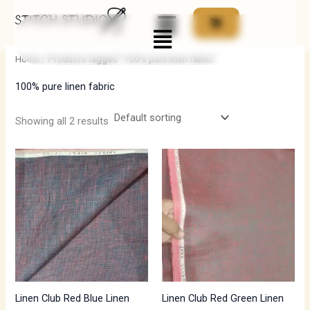
Skip
Menu
to
i
a
content
n
x
Home
/ Products tagged “100% pure linen fabric”
p
p
100% pure linen fabric
r
r
i
i
Showing all 2 results
c
c
e
e
Linen Club Red Blue Linen
Linen Club Red Green Linen