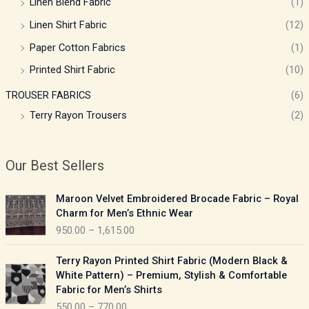
Linen Blend Fabric
(1)
Linen Shirt Fabric
(12)
Paper Cotton Fabrics
(1)
Printed Shirt Fabric
(10)
TROUSER FABRICS
(6)
Terry Rayon Trousers
(2)
Our Best Sellers
P
Maroon Velvet Embroidered Brocade Fabric – Royal
r
Charm for Men’s Ethnic Wear
i
950.00
–
1,615.00
c
e
P
Terry Rayon Printed Shirt Fabric (Modern Black &
r
r
White Pattern) – Premium, Stylish & Comfortable
a
i
Fabric for Men’s Shirts
n
c
550.00
–
770.00
g