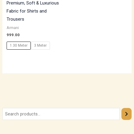
Premium, Soft & Luxurious
Fabric for Shirts and
Trousers
Armani
999.00
1.30 Meter
3 Meter