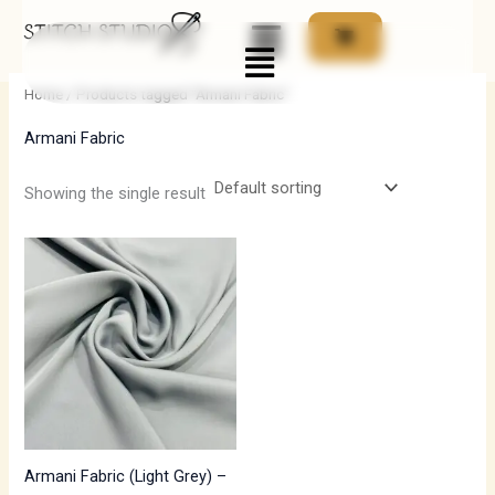
Skip
Menu
to
i
a
content
n
x
Home
/ Products tagged “Armani Fabric”
p
p
Armani Fabric
r
r
i
i
Showing the single result
c
c
e
e
Armani Fabric (Light Grey) –