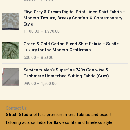
e
e
r
P
:
Eliya Grey & Cream Digital Print Linen Shirt Fabric –
a
r
Modern Texture, Breezy Comfort & Contemporary
n
i
9
Style
g
c
5
1,100.00
–
1,870.00
e
e
0
:
r
P
.
Green & Gold Cotton Blend Shirt Fabric – Subtle
a
r
0
5
Luxury for the Modern Gentleman
n
i
0
5
500.00
–
850.00
g
c
t
0
e
e
h
P
.
:
Servicom Men’s Superfine 240s Coolwise &
r
r
r
0
Cashmere Unstitched Suiting Fabric (Grey)
a
o
i
0
1
999.00
–
1,500.00
n
u
c
t
,
g
g
e
h
1
e
h
r
r
0
:
a
o
0
Contact Us
1
n
u
.
5
Stitch Studio
offers premium men’s fabrics and expert
,
g
g
0
0
6
e
tailoring across India for flawless fits and timeless style.
h
0
0
1
: