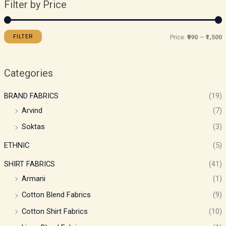
Filter by Price
FILTER
Price:
₹990
—
₹1,500
Categories
BRAND FABRICS
(19)
Arvind
(7)
Soktas
(3)
ETHNIC
(5)
SHIRT FABRICS
(41)
Armani
(1)
Cotton Blend Fabrics
(9)
Cotton Shirt Fabrics
(10)