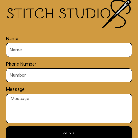
0
0
Name
Phone Number
Message
SEND