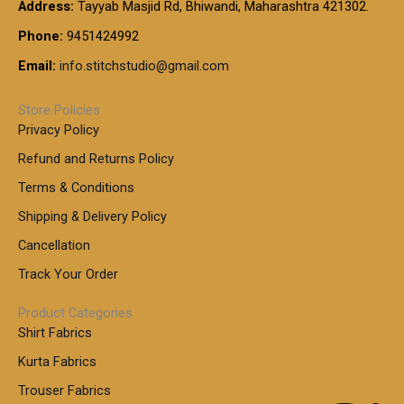
t
Address:
Tayyab Masjid Rd, Bhiwandi, Maharashtra 421302.
.
5
7
h
0
.
9
7
Phone:
9451424992
r
0
0
9
0
o
t
Email:
info.stitchstudio@gmail.com
0
9
.
u
h
.
0
g
r
0
Store Policies
0
h
o
0
Privacy Policy
u
t
1
Refund and Returns Policy
g
h
,
h
r
Terms & Conditions
8
o
7
8
Shipping & Delivery Policy
u
0
5
g
Cancellation
.
0
h
0
.
Track Your Order
0
0
1
0
Product Categories
,
Shirt Fabrics
5
0
Kurta Fabrics
0
Trouser Fabrics
.