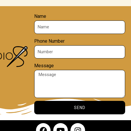
Name
Phone Number
Message
SEND
F
Y
I