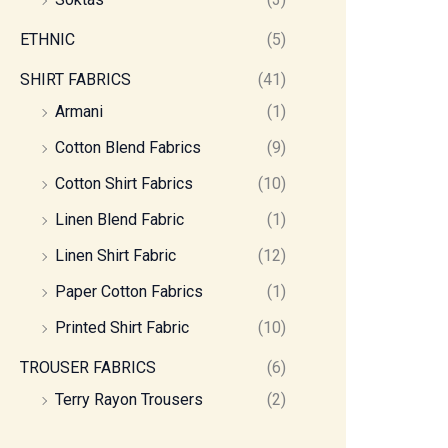
ETHNIC
(5)
SHIRT FABRICS
(41)
Armani
(1)
Cotton Blend Fabrics
(9)
Cotton Shirt Fabrics
(10)
Linen Blend Fabric
(1)
Linen Shirt Fabric
(12)
Paper Cotton Fabrics
(1)
Printed Shirt Fabric
(10)
TROUSER FABRICS
(6)
Terry Rayon Trousers
(2)