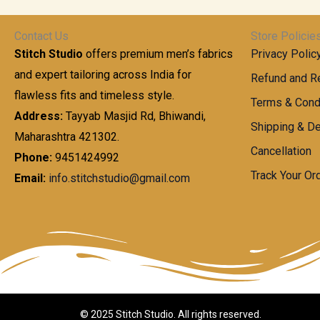
t
0
n
.
h
0
g
0
Contact Us
Store Policie
r
.
e
0
Stitch Studio
offers premium men’s fabrics
Privacy Polic
o
0
:
u
and expert tailoring across India for
0
Refund and Re
g
t
flawless fits and timeless style.
9
Terms & Cond
h
h
9
Address:
Tayyab Masjid Rd, Bhiwandi,
Shipping & De
r
9
Maharashtra 421302.
1
o
.
Cancellation
,
Phone:
9451424992
u
0
8
Track Your Or
Email:
info.stitchstudio@gmail.com
g
0
7
h
t
0
h
.
8
r
0
5
o
0
0
u
.
g
0
h
© 2025 Stitch Studio. All rights reserved.
0