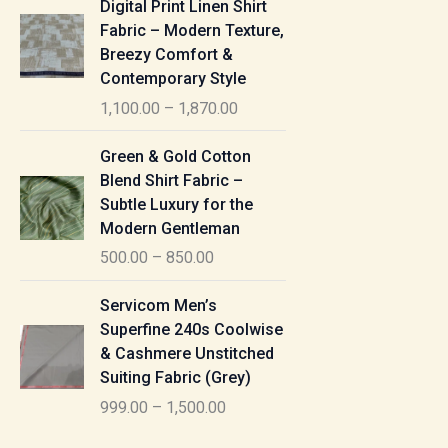
Digital Print Linen Shirt
0
:
i
Fabric – Modern Texture,
0
c
Breezy Comfort &
t
5
e
Contemporary Style
h
5
r
r
1,100.00
–
1,870.00
0
a
o
.
n
P
u
Green & Gold Cotton
0
g
r
g
Blend Shirt Fabric –
0
e
i
h
Subtle Luxury for the
t
:
c
Modern Gentleman
h
e
1
r
500.00
–
850.00
1
r
,
o
,
a
P
6
u
Servicom Men’s
1
n
r
1
g
Superfine 240s Coolwise
0
g
i
5
h
& Cashmere Unstitched
0
e
c
.
Suiting Fabric (Grey)
.
:
e
0
7
0
999.00
–
1,500.00
r
0
7
0
5
a
0