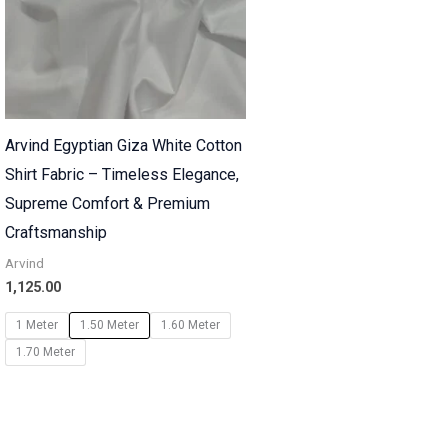
Arvind Egyptian Giza White Cotton
Shirt Fabric – Timeless Elegance,
Supreme Comfort & Premium
Craftsmanship
Arvind
1,125.00
1 Meter
1.50 Meter
1.60 Meter
1.70 Meter