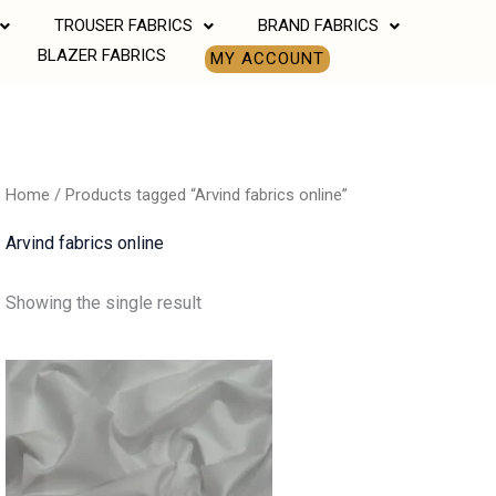
TROUSER FABRICS
BRAND FABRICS
BLAZER FABRICS
MY ACCOUNT
Home
/ Products tagged “Arvind fabrics online”
Arvind fabrics online
Showing the single result