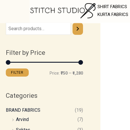
Skip
M
M
SHIRT FABRICS
to
i
a
KURTA FABRICS
content
n
x
p
p
r
r
Filter by Price
i
i
c
c
e
e
FILTER
Price:
₹750
—
₹1,280
Categories
BRAND FABRICS
(19)
Arvind
(7)
Soktas
(3)