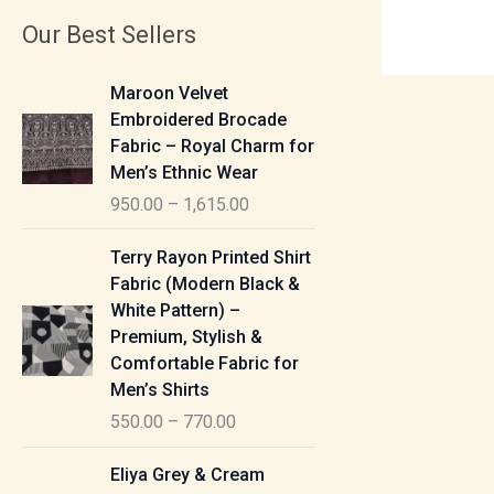
Our Best Sellers
P
Maroon Velvet
r
Embroidered Brocade
i
Fabric – Royal Charm for
c
Men’s Ethnic Wear
e
950.00
–
1,615.00
r
a
P
Terry Rayon Printed Shirt
n
r
Fabric (Modern Black &
g
i
White Pattern) –
e
c
Premium, Stylish &
:
e
Comfortable Fabric for
r
Men’s Shirts
9
a
550.00
–
770.00
5
n
0
g
P
Eliya Grey & Cream
.
e
r