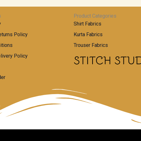
s
Product Categories
y
Shirt Fabrics
turns Policy
Kurta Fabrics
itions
Trouser Fabrics
livery Policy
der