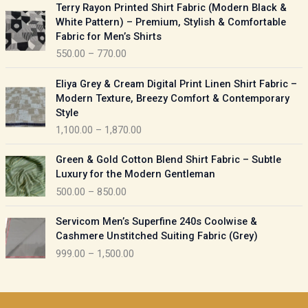
P
Terry Rayon Printed Shirt Fabric (Modern Black &
r
r
White Pattern) – Premium, Stylish & Comfortable
a
i
Fabric for Men’s Shirts
n
c
550.00
–
770.00
g
e
e
r
P
:
Eliya Grey & Cream Digital Print Linen Shirt Fabric –
a
r
Modern Texture, Breezy Comfort & Contemporary
n
i
9
Style
g
c
5
1,100.00
–
1,870.00
e
e
0
:
r
P
.
Green & Gold Cotton Blend Shirt Fabric – Subtle
a
r
0
5
Luxury for the Modern Gentleman
n
i
0
5
500.00
–
850.00
g
c
t
0
e
e
h
P
.
:
Servicom Men’s Superfine 240s Coolwise &
r
r
r
0
Cashmere Unstitched Suiting Fabric (Grey)
a
o
i
0
1
999.00
–
1,500.00
n
u
c
t
,
g
g
e
h
1
e
h
r
r
0
:
a
o
0