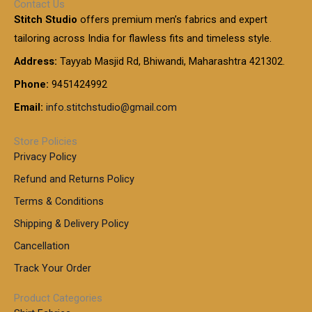
Contact Us
1
n
u
.
5
Stitch Studio
offers premium men’s fabrics and expert
,
g
g
0
0
6
e
tailoring across India for flawless fits and timeless style.
h
0
0
1
:
t
Address:
Tayyab Masjid Rd, Bhiwandi, Maharashtra 421302.
.
5
7
h
0
.
9
7
Phone:
9451424992
r
0
0
9
0
o
t
Email:
info.stitchstudio@gmail.com
0
9
.
u
h
.
0
g
r
0
Store Policies
0
h
o
0
Privacy Policy
u
t
1
Refund and Returns Policy
g
h
,
h
r
Terms & Conditions
8
o
7
8
Shipping & Delivery Policy
u
0
5
g
Cancellation
.
0
h
0
.
Track Your Order
0
0
1
0
Product Categories
,