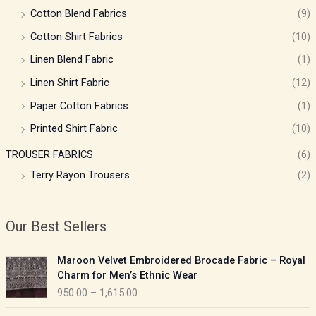
Cotton Blend Fabrics
(9)
Cotton Shirt Fabrics
(10)
Linen Blend Fabric
(1)
Linen Shirt Fabric
(12)
Paper Cotton Fabrics
(1)
Printed Shirt Fabric
(10)
TROUSER FABRICS
(6)
Terry Rayon Trousers
(2)
Our Best Sellers
P
Maroon Velvet Embroidered Brocade Fabric – Royal
r
Charm for Men’s Ethnic Wear
i
950.00
–
1,615.00
c
e