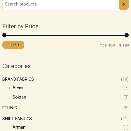
Filter by Price
FILTER
Price:
₹850
—
₹1,190
Categories
BRAND FABRICS
(19)
Arvind
(7)
Soktas
(3)
ETHNIC
(5)
SHIRT FABRICS
(41)
Armani
(1)