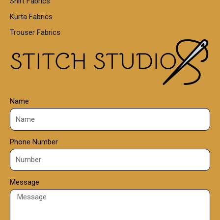
Shirt Fabrics
5
0
Kurta Fabrics
0
Trouser Fabrics
.
0
0
Name
Phone Number
Message