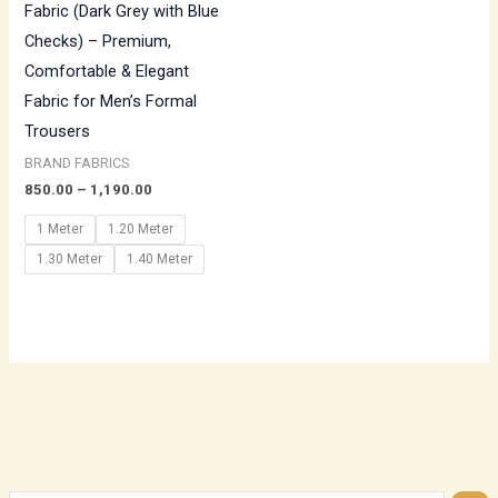
Fabric (Dark Grey with Blue
Checks) – Premium,
Comfortable & Elegant
Fabric for Men’s Formal
Trousers
BRAND FABRICS
850.00
–
1,190.00
1 Meter
1.20 Meter
1.30 Meter
1.40 Meter