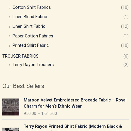
Cotton Shirt Fabrics
(10)
Linen Blend Fabric
(1)
Linen Shirt Fabric
(12)
Paper Cotton Fabrics
(1)
Printed Shirt Fabric
(10)
TROUSER FABRICS
(6)
Terry Rayon Trousers
(2)
Our Best Sellers
P
Maroon Velvet Embroidered Brocade Fabric – Royal
r
Charm for Men’s Ethnic Wear
i
950.00
–
1,615.00
c
e
P
Terry Rayon Printed Shirt Fabric (Modern Black &
r
r