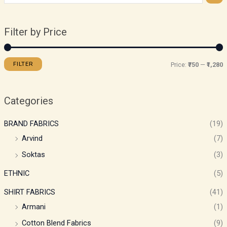
Filter by Price
FILTER
Price:
₹750
—
₹1,280
Categories
BRAND FABRICS
(19)
Arvind
(7)
Soktas
(3)
ETHNIC
(5)
SHIRT FABRICS
(41)
Armani
(1)
Cotton Blend Fabrics
(9)