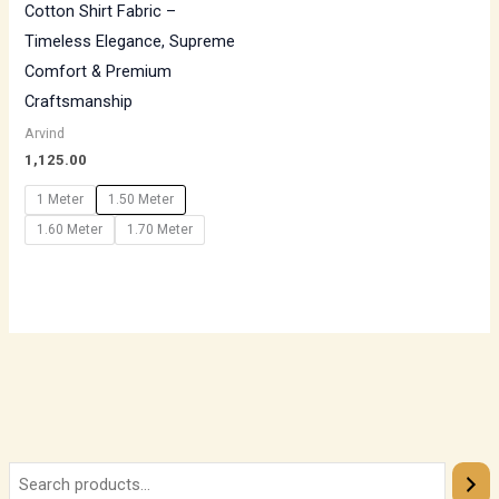
Cotton Shirt Fabric –
Timeless Elegance, Supreme
Comfort & Premium
Craftsmanship
Arvind
1,125.00
1 Meter
1.50 Meter
1.60 Meter
1.70 Meter