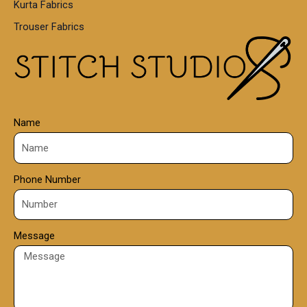
Kurta Fabrics
0
Trouser Fabrics
.
0
0
Name
Phone Number
Message