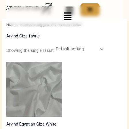
Skip
Menu
to
i
a
content
n
x
Home
/ Products tagged “Arvind Giza fabric”
p
p
Arvind Giza fabric
r
r
i
i
Showing the single result
c
c
e
e
Arvind Egyptian Giza White