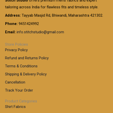
Stitch Studio
offers premium men’s fabrics and expert
,
g
g
0
0
6
e
tailoring across India for flawless fits and timeless style.
h
0
0
1
:
t
Address:
Tayyab Masjid Rd, Bhiwandi, Maharashtra 421302.
.
5
7
h
0
.
9
7
Phone:
9451424992
r
0
0
9
0
o
t
Email:
info.stitchstudio@gmail.com
0
9
.
u
h
.
0
g
r
0
Store Policies
0
h
o
0
Privacy Policy
u
t
1
Refund and Returns Policy
g
h
,
h
r
Terms & Conditions
8
o
7
8
Shipping & Delivery Policy
u
0
5
g
Cancellation
.
0
h
0
.
Track Your Order
0
0
1
0
Product Categories
,
Shirt Fabrics
5
0