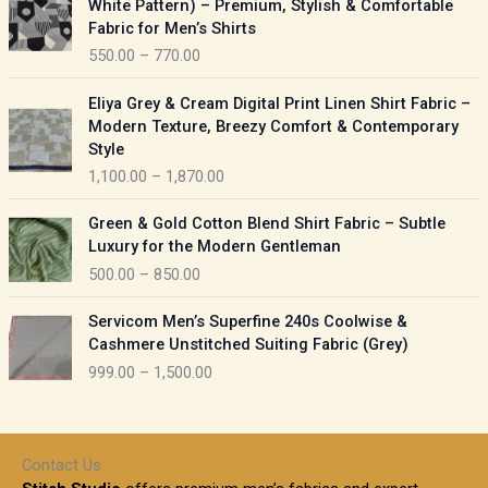
White Pattern) – Premium, Stylish & Comfortable
a
i
Fabric for Men’s Shirts
n
c
550.00
–
770.00
g
e
e
r
P
:
Eliya Grey & Cream Digital Print Linen Shirt Fabric –
a
r
Modern Texture, Breezy Comfort & Contemporary
n
i
9
Style
g
c
5
1,100.00
–
1,870.00
e
e
0
:
r
P
.
Green & Gold Cotton Blend Shirt Fabric – Subtle
a
r
0
5
Luxury for the Modern Gentleman
n
i
0
5
500.00
–
850.00
g
c
t
0
e
e
h
P
.
:
Servicom Men’s Superfine 240s Coolwise &
r
r
r
0
Cashmere Unstitched Suiting Fabric (Grey)
a
o
i
0
1
999.00
–
1,500.00
n
u
c
t
,
g
g
e
h
1
e
h
r
r
0
:
a
o
0
Contact Us
1
n
u
.
5