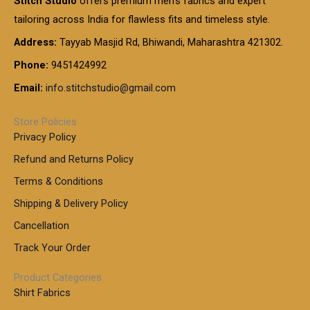
Stitch Studio
offers premium men’s fabrics and expert
,
g
g
0
0
6
e
tailoring across India for flawless fits and timeless style.
h
0
0
1
:
t
Address:
Tayyab Masjid Rd, Bhiwandi, Maharashtra 421302.
.
5
7
h
0
.
9
7
Phone:
9451424992
r
0
0
9
0
o
t
Email:
info.stitchstudio@gmail.com
0
9
.
u
h
.
0
g
r
0
Store Policies
0
h
o
0
Privacy Policy
u
t
1
Refund and Returns Policy
g
h
,
h
r
Terms & Conditions
8
o
7
8
Shipping & Delivery Policy
u
0
5
g
Cancellation
.
0
h
0
.
Track Your Order
0
0
1
0
Product Categories
,
Shirt Fabrics
5
0