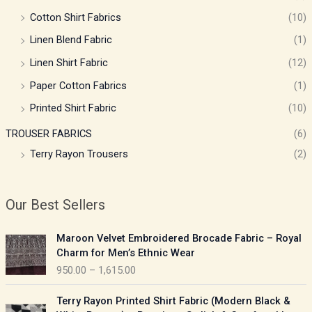
Cotton Shirt Fabrics
(10)
Linen Blend Fabric
(1)
Linen Shirt Fabric
(12)
Paper Cotton Fabrics
(1)
Printed Shirt Fabric
(10)
TROUSER FABRICS
(6)
Terry Rayon Trousers
(2)
Our Best Sellers
P
Maroon Velvet Embroidered Brocade Fabric – Royal
r
Charm for Men’s Ethnic Wear
i
950.00
–
1,615.00
c
e
P
Terry Rayon Printed Shirt Fabric (Modern Black &
r
r