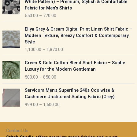
White Pattern) – Premium, Stylish & Comfortable
a
i
Fabric for Men’s Shirts
n
c
550.00
–
770.00
g
e
e
r
P
:
Eliya Grey & Cream Digital Print Linen Shirt Fabric –
a
r
Modern Texture, Breezy Comfort & Contemporary
n
i
9
Style
g
c
5
1,100.00
–
1,870.00
e
e
0
:
r
P
.
Green & Gold Cotton Blend Shirt Fabric – Subtle
a
r
0
5
Luxury for the Modern Gentleman
n
i
0
5
500.00
–
850.00
g
c
t
0
e
e
h
P
.
:
Servicom Men’s Superfine 240s Coolwise &
r
r
r
0
Cashmere Unstitched Suiting Fabric (Grey)
a
o
i
0
1
999.00
–
1,500.00
n
u
c
t
,
g
g
e
h
1
e
h
r
r
0
:
a
o
0
Contact Us
1
n
u
.
5