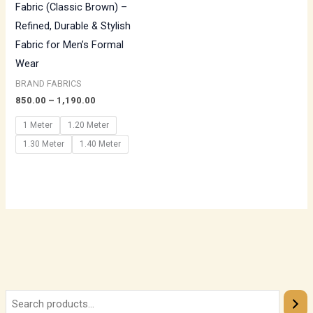
Fabric (Classic Brown) –
Refined, Durable & Stylish
Fabric for Men’s Formal
Wear
BRAND FABRICS
850.00
–
1,190.00
1 Meter
1.20 Meter
1.30 Meter
1.40 Meter