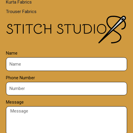
Kurta Fabrics
0
Trouser Fabrics
.
0
0
Name
Phone Number
Message