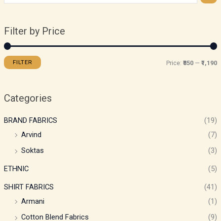
Filter by Price
FILTER
Price:
₹850
—
₹1,190
Categories
BRAND FABRICS
(19)
Arvind
(7)
Soktas
(3)
ETHNIC
(5)
SHIRT FABRICS
(41)
Armani
(1)
Cotton Blend Fabrics
(9)