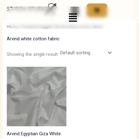
Skip
Menu
to
i
a
content
n
x
Home
/ Products tagged “Arvind white cotton fabric”
p
p
Arvind white cotton fabric
r
r
i
i
Showing the single result
c
c
e
e
Arvind Egyptian Giza White