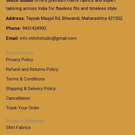
Stitch Studio
offers premium men’s fabrics and expert
,
g
g
0
0
6
e
tailoring across India for flawless fits and timeless style.
h
0
0
1
:
t
Address:
Tayyab Masjid Rd, Bhiwandi, Maharashtra 421302.
.
5
7
h
0
.
9
7
Phone:
9451424992
r
0
0
9
0
o
t
Email:
info.stitchstudio@gmail.com
0
9
.
u
h
.
0
g
r
0
Store Policies
0
h
o
0
Privacy Policy
u
t
1
Refund and Returns Policy
g
h
,
h
r
Terms & Conditions
8
o
7
8
Shipping & Delivery Policy
u
0
5
g
Cancellation
.
0
h
0
.
Track Your Order
0
0
1
0
Product Categories
,
Shirt Fabrics
5
0