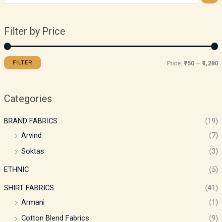
Filter by Price
FILTER
Price:
₹750
—
₹1,280
Categories
BRAND FABRICS
(19)
Arvind
(7)
Soktas
(3)
ETHNIC
(5)
SHIRT FABRICS
(41)
Armani
(1)
Cotton Blend Fabrics
(9)