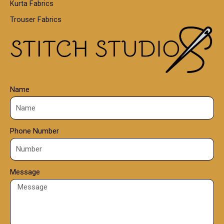
Kurta Fabrics
0
Trouser Fabrics
.
0
0
Name
Phone Number
Message