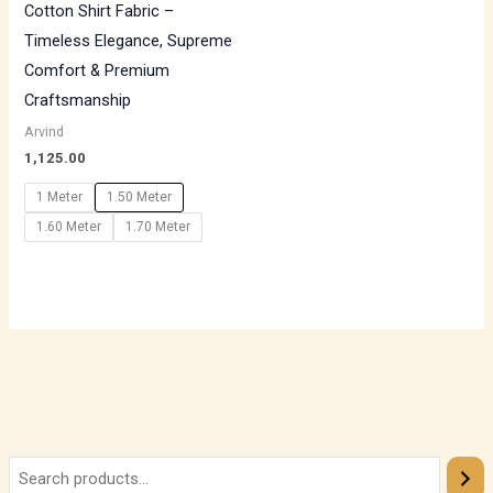
Cotton Shirt Fabric –
Timeless Elegance, Supreme
Comfort & Premium
Craftsmanship
Arvind
1,125.00
1 Meter
1.50 Meter
1.60 Meter
1.70 Meter