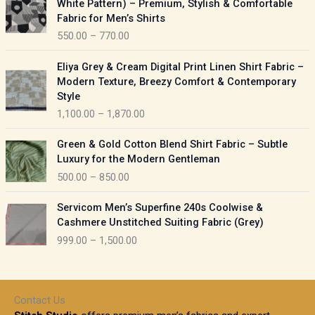
White Pattern) – Premium, Stylish & Comfortable
a
i
Fabric for Men’s Shirts
n
c
550.00
–
770.00
g
e
e
r
P
:
Eliya Grey & Cream Digital Print Linen Shirt Fabric –
a
r
Modern Texture, Breezy Comfort & Contemporary
n
i
9
Style
g
c
5
1,100.00
–
1,870.00
e
e
0
:
r
P
.
Green & Gold Cotton Blend Shirt Fabric – Subtle
a
r
0
5
Luxury for the Modern Gentleman
n
i
0
5
500.00
–
850.00
g
c
t
0
e
e
h
P
.
:
Servicom Men’s Superfine 240s Coolwise &
r
r
r
0
Cashmere Unstitched Suiting Fabric (Grey)
a
o
i
0
1
999.00
–
1,500.00
n
u
c
t
,
g
g
e
h
1
e
h
r
r
0
:
a
o
0
Contact Us
1
n
u
.
5