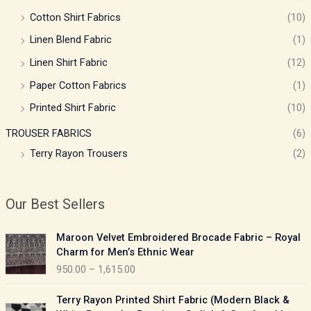
Cotton Shirt Fabrics
(10)
Linen Blend Fabric
(1)
Linen Shirt Fabric
(12)
Paper Cotton Fabrics
(1)
Printed Shirt Fabric
(10)
TROUSER FABRICS
(6)
Terry Rayon Trousers
(2)
Our Best Sellers
P
Maroon Velvet Embroidered Brocade Fabric – Royal
r
Charm for Men’s Ethnic Wear
i
950.00
–
1,615.00
c
e
P
Terry Rayon Printed Shirt Fabric (Modern Black &
r
r