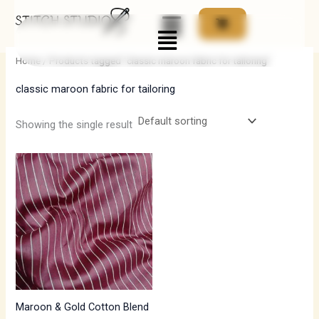
Skip
Menu
to
i
a
content
n
x
Home
/ Products tagged “classic maroon fabric for tailoring”
p
p
classic maroon fabric for tailoring
r
r
i
i
Showing the single result
c
c
e
e
Maroon & Gold Cotton Blend