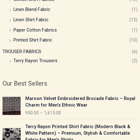
Linen Blend Fabric
(1)
Linen Shirt Fabric
(12)
Paper Cotton Fabrics
(1)
Printed Shirt Fabric
(10)
TROUSER FABRICS
(6)
Terry Rayon Trousers
(2)
Our Best Sellers
P
Maroon Velvet Embroidered Brocade Fabric – Royal
r
Charm for Men’s Ethnic Wear
i
950.00
–
1,615.00
c
e
P
Terry Rayon Printed Shirt Fabric (Modern Black &
r
r
White Pattern) – Premium, Stylish & Comfortable
a
i
Fabric for Men’s Shirts