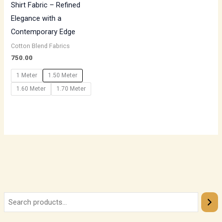
Shirt Fabric – Refined
Elegance with a
Contemporary Edge
Cotton Blend Fabrics
750.00
1 Meter
1.50 Meter
1.60 Meter
1.70 Meter