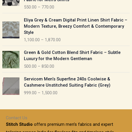
n
c
550.00
–
770.00
g
e
e
r
P
:
Eliya Grey & Cream Digital Print Linen Shirt Fabric –
a
r
Modern Texture, Breezy Comfort & Contemporary
n
i
9
Style
g
c
5
1,100.00
–
1,870.00
e
e
0
:
r
P
.
Green & Gold Cotton Blend Shirt Fabric – Subtle
a
r
0
5
Luxury for the Modern Gentleman
n
i
0
5
500.00
–
850.00
g
c
t
0
e
e
h
P
.
:
Servicom Men’s Superfine 240s Coolwise &
r
r
r
0
Cashmere Unstitched Suiting Fabric (Grey)
a
o
i
0
1
999.00
–
1,500.00
n
u
c
t
,
g
g
e
h
1
e
h
r
r
0
:
a
o
0
Contact Us
1
n
u
.
5
Stitch Studio
offers premium men’s fabrics and expert
,
g
g
0
0
6
e