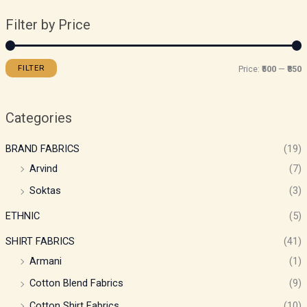
Filter by Price
FILTER
Price:
₹500
—
₹850
Categories
BRAND FABRICS
(19)
Arvind
(7)
Soktas
(3)
ETHNIC
(5)
SHIRT FABRICS
(41)
Armani
(1)
Cotton Blend Fabrics
(9)
Cotton Shirt Fabrics
(10)