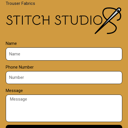
Trouser Fabrics
.
0
0
Name
Phone Number
Message