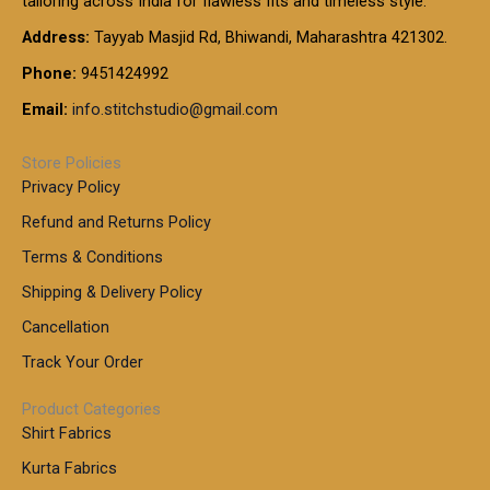
tailoring across India for flawless fits and timeless style.
h
0
0
1
:
t
Address:
Tayyab Masjid Rd, Bhiwandi, Maharashtra 421302.
.
5
7
h
0
.
9
7
Phone:
9451424992
r
0
0
9
0
o
t
Email:
info.stitchstudio@gmail.com
0
9
.
u
h
.
0
g
r
0
Store Policies
0
h
o
0
Privacy Policy
u
t
1
Refund and Returns Policy
g
h
,
h
r
Terms & Conditions
8
o
7
8
Shipping & Delivery Policy
u
0
5
g
Cancellation
.
0
h
0
.
Track Your Order
0
0
1
0
Product Categories
,
Shirt Fabrics
5
0
Kurta Fabrics
0