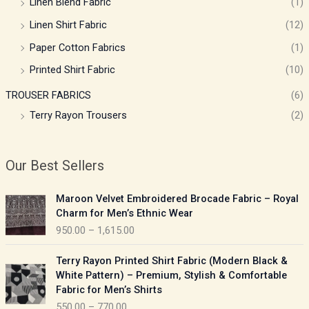
Linen Blend Fabric
(1)
Linen Shirt Fabric
(12)
Paper Cotton Fabrics
(1)
Printed Shirt Fabric
(10)
TROUSER FABRICS
(6)
Terry Rayon Trousers
(2)
Our Best Sellers
P
Maroon Velvet Embroidered Brocade Fabric – Royal
r
Charm for Men’s Ethnic Wear
i
950.00
–
1,615.00
c
e
P
Terry Rayon Printed Shirt Fabric (Modern Black &
r
r
White Pattern) – Premium, Stylish & Comfortable
a
i
Fabric for Men’s Shirts
n
c
550.00
–
770.00
g