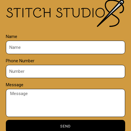
0
0
Name
Phone Number
Message
SEND