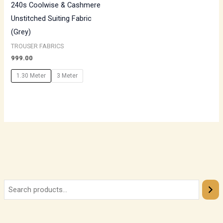
240s Coolwise & Cashmere
Unstitched Suiting Fabric
(Grey)
TROUSER FABRICS
999.00
1.30 Meter
3 Meter