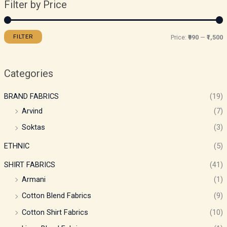
Filter by Price
FILTER
Price:
₹990
—
₹1,500
Categories
BRAND FABRICS
(19)
Arvind
(7)
Soktas
(3)
ETHNIC
(5)
SHIRT FABRICS
(41)
Armani
(1)
Cotton Blend Fabrics
(9)
Cotton Shirt Fabrics
(10)