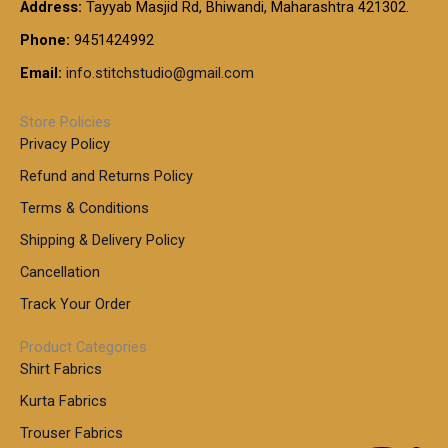
t
Address:
Tayyab Masjid Rd, Bhiwandi, Maharashtra 421302.
.
5
7
h
0
.
9
7
Phone:
9451424992
r
0
0
9
0
o
t
Email:
info.stitchstudio@gmail.com
0
9
.
u
h
.
0
g
r
0
Store Policies
0
h
o
0
Privacy Policy
u
t
1
Refund and Returns Policy
g
h
,
h
r
Terms & Conditions
8
o
7
8
Shipping & Delivery Policy
u
0
5
g
Cancellation
.
0
h
0
.
Track Your Order
0
0
1
0
Product Categories
,
Shirt Fabrics
5
0
Kurta Fabrics
0
Trouser Fabrics
.