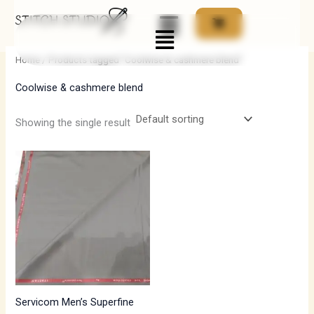
Skip
Menu
to
i
a
content
n
x
Home
/ Products tagged “Coolwise & cashmere blend”
p
p
Coolwise & cashmere blend
r
r
i
i
Showing the single result
c
c
e
e
Servicom Men’s Superfine