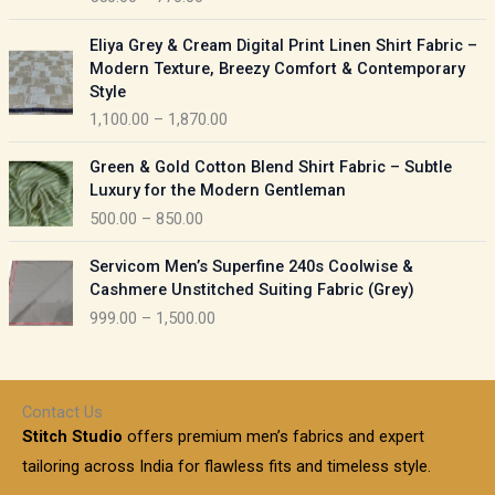
e
e
r
P
:
Eliya Grey & Cream Digital Print Linen Shirt Fabric –
a
r
Modern Texture, Breezy Comfort & Contemporary
n
i
9
Style
g
c
5
1,100.00
–
1,870.00
e
e
0
:
r
P
.
Green & Gold Cotton Blend Shirt Fabric – Subtle
a
r
0
5
Luxury for the Modern Gentleman
n
i
0
5
500.00
–
850.00
g
c
t
0
e
e
h
P
.
:
Servicom Men’s Superfine 240s Coolwise &
r
r
r
0
Cashmere Unstitched Suiting Fabric (Grey)
a
o
i
0
1
999.00
–
1,500.00
n
u
c
t
,
g
g
e
h
1
e
h
r
r
0
:
a
o
0
Contact Us
1
n
u
.
5
Stitch Studio
offers premium men’s fabrics and expert
,
g
g
0
0
6
e
tailoring across India for flawless fits and timeless style.
h
0
0
1
: